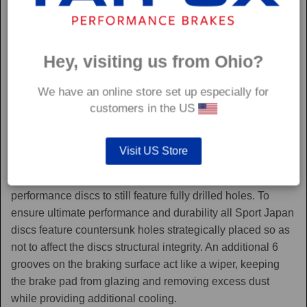
Hey, visiting us from Ohio?
We have an online store set up especially for
customers in the US
Sport Japan
Visit US Store
Sport Japan discs are one of the only aftermarket
performance discs to still feature fully drilled holes. To
ensure ultimate performance and durability all Sport Japan
discs feature countersunk holes strategically placed so as
not to affect the discs structural integrity. An additional 6
grooves on the braking surface act like a wiper, keeping
the brake pad from glazing and removing excess dust
while providing additional cooling.