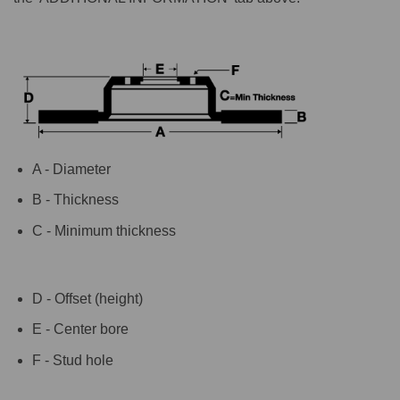
A - Diameter
B - Thickness
C - Minimum thickness
D - Offset (height)
E - Center bore
F - Stud hole