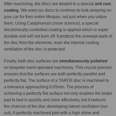
After machining, the discs are treated to a special
anti rust
coating
. We want our discs to continue to look amazing on
your car for their entire lifespan, not just when you unbox
them. Using Cataphoresis (more science), a special
electronically controlled coating is applied which is super
durable and will not burn off. It protects the unswept parts of
the disc from the elements, even the internal cooling
ventilation of the disc is protected.
Finally, both disc surfaces are
simultaneously polished
on bespoke hand operated machinery. This crucial process
ensures that the surfaces are both perfectly parallel and
perfectly flat. The surface of a TAROX disc is machined to
a tolerance approaching 0.05mm. The process of
achieving a perfectly flat surface not only enables the brake
pad to bed in quickly and more effectively, but it reduces
the chances of the disc developing lateral oscillation (run
out). A perfectly machined part with a high shine and