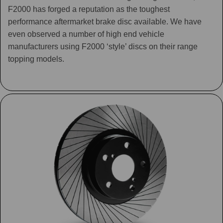
F2000 has forged a reputation as the toughest
performance aftermarket brake disc available. We have
even observed a number of high end vehicle
manufacturers using F2000 ‘style’ discs on their range
topping models.