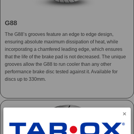
G88
The G88’s grooves feature an edge to edge design,
ensuring absolute maximum dissipation of heat, while
incorporating a chamfered leading edge, which ensures
that the life of the brake pad is not decreased. The unique
grooves allow the G88 to run cooler than any other
performance brake disc tested against it. Available for
discs up to 330mm.