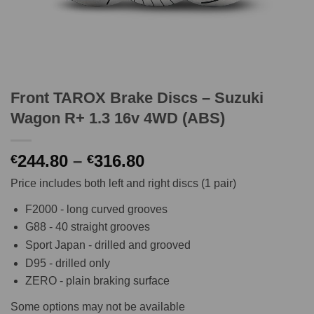
Front TAROX Brake Discs – Suzuki
Wagon R+ 1.3 16v 4WD (ABS)
Price
244.80
–
316.80
€
€
range:
Price includes both left and right discs (1 pair)
€244.80
through
F2000 - long curved grooves
€316.80
G88 - 40 straight grooves
Sport Japan - drilled and grooved
D95 - drilled only
ZERO - plain braking surface
Some options may not be available