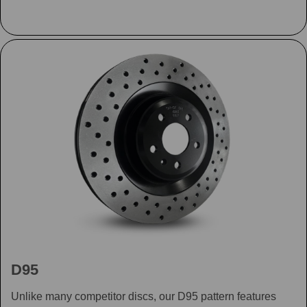
D95
Unlike many competitor discs, our D95 pattern features