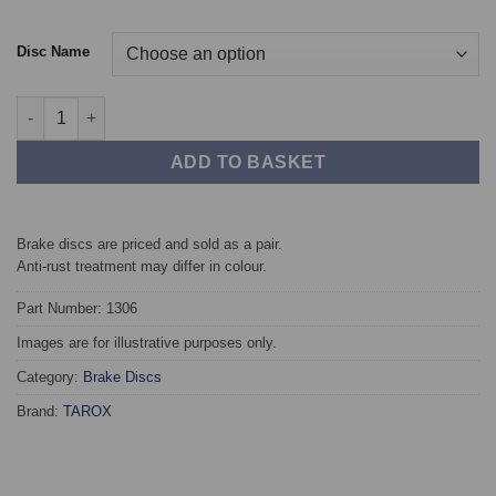
Disc Name
Front TAROX Brake Discs - Suzuki Wagon R+ 1.3 16v 4WD (ABS)
ADD TO BASKET
Brake discs are priced and sold as a pair.
Anti-rust treatment may differ in colour.
Part Number: 1306
Images are for illustrative purposes only.
Category:
Brake Discs
Brand:
TAROX