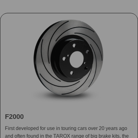
F2000
First developed for use in touring cars over 20 years ago
and often found in the TAROX range of big brake kits, the