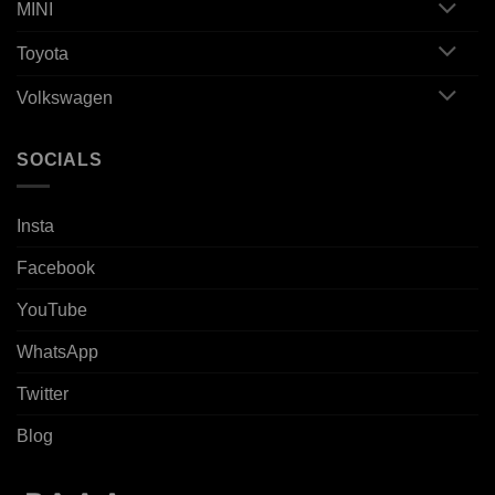
MINI
Toyota
Volkswagen
SOCIALS
Insta
Facebook
YouTube
WhatsApp
Twitter
Blog