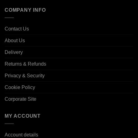
COMPANY INFO
Contact Us
About Us
Delivery
Returns & Refunds
Privacy & Security
Cookie Policy
Corporate Site
MY ACCOUNT
Account details