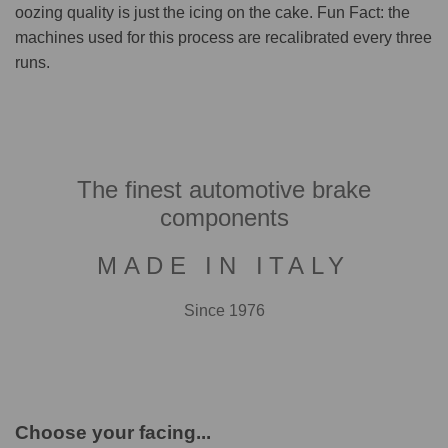
oozing quality is just the icing on the cake. Fun Fact: the
machines used for this process are recalibrated every three
runs.
The finest automotive brake
components
MADE IN ITALY
Since 1976
Choose your facing...