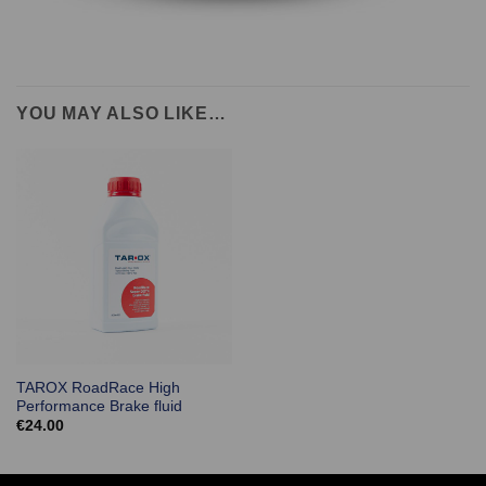
YOU MAY ALSO LIKE…
TAROX RoadRace High
Performance Brake fluid
€
24.00