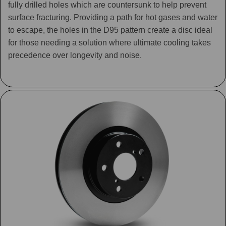
fully drilled holes which are countersunk to help prevent
surface fracturing. Providing a path for hot gases and water
to escape, the holes in the D95 pattern create a disc ideal
for those needing a solution where ultimate cooling takes
precedence over longevity and noise.