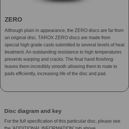
ZERO
Although plain in appearance, the ZERO discs are far from
an original disc. TAROX ZERO discs are made from
special high grade casts submitted to several levels of heat
treatment. An outstanding resistance to high temperatures
prevents warping and cracks. The final hand finishing
leaves them incredibly smooth allowing them to mate to
pads efficiently, increasing life of the disc and pad.
Disc diagram and key
For the full specification of this particular disc, please see
the 'ADDITIONAL INFORMATION' tab above.