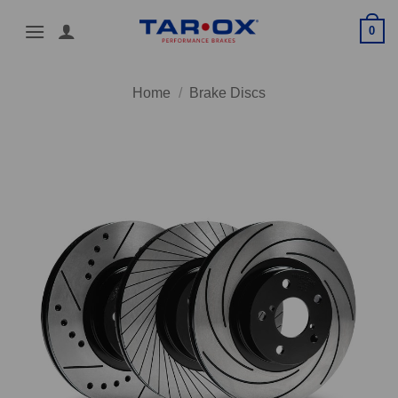
Skip
0
to
content
Home
/
Brake Discs