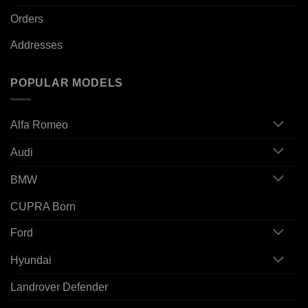
Orders
Addresses
POPULAR MODELS
Alfa Romeo
Audi
BMW
CUPRA Born
Ford
Hyundai
Landrover Defender