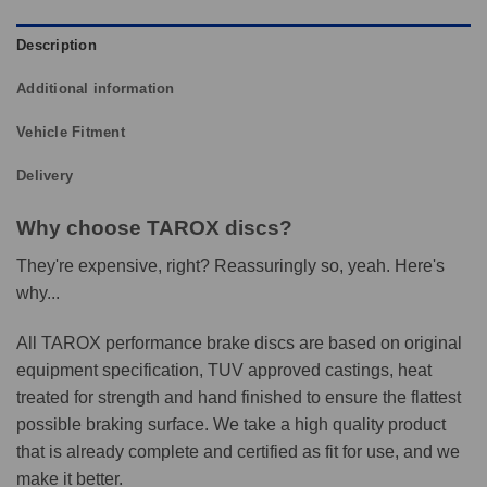
Description
Additional information
Vehicle Fitment
Delivery
Why choose TAROX discs?
They're expensive, right? Reassuringly so, yeah. Here's
why...
All TAROX performance brake discs are based on original
equipment specification, TUV approved castings, heat
treated for strength and hand finished to ensure the flattest
possible braking surface. We take a high quality product
that is already complete and certified as fit for use, and we
make it better.