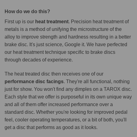
How do we do this?
First up is our
heat treatment
. Precision heat treatment of
metals is a method of unifying the microstructure of the
alloy to improve strength and hardness resulting in a better
brake disc. It's just science, Google it. We have perfected
our heat treatment technique specific to brake discs
through decades of experience.
The heat treated disc then receives one of our
performance disc facings
. They're all functional, nothing
just for show. You won't find any dimples on a TAROX disc.
Each style that we offer is purposeful in its own unique way
and all of them offer increased performance over a
standard disc. Whether you're looking for improved pedal
feel, cooler operating temperatures, or a bit of both, you'll
get a disc that performs as good as it looks.