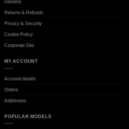
Delivery
Returns & Refunds
Privacy & Security
Cookie Policy
Corporate Site
MY ACCOUNT
Account details
Orders
Addresses
POPULAR MODELS