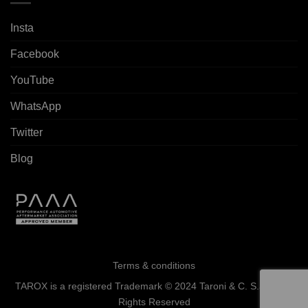
Insta
Facebook
YouTube
WhatsApp
Twitter
Blog
Terms & conditions
TAROX is a registered Trademark © 2024 Taroni & C. S.a.s. - All
Rights Reserved