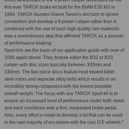
first ever TAROX brake kit built for the BMW E30 M3 in
1994. TAROX founder Gianni Taroni's decision to ignore
convention and develop a 6 piston caliper rather than 4,
combined with the use of such high quality raw materials
was a revolutionary step that affirmed TAROX as a pioneer
of performance braking.
Sport kits are the basis of our application guide with over of
1000 applications. They feature either the B32 or B33
caliper with disc sizes typically between 300mm and
330mm. The two piece discs feature heat treated billet
steel rotors and separate alloy bells which results in an
incredibly strong component with the lowest possible
overall weight. The focus with any TAROX Sport kit is to
ensure an increased level of performance under both street
and track conditions with a firm, modulated brake pedal.
Also, every effort is made to develop a kit that can be used
in the vast majority of occasions with the cars O.E wheels.*