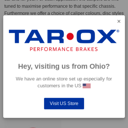
tuned to maximise performance to that specific chassis.
Furthermore we offer a choice of caliper colours, disc styles
and pad compounds to ensure your kit performs perfectly in
any scenario.
Caliper colours
About wheel fitment...
Hey, visiting us from Ohio?
We have an online store set up especially for
CONTACT US
Got a question?
customers in the US
Visit US Store
YOU MAY ALSO LIKE…