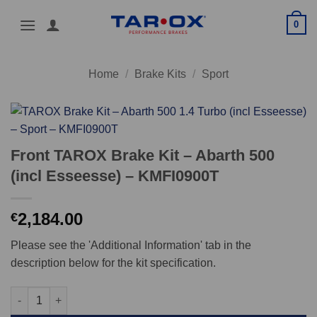
Skip
0
to
content
Home
/
Brake Kits
/
Sport
Front TAROX Brake Kit – Abarth 500
(incl Esseesse) – KMFI0900T
2,184.00
€
Please see the 'Additional Information' tab in the
description below for the kit specification.
Front TAROX Brake Kit - Abarth 500 (incl Esseesse) - KMFI0900