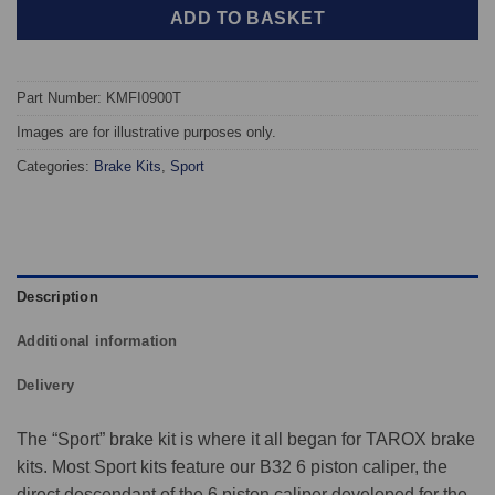
ADD TO BASKET
Part Number: KMFI0900T
Images are for illustrative purposes only.
Categories:
Brake Kits
,
Sport
Description
Additional information
Delivery
The “Sport” brake kit is where it all began for TAROX brake
kits. Most Sport kits feature our B32 6 piston caliper, the
direct descendant of the 6 piston caliper developed for the