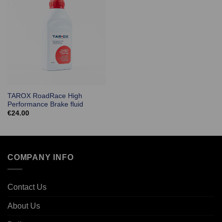
TAROX RoadRace High
Performance Brake fluid
€
24.00
COMPANY INFO
Contact Us
About Us