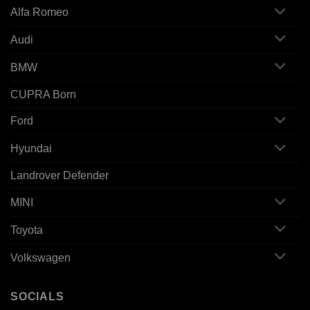
Alfa Romeo
Audi
BMW
CUPRA Born
Ford
Hyundai
Landrover Defender
MINI
Toyota
Volkswagen
SOCIALS