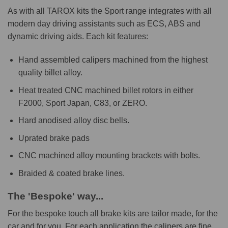
As with all TAROX kits the Sport range integrates with all
modern day driving assistants such as ECS, ABS and
dynamic driving aids. Each kit features:
Hand assembled calipers machined from the highest
quality billet alloy.
Heat treated CNC machined billet rotors in either
F2000, Sport Japan, C83, or ZERO.
Hard anodised alloy disc bells.
Uprated brake pads
CNC machined alloy mounting brackets with bolts.
Braided & coated brake lines.
The 'Bespoke' way...
For the bespoke touch all brake kits are tailor made, for the
car and for you. For each application the calipers are fine