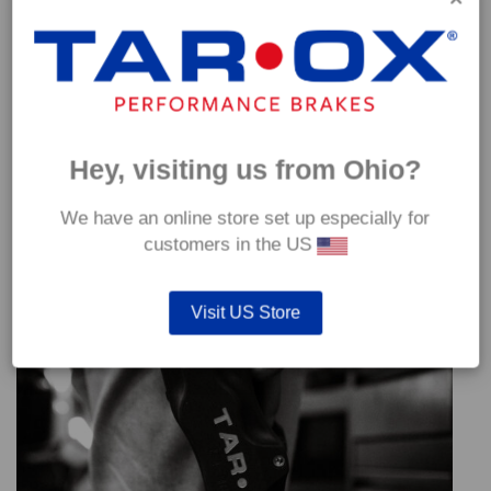
Hey, visiting us from Ohio?
We have an online store set up especially for
customers in the US
Visit US Store