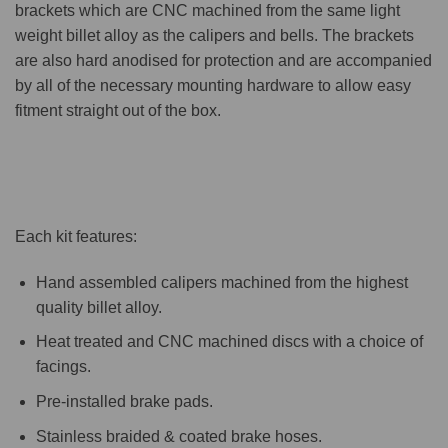
brackets which are CNC machined from the same light
weight billet alloy as the calipers and bells. The brackets
are also hard anodised for protection and are accompanied
by all of the necessary mounting hardware to allow easy
fitment straight out of the box.
Each kit features:
Hand assembled calipers machined from the highest
quality billet alloy.
Heat treated and CNC machined discs with a choice of
facings.
Pre-installed brake pads.
Stainless braided & coated brake hoses.