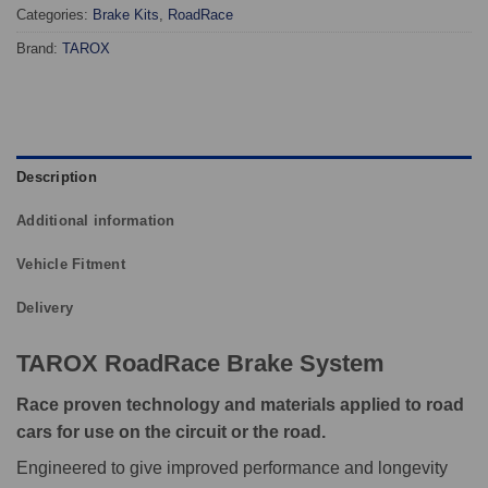
Categories:
Brake Kits
,
RoadRace
Brand:
TAROX
Description
Additional information
Vehicle Fitment
Delivery
TAROX RoadRace Brake System
Race proven technology and materials applied to road
cars for use on the circuit or the road.
Engineered to give improved performance and longevity