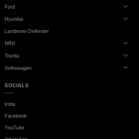
Ford
Hyundai
Landrover Defender
MINI
Toyota
Volkswagen
SOCIALS
Insta
Facebook
YouTube