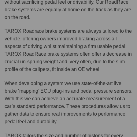
without sacrificing pedal feel or drivability. Our RoadRace
brake systems are equally at home on the track as they are
on the road.
TAROX Roadrace brake systems are always tailored to the
vehicle, offering owners improved braking across all
aspects of driving whilst maintaining a firm usable pedal.
TAROX RoadRace brake systems often offer a decrease in
crucial un-sprung weight and, very often, due to the slim
profile of the calipers, fit inside an OE wheel.
When developing a system we use state-of-the-art live
brake ‘mapping’ ECU plug-ins and pedal pressure sensors.
With this we can achieve an accurate measurement of a
car’s standard performance. These procedures allow us to
gather data to ensure real improvements to performance,
pedal feel and durability.
TAROX tailors the size and number of pistons for every