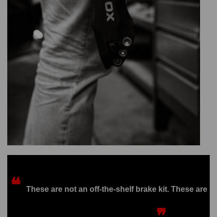
❝
These are not an off-the-shelf brake kit. These are
❞