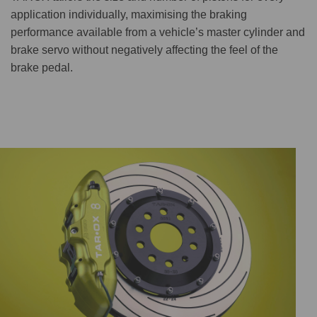
application individually, maximising the braking
performance available from a vehicle’s master cylinder and
brake servo without negatively affecting the feel of the
brake pedal.