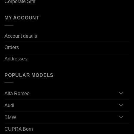
Corporate Site
MY ACCOUNT
Account details
Orders
Addresses
POPULAR MODELS
Alfa Romeo
Audi
BMW
CUPRA Born