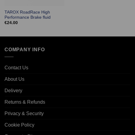
TAROX RoadRace High
Performance Brake fluid
€
24.00
COMPANY INFO
Contact Us
About Us
Delivery
Returns & Refunds
Privacy & Security
Cookie Policy