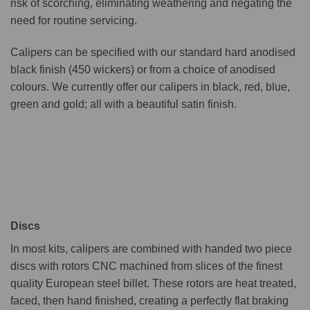
risk of scorching, eliminating weathering and negating the
need for routine servicing.
Calipers can be specified with our standard hard anodised
black finish (450 wickers) or from a choice of anodised
colours. We currently offer our calipers in black, red, blue,
green and gold; all with a beautiful satin finish.
Discs
In most kits, calipers are combined with handed two piece
discs with rotors CNC machined from slices of the finest
quality European steel billet. These rotors are heat treated,
faced, then hand finished, creating a perfectly flat braking