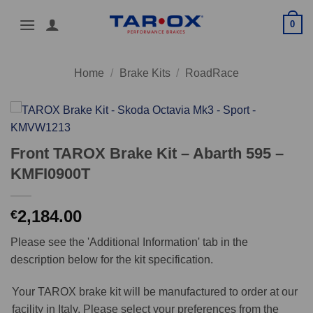
Skip
0
to
content
Home
/
Brake Kits
/
RoadRace
Front TAROX Brake Kit – Abarth 595 –
KMFI0900T
2,184.00
€
Please see the 'Additional Information' tab in the
description below for the kit specification.
Your TAROX brake kit will be manufactured to order at our
facility in Italy. Please select your preferences from the