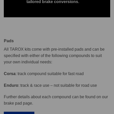
tailored brake conversions.
Pads
All TAROX kits come with pre-installed pads and can be
specified with either of the following compounds to suit
your own individual needs:
Corsa
: track compound suitable for fast road
Enduro
: track & race use – not suitable for road use
Further details about each compound can be found on our
brake pad page.