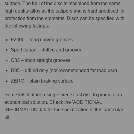
surface. The bell of the disc is machined from the same
high quality alloy as the calipers and is hard anodised for
protection from the elements. Discs can be specified with
the following facings:
F2000 – long curved grooves
Sport Japan – drilled and grooved
C83 – short straight grooves
D95 – drilled only (not recommended for road use)
ZERO – plain braking surface
Some kits feature a single piece cast disc to produce an
economical solution. Check the 'ADDITIONAL
INFORMATION' tab for the specification of this particular
kit.