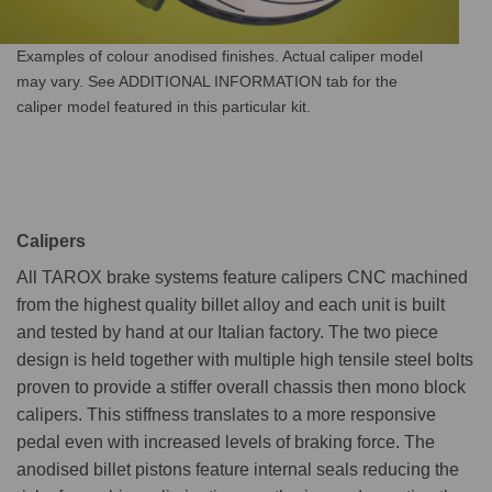
Examples of colour anodised finishes. Actual caliper model
may vary. See ADDITIONAL INFORMATION tab for the
caliper model featured in this particular kit.
Calipers
All TAROX brake systems feature calipers CNC machined
from the highest quality billet alloy and each unit is built
and tested by hand at our Italian factory. The two piece
design is held together with multiple high tensile steel bolts
proven to provide a stiffer overall chassis then mono block
calipers. This stiffness translates to a more responsive
pedal even with increased levels of braking force. The
anodised billet pistons feature internal seals reducing the