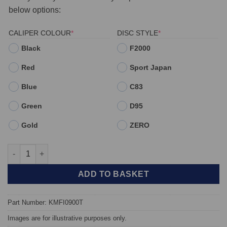
below options:
(REQUIRED)
(REQUIRED)
CALIPER COLOUR
*
DISC STYLE
*
Black
F2000
Red
Sport Japan
Blue
C83
Green
D95
Gold
ZERO
Front TAROX Brake Kit - Abarth 595 - KMFI0900T quantity
ADD TO BASKET
Part Number: KMFI0900T
Images are for illustrative purposes only.