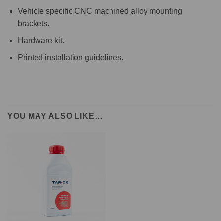
Vehicle specific CNC machined alloy mounting
brackets.
Hardware kit.
Printed installation guidelines.
YOU MAY ALSO LIKE…