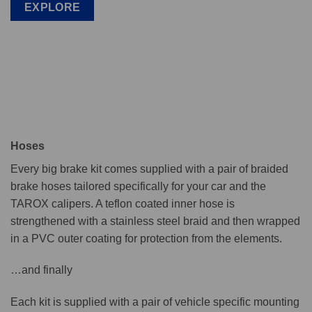
EXPLORE
Hoses
Every big brake kit comes supplied with a pair of braided
brake hoses tailored specifically for your car and the
TAROX calipers. A teflon coated inner hose is
strengthened with a stainless steel braid and then wrapped
in a PVC outer coating for protection from the elements.
…and finally
Each kit is supplied with a pair of vehicle specific mounting