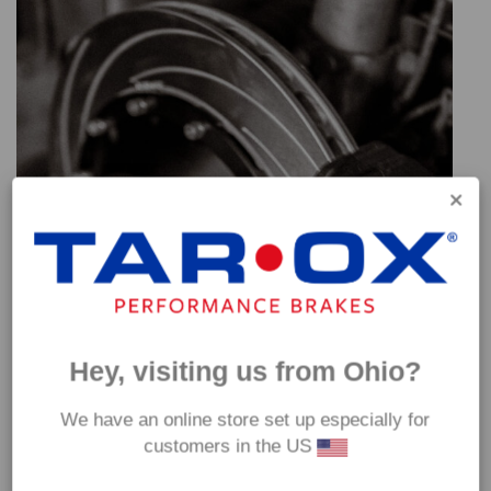
Hey, visiting us from Ohio?
We have an online store set up especially for
customers in the US