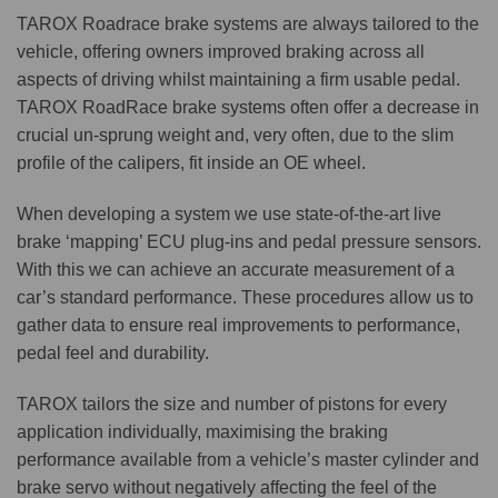
TAROX Roadrace brake systems are always tailored to the
vehicle, offering owners improved braking across all
aspects of driving whilst maintaining a firm usable pedal.
TAROX RoadRace brake systems often offer a decrease in
crucial un-sprung weight and, very often, due to the slim
profile of the calipers, fit inside an OE wheel.
When developing a system we use state-of-the-art live
brake ‘mapping’ ECU plug-ins and pedal pressure sensors.
With this we can achieve an accurate measurement of a
car’s standard performance. These procedures allow us to
gather data to ensure real improvements to performance,
pedal feel and durability.
TAROX tailors the size and number of pistons for every
application individually, maximising the braking
performance available from a vehicle’s master cylinder and
brake servo without negatively affecting the feel of the