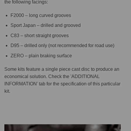
the following facings:
F2000 – long curved grooves
Sport Japan – drilled and grooved
C83 – short straight grooves
D95 – drilled only (not recommended for road use)
ZERO – plain braking surface
Some kits feature a single piece cast disc to produce an
economical solution. Check the 'ADDITIONAL
INFORMATION' tab for the specification of this particular
kit.