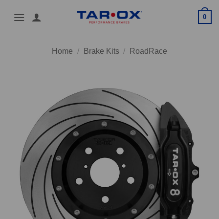
Skip
0
to
content
Home
/
Brake Kits
/
RoadRace