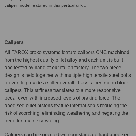
caliper model featured in this particular kit.
Calipers
All TAROX brake systems feature calipers CNC machined
from the highest quality billet alloy and each unit is built
and tested by hand at our Italian factory. The two piece
design is held together with multiple high tensile steel bolts
proven to provide a stiffer overall chassis then mono block
calipers. This stiffness translates to a more responsive
pedal even with increased levels of braking force. The
anodised billet pistons feature internal seals reducing the
risk of scorching, eliminating weathering and negating the
need for routine servicing.
Calipers can be specified with our standard hard anodised