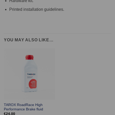
Hardware kit.
Printed installation guidelines.
YOU MAY ALSO LIKE…
TAROX RoadRace High
Performance Brake fluid
€
24.00