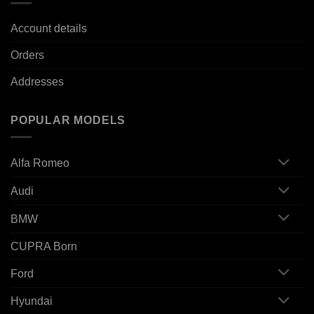
Account details
Orders
Addresses
POPULAR MODELS
Alfa Romeo
Audi
BMW
CUPRA Born
Ford
Hyundai