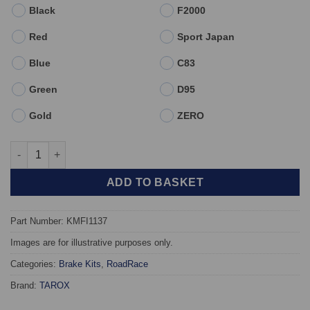
Black
F2000
Red
Sport Japan
Blue
C83
Green
D95
Gold
ZERO
Front TAROX Brake Kit - Abarth 695 - KMFI1137 quantity
ADD TO BASKET
Part Number: KMFI1137
Images are for illustrative purposes only.
Categories:
Brake Kits
,
RoadRace
Brand:
TAROX