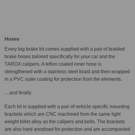
Hoses
Every big brake kit comes supplied with a pair of braided
brake hoses tailored specifically for your car and the
TAROX calipers. A teflon coated inner hose is
strengthened with a stainless steel braid and then wrapped
in a PVC outer coating for protection from the elements.
…and finally
Each kit is supplied with a pair of vehicle specific mounting
brackets which are CNC machined from the same light
weight billet alloy as the calipers and bells. The brackets
are also hard anodised for protection and are accompanied