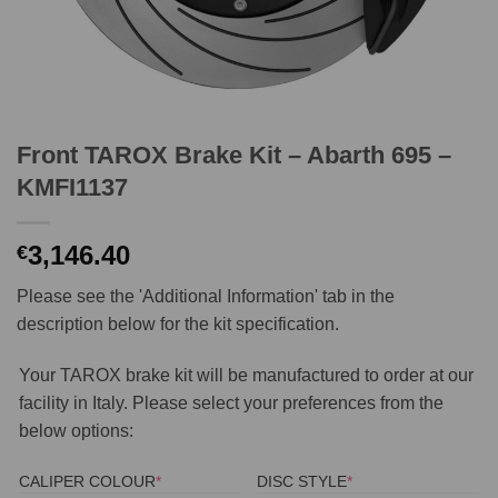
Front TAROX Brake Kit – Abarth 695 –
KMFI1137
3,146.40
€
Please see the 'Additional Information' tab in the
description below for the kit specification.
Your TAROX brake kit will be manufactured to order at our
facility in Italy. Please select your preferences from the
below options:
(REQUIRED)
(REQUIRED)
CALIPER COLOUR
*
DISC STYLE
*