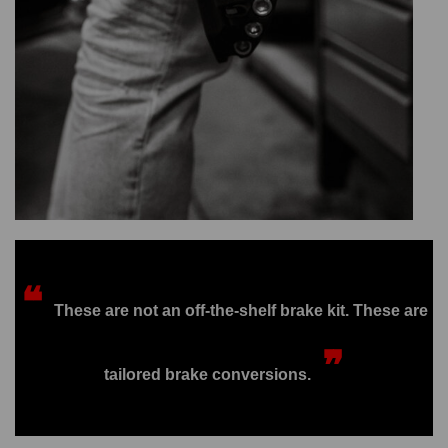
❝
These are not an off-the-shelf brake kit. These are
❞
tailored brake conversions.