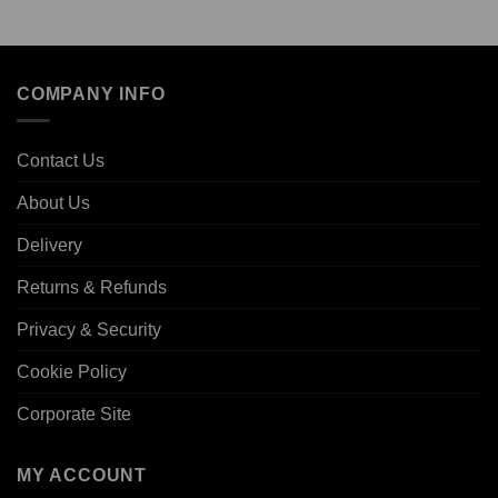
COMPANY INFO
Contact Us
About Us
Delivery
Returns & Refunds
Privacy & Security
Cookie Policy
Corporate Site
MY ACCOUNT