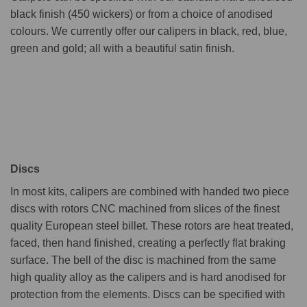
black finish (450 wickers) or from a choice of anodised
colours. We currently offer our calipers in black, red, blue,
green and gold; all with a beautiful satin finish.
Discs
In most kits, calipers are combined with handed two piece
discs with rotors CNC machined from slices of the finest
quality European steel billet. These rotors are heat treated,
faced, then hand finished, creating a perfectly flat braking
surface. The bell of the disc is machined from the same
high quality alloy as the calipers and is hard anodised for
protection from the elements. Discs can be specified with