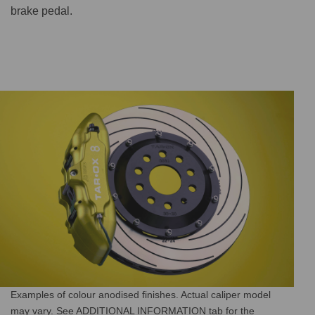
brake pedal.
Examples of colour anodised finishes. Actual caliper model
may vary. See ADDITIONAL INFORMATION tab for the