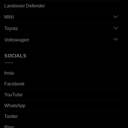
Landrover Defender
MINI
Toyota
Volkswagen
SOCIALS
Insta
Facebook
YouTube
WhatsApp
Twitter
Blog