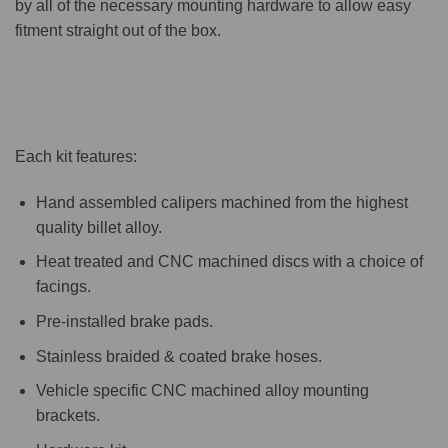
by all of the necessary mounting hardware to allow easy
fitment straight out of the box.
Each kit features:
Hand assembled calipers machined from the highest
quality billet alloy.
Heat treated and CNC machined discs with a choice of
facings.
Pre-installed brake pads.
Stainless braided & coated brake hoses.
Vehicle specific CNC machined alloy mounting
brackets.