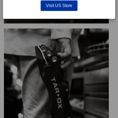
Visit US Store