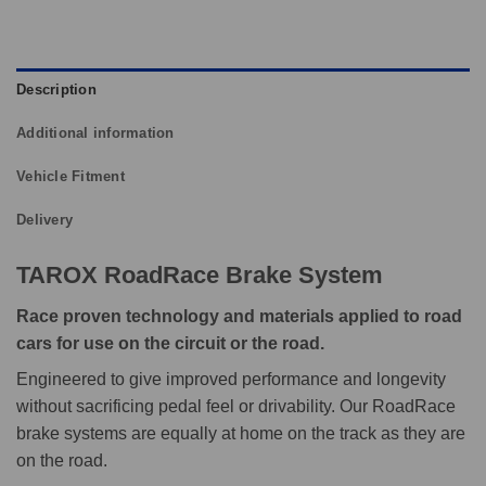
Description
Additional information
Vehicle Fitment
Delivery
TAROX RoadRace Brake System
Race proven technology and materials applied to road
cars for use on the circuit or the road.
Engineered to give improved performance and longevity
without sacrificing pedal feel or drivability. Our RoadRace
brake systems are equally at home on the track as they are
on the road.