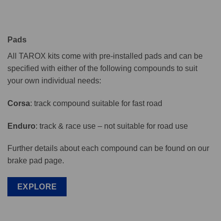
Pads
All TAROX kits come with pre-installed pads and can be
specified with either of the following compounds to suit
your own individual needs:
Corsa
: track compound suitable for fast road
Enduro
: track & race use – not suitable for road use
Further details about each compound can be found on our
brake pad page.
EXPLORE