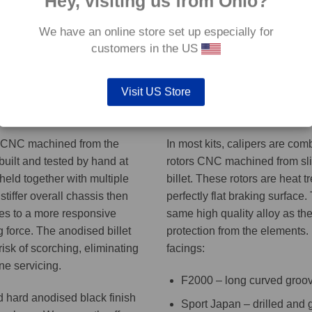
Hey, visiting us from Ohio?
We have an online store set up especially for
customers in the US
aliper model may vary. See ADDITIONAL INFORMATION tab for the caliper 
Visit US Store
Discs
s CNC machined from the
In most kits, calipers are co
 built and tested by hand at
rotors CNC machined from slic
 held together with multiple
billet. These rotors are heat t
stiffer overall chassis then
perfectly flat braking surface.
tes to a more responsive
same high quality alloy as the
 force. The anodised billet
protection from the elements.
risk of scorching, eliminating
facings:
ne servicing.
F2000 – long curved groo
d hard anodised black finish
Sport Japan – drilled and