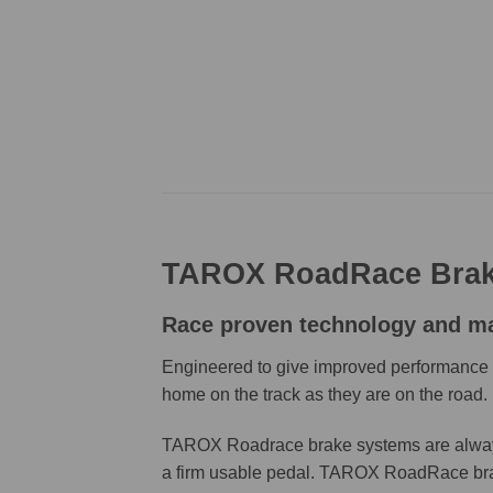
TAROX RoadRace Brak
Race proven technology and mate
Engineered to give improved performance an
home on the track as they are on the road.
TAROX Roadrace brake systems are always t
a firm usable pedal. TAROX RoadRace brake 