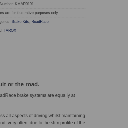
 Number: KMAR0191
s are for illustrative purposes only.
gories:
Brake Kits
,
RoadRace
d:
TAROX
it or the road.
RoadRace brake systems are equally at
 all aspects of driving whilst maintaining
 very often, due to the slim profile of the