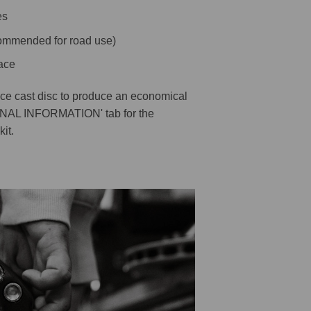
es
ecommended for road use)
ace
ece cast disc to produce an economical
ONAL INFORMATION' tab for the
kit.