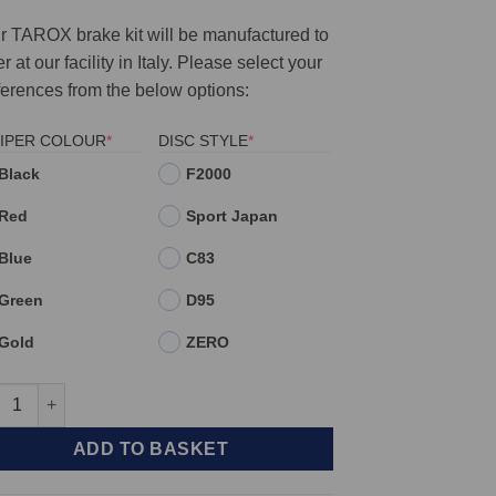
r TAROX brake kit will be manufactured to
r at our facility in Italy. Please select your
ferences from the below options:
(REQUIRED)
(REQUIRED)
IPER COLOUR
*
DISC STYLE
*
Black
F2000
Red
Sport Japan
Blue
C83
Green
D95
Gold
ZERO
t TAROX Brake Kit - Alfa Romeo 164 2.0 Turbo - 2.5 TD - 3.0V6 24
ADD TO BASKET