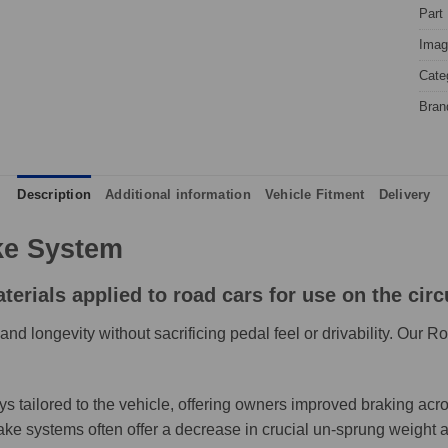
Part
Image
Cate
Bran
Description
Additional information
Vehicle Fitment
Delivery
e System
rials applied to road cars for use on the circu
d longevity without sacrificing pedal feel or drivability. Our 
ailored to the vehicle, offering owners improved braking across
systems often offer a decrease in crucial un-sprung weight and,