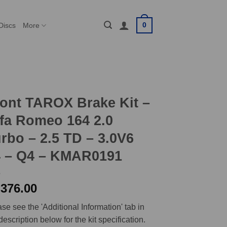
0
Discs
More
ont TAROX Brake Kit –
fa Romeo 164 2.0
rbo – 2.5 TD – 3.0V6
4 – Q4 – KMAR0191
,376.00
se see the 'Additional Information' tab in
description below for the kit specification.