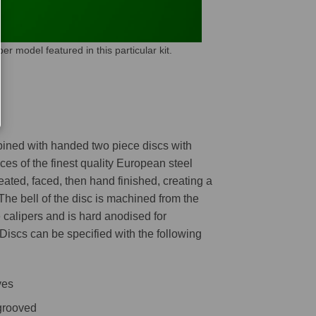
model featured in this particular kit.
mbined with handed two piece discs with
es of the finest quality European steel
reated, faced, then hand finished, creating a
 The bell of the disc is machined from the
 calipers and is hard anodised for
 Discs can be specified with the following
ves
 grooved