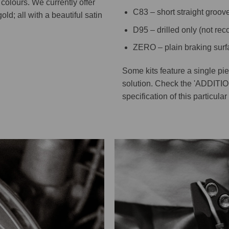
colours. We currently offer
C83 – short straight groov
old; all with a beautiful satin
D95 – drilled only (not r
ZERO – plain braking surf
Some kits feature a single pi
solution. Check the 'ADDITI
specification of this particular 