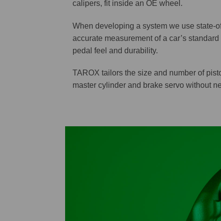
calipers, fit inside an OE wheel.
When developing a system we use state-of-
accurate measurement of a car’s standard 
pedal feel and durability.
TAROX tailors the size and number of pisto
master cylinder and brake servo without neg