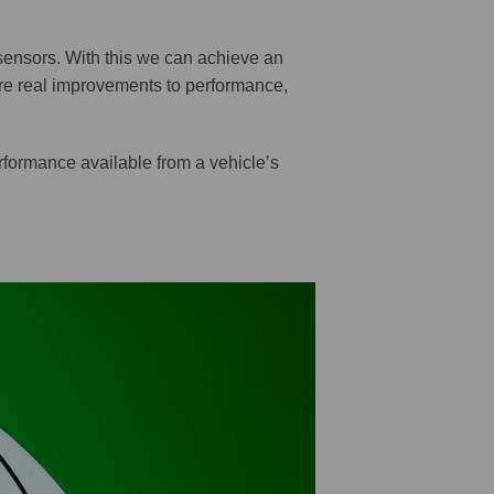
sensors. With this we can achieve an
re real improvements to performance,
rformance available from a vehicle’s