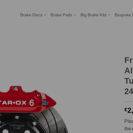
Brake Discs
Brake Pads
Big Brake Kits
Bespoke 
Fr
Al
Tu
2
2
€
Plea
the 