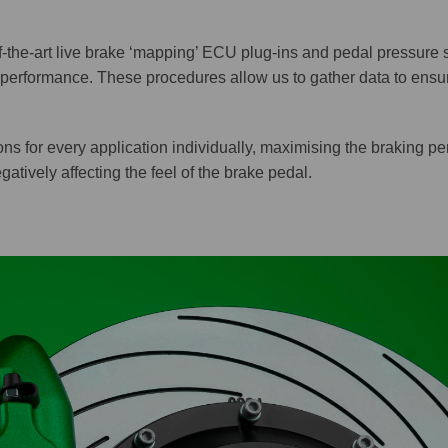
the-art live brake ‘mapping’ ECU plug-ins and pedal pressure 
performance. These procedures allow us to gather data to ensu
ns for every application individually, maximising the braking pe
atively affecting the feel of the brake pedal.