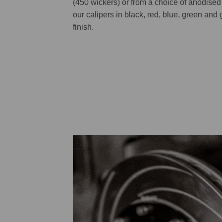
(450 wickers) or from a choice of anodised 
our calipers in black, red, blue, green and g
finish.