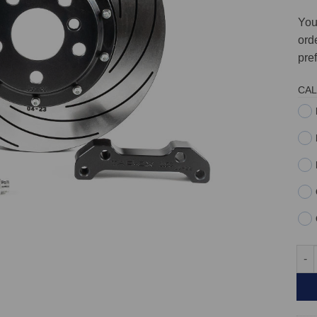
You
orde
pre
CAL
Fron