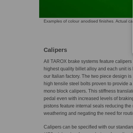
Examples of colour anodised finishes. Actual c
Calipers
All TAROX brake systems feature caliper
highest quality billet alloy and each unit is
our Italian factory. The two piece design is
high tensile steel bolts proven to provide a 
mono block calipers. This stiffness transla
pedal even with increased levels of braking
pistons feature internal seals reducing the 
weathering and negating the need for routi
Calipers can be specified with our standar