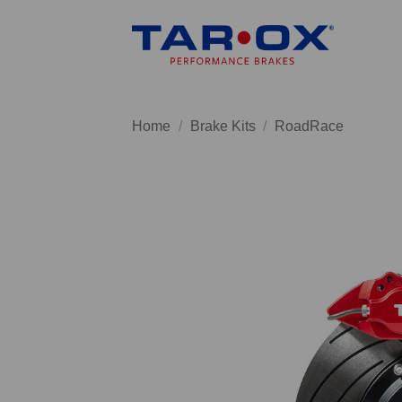
Skip
to
content
Home
/
Brake Kits
/
RoadRace