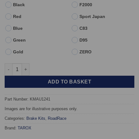
Black
F2000
Red
Sport Japan
Blue
C83
Green
D95
Gold
ZERO
Front TAROX Brake Kit - Audi TT (8S) All models - KMAU1241 qu
ADD TO BASKET
Part Number: KMAU1241
Images are for illustrative purposes only.
Categories:
Brake Kits
,
RoadRace
Brand:
TAROX