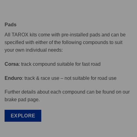
Pads
All TAROX kits come with pre-installed pads and can be
specified with either of the following compounds to suit
your own individual needs:
Corsa
: track compound suitable for fast road
Enduro
: track & race use – not suitable for road use
Further details about each compound can be found on our
brake pad page.
EXPLORE