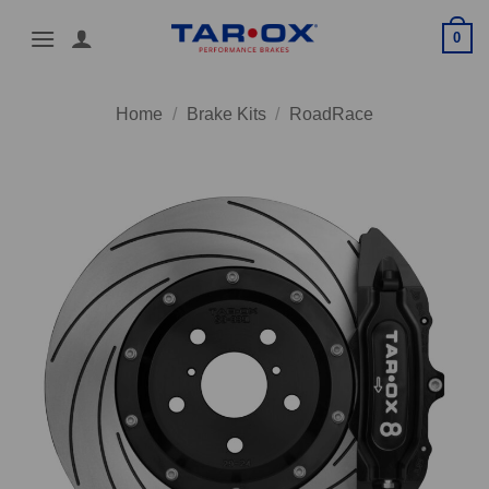
Skip
0
to
content
Home
/
Brake Kits
/
RoadRace