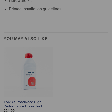
Hardware kit.
Printed installation guidelines.
YOU MAY ALSO LIKE…
TAROX RoadRace High
Performance Brake fluid
€
24.00