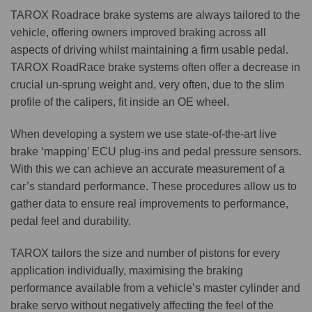
TAROX Roadrace brake systems are always tailored to the
vehicle, offering owners improved braking across all
aspects of driving whilst maintaining a firm usable pedal.
TAROX RoadRace brake systems often offer a decrease in
crucial un-sprung weight and, very often, due to the slim
profile of the calipers, fit inside an OE wheel.
When developing a system we use state-of-the-art live
brake ‘mapping’ ECU plug-ins and pedal pressure sensors.
With this we can achieve an accurate measurement of a
car’s standard performance. These procedures allow us to
gather data to ensure real improvements to performance,
pedal feel and durability.
TAROX tailors the size and number of pistons for every
application individually, maximising the braking
performance available from a vehicle’s master cylinder and
brake servo without negatively affecting the feel of the