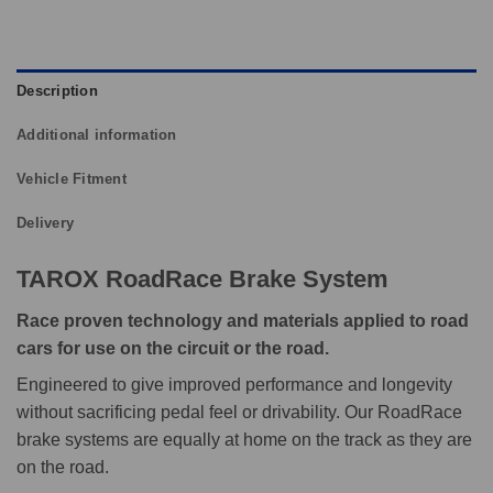
Description
Additional information
Vehicle Fitment
Delivery
TAROX RoadRace Brake System
Race proven technology and materials applied to road
cars for use on the circuit or the road.
Engineered to give improved performance and longevity
without sacrificing pedal feel or drivability. Our RoadRace
brake systems are equally at home on the track as they are
on the road.