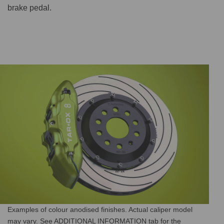
brake pedal.
Examples of colour anodised finishes. Actual caliper model
may vary. See ADDITIONAL INFORMATION tab for the