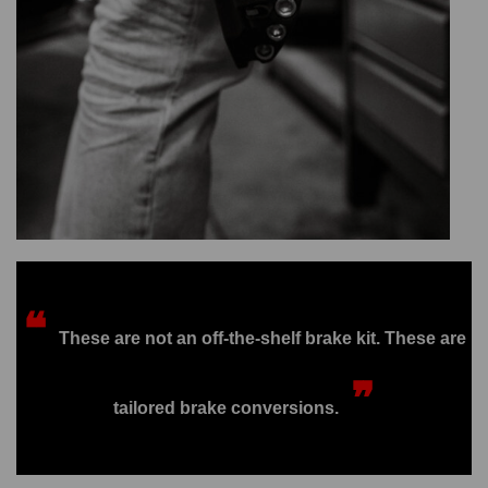
❝
These are not an off-the-shelf brake kit. These are
❞
tailored brake conversions.