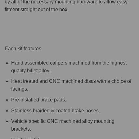
by all of the necessary mounting hardware to allow easy
fitment straight out of the box.
Each kit features:
Hand assembled calipers machined from the highest
quality billet alloy.
Heat treated and CNC machined discs with a choice of
facings.
Pre-installed brake pads.
Stainless braided & coated brake hoses.
Vehicle specific CNC machined alloy mounting
brackets.