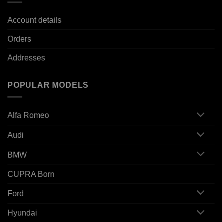
Account details
Orders
Addresses
POPULAR MODELS
Alfa Romeo
Audi
BMW
CUPRA Born
Ford
Hyundai