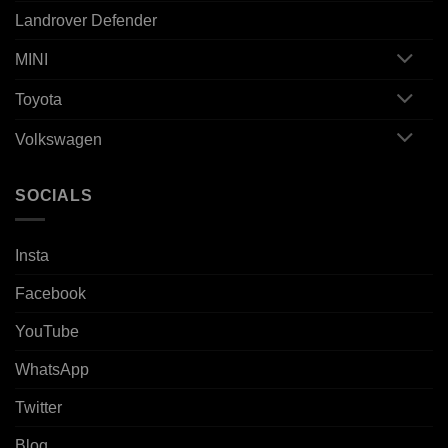
Landrover Defender
MINI
Toyota
Volkswagen
SOCIALS
Insta
Facebook
YouTube
WhatsApp
Twitter
Blog