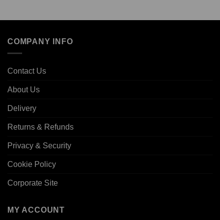
COMPANY INFO
Contact Us
About Us
Delivery
Returns & Refunds
Privacy & Security
Cookie Policy
Corporate Site
MY ACCOUNT