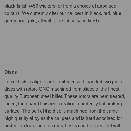
black finish (450 wickers) or from a choice of anodised
colours. We currently offer our calipers in black, red, blue,
green and gold; all with a beautiful satin finish.
Discs
In most kits, calipers are combined with handed two piece
discs with rotors CNC machined from slices of the finest
quality European steel billet. These rotors are heat treated,
faced, then hand finished, creating a perfectly flat braking
surface. The bell of the disc is machined from the same
high quality alloy as the calipers and is hard anodised for
protection from the elements. Discs can be specified with