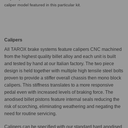
caliper model featured in this particular kit.
Calipers
All TAROX brake systems feature calipers CNC machined
from the highest quality billet alloy and each unit is built
and tested by hand at our Italian factory. The two piece
design is held together with multiple high tensile steel bolts
proven to provide a stiffer overall chassis then mono block
calipers. This stiffness translates to a more responsive
pedal even with increased levels of braking force. The
anodised billet pistons feature internal seals reducing the
risk of scorching, eliminating weathering and negating the
need for routine servicing.
Calipers can be specified with our standard hard anodised