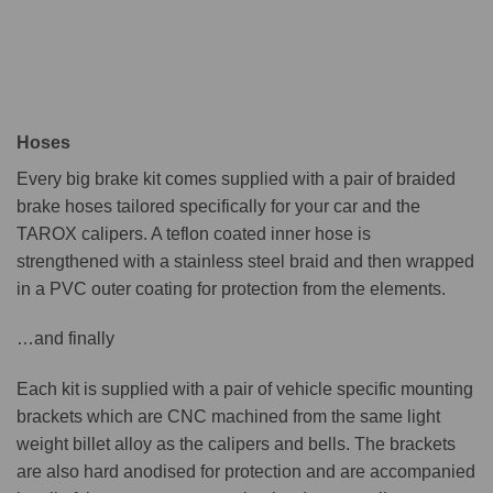
Hoses
Every big brake kit comes supplied with a pair of braided
brake hoses tailored specifically for your car and the
TAROX calipers. A teflon coated inner hose is
strengthened with a stainless steel braid and then wrapped
in a PVC outer coating for protection from the elements.
…and finally
Each kit is supplied with a pair of vehicle specific mounting
brackets which are CNC machined from the same light
weight billet alloy as the calipers and bells. The brackets
are also hard anodised for protection and are accompanied