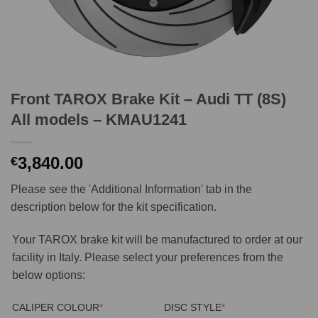
Front TAROX Brake Kit – Audi TT (8S)
All models – KMAU1241
3,840.00
€
Please see the 'Additional Information' tab in the
description below for the kit specification.
Your TAROX brake kit will be manufactured to order at our
facility in Italy. Please select your preferences from the
below options:
(REQUIRED)
(REQUIRED)
CALIPER COLOUR
*
DISC STYLE
*