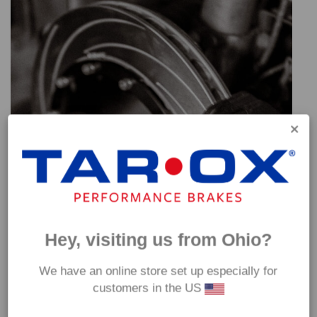
Hey, visiting us from Ohio?
We have an online store set up especially for
customers in the US