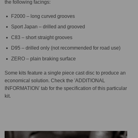
the following facings:
F2000 – long curved grooves
Sport Japan – drilled and grooved
C83 – short straight grooves
D95 – drilled only (not recommended for road use)
ZERO – plain braking surface
Some kits feature a single piece cast disc to produce an
economical solution. Check the 'ADDITIONAL
INFORMATION' tab for the specification of this particular
kit.