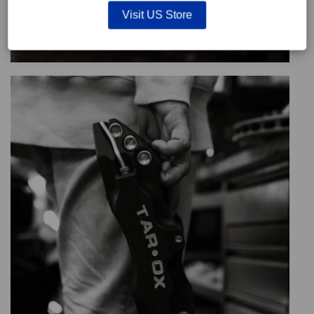
Visit US Store