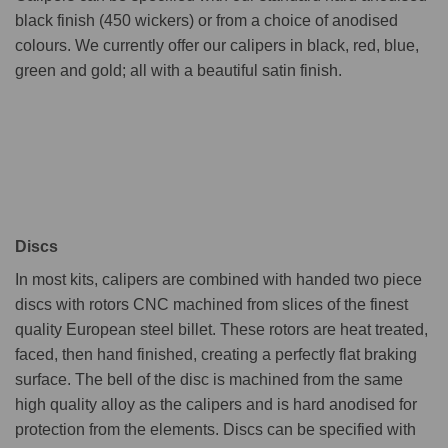
black finish (450 wickers) or from a choice of anodised
colours. We currently offer our calipers in black, red, blue,
green and gold; all with a beautiful satin finish.
Discs
In most kits, calipers are combined with handed two piece
discs with rotors CNC machined from slices of the finest
quality European steel billet. These rotors are heat treated,
faced, then hand finished, creating a perfectly flat braking
surface. The bell of the disc is machined from the same
high quality alloy as the calipers and is hard anodised for
protection from the elements. Discs can be specified with