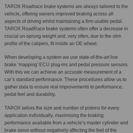
TAROX Roadrace brake systems are always tailored to the
vehicle, offering owners improved braking across all
aspects of driving whilst maintaining a firm usable pedal.
TAROX RoadRace brake systems often offer a decrease in
crucial un-sprung weight and, very often, due to the slim
profile of the calipers, fit inside an OE wheel.
When developing a system we use state-of-the-art live
brake ‘mapping’ ECU plug-ins and pedal pressure sensors.
With this we can achieve an accurate measurement of a
car’s standard performance. These procedures allow us to
gather data to ensure real improvements to performance,
pedal feel and durability.
TAROX tailors the size and number of pistons for every
application individually, maximising the braking
performance available from a vehicle’s master cylinder and
brake servo without negatively affecting the feel of the