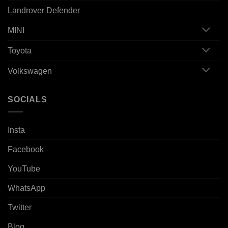
Landrover Defender
MINI
Toyota
Volkswagen
SOCIALS
Insta
Facebook
YouTube
WhatsApp
Twitter
Blog