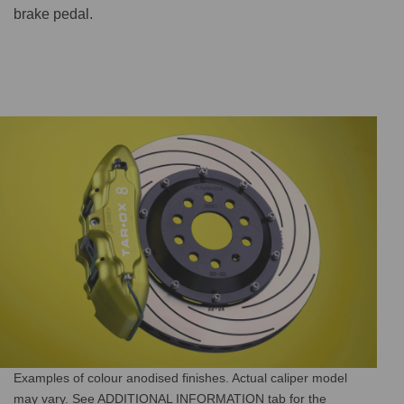
brake pedal.
Examples of colour anodised finishes. Actual caliper model
may vary. See ADDITIONAL INFORMATION tab for the