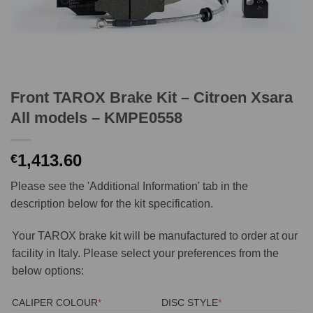
Front TAROX Brake Kit – Citroen Xsara
All models – KMPE0558
1,413.60
€
Please see the 'Additional Information' tab in the
description below for the kit specification.
Your TAROX brake kit will be manufactured to order at our
facility in Italy. Please select your preferences from the
below options:
(REQUIRED)
(REQUIRED)
CALIPER COLOUR
*
DISC STYLE
*