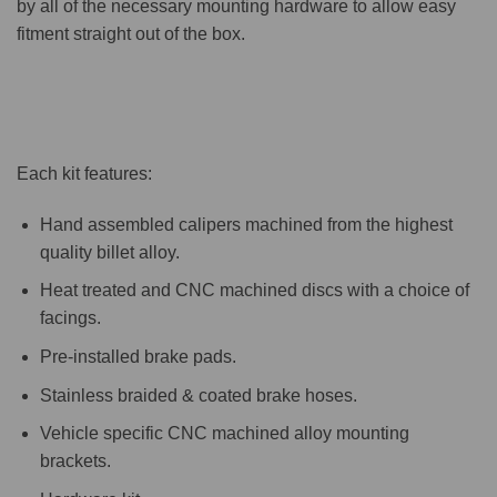
by all of the necessary mounting hardware to allow easy
fitment straight out of the box.
Each kit features:
Hand assembled calipers machined from the highest
quality billet alloy.
Heat treated and CNC machined discs with a choice of
facings.
Pre-installed brake pads.
Stainless braided & coated brake hoses.
Vehicle specific CNC machined alloy mounting
brackets.