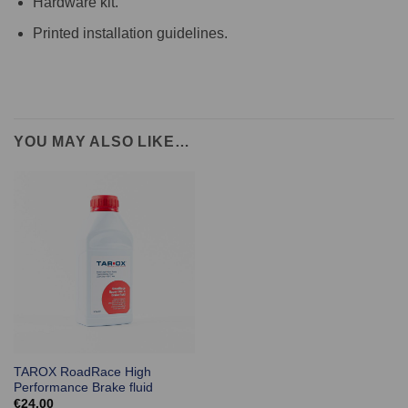
Hardware kit.
Printed installation guidelines.
YOU MAY ALSO LIKE…
TAROX RoadRace High
Performance Brake fluid
€
24.00