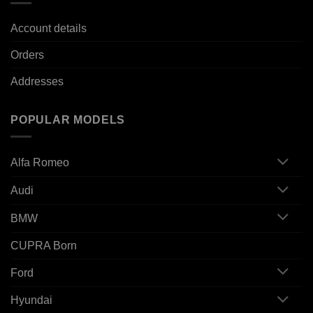
Account details
Orders
Addresses
POPULAR MODELS
Alfa Romeo
Audi
BMW
CUPRA Born
Ford
Hyundai