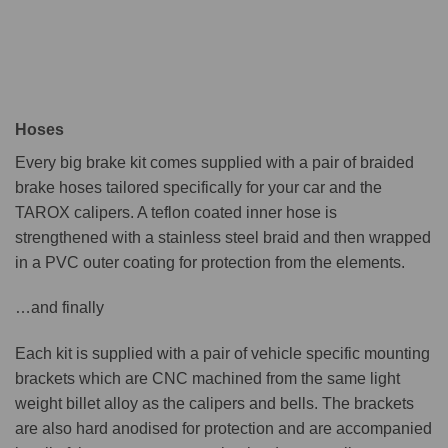
Hoses
Every big brake kit comes supplied with a pair of braided
brake hoses tailored specifically for your car and the
TAROX calipers. A teflon coated inner hose is
strengthened with a stainless steel braid and then wrapped
in a PVC outer coating for protection from the elements.
…and finally
Each kit is supplied with a pair of vehicle specific mounting
brackets which are CNC machined from the same light
weight billet alloy as the calipers and bells. The brackets
are also hard anodised for protection and are accompanied