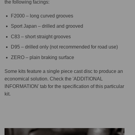
the following facings:
F2000 – long curved grooves
Sport Japan – drilled and grooved
C83 – short straight grooves
D95 – drilled only (not recommended for road use)
ZERO – plain braking surface
Some kits feature a single piece cast disc to produce an
economical solution. Check the 'ADDITIONAL
INFORMATION' tab for the specification of this particular
kit.