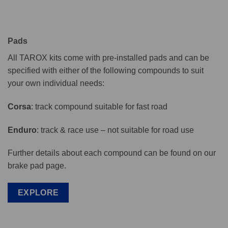
Pads
All TAROX kits come with pre-installed pads and can be
specified with either of the following compounds to suit
your own individual needs:
Corsa
: track compound suitable for fast road
Enduro
: track & race use – not suitable for road use
Further details about each compound can be found on our
brake pad page.
EXPLORE