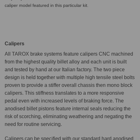
caliper model featured in this particular kit.
Calipers
All TAROX brake systems feature calipers CNC machined
from the highest quality billet alloy and each unit is built
and tested by hand at our Italian factory. The two piece
design is held together with multiple high tensile steel bolts
proven to provide a stiffer overall chassis then mono block
calipers. This stiffness translates to a more responsive
pedal even with increased levels of braking force. The
anodised billet pistons feature internal seals reducing the
risk of scorching, eliminating weathering and negating the
need for routine servicing.
Calipers can be specified with our standard hard anodised