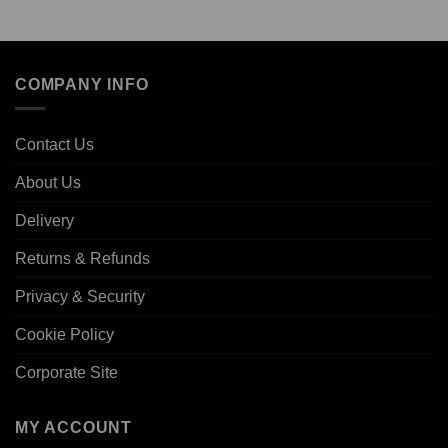
COMPANY INFO
Contact Us
About Us
Delivery
Returns & Refunds
Privacy & Security
Cookie Policy
Corporate Site
MY ACCOUNT