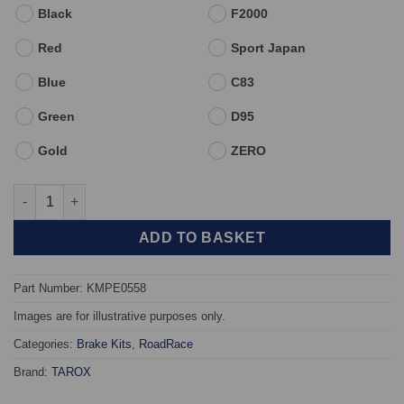
Black
F2000
Red
Sport Japan
Blue
C83
Green
D95
Gold
ZERO
Front TAROX Brake Kit - Citroen Xsara All models - KMPE0558 q
ADD TO BASKET
Part Number: KMPE0558
Images are for illustrative purposes only.
Categories:
Brake Kits
,
RoadRace
Brand:
TAROX