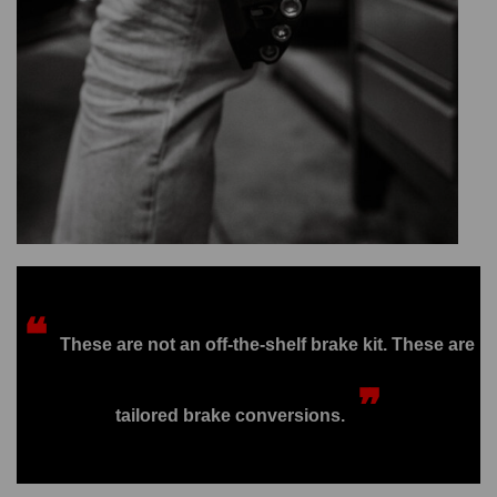
❝
These are not an off-the-shelf brake kit. These are
❞
tailored brake conversions.