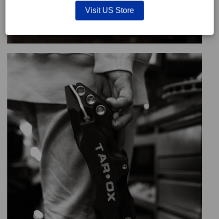
Visit US Store