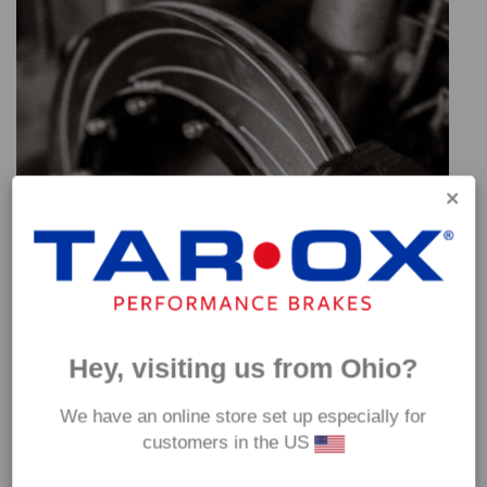
Hey, visiting us from Ohio?
We have an online store set up especially for
customers in the US