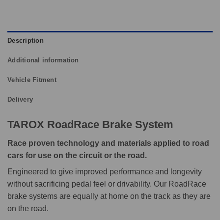
Description
Additional information
Vehicle Fitment
Delivery
TAROX RoadRace Brake System
Race proven technology and materials applied to road
cars for use on the circuit or the road.
Engineered to give improved performance and longevity
without sacrificing pedal feel or drivability. Our RoadRace
brake systems are equally at home on the track as they are
on the road.