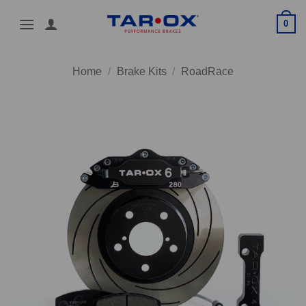
Skip
0
to
content
Home
/
Brake Kits
/
RoadRace