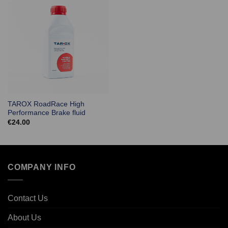
TAROX RoadRace High
Performance Brake fluid
€
24.00
COMPANY INFO
Contact Us
About Us