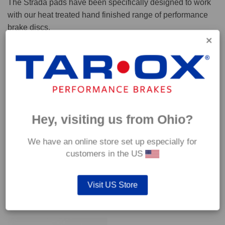
The Strada pads have been specifically designed to work
with our heat treated hand finished range of performance
brake discs.
Capable of withstanding temperatures of up to 600°C, this
pad has an optimum temperature range of 200°C to 350°C.
Coefficient of friction (μ):
Cold 0.37
Hey, visiting us from Ohio?
Hot 0.42
We have an online store set up especially for
customers in the US
Visit US Store
YOU MAY ALSO LIKE…