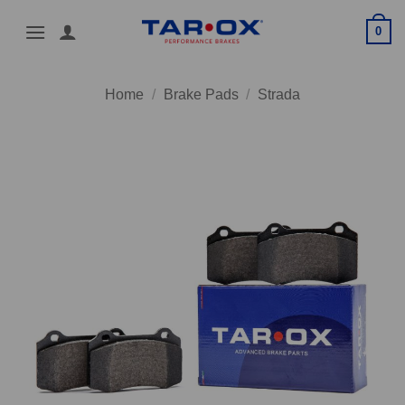
Skip
0
to
content
Home
/
Brake Pads
/
Strada