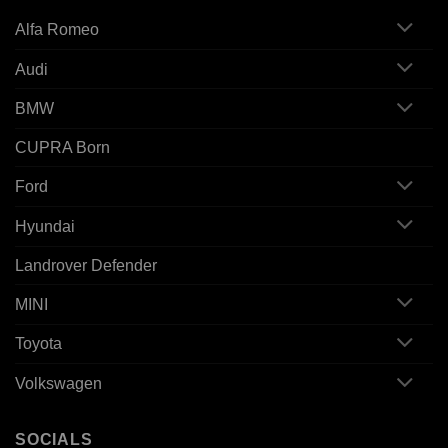
Alfa Romeo
Audi
BMW
CUPRA Born
Ford
Hyundai
Landrover Defender
MINI
Toyota
Volkswagen
SOCIALS