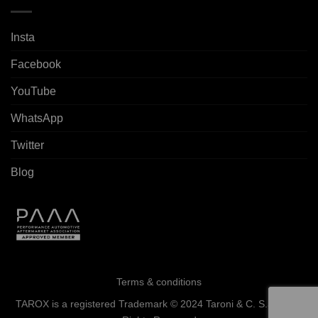
Insta
Facebook
YouTube
WhatsApp
Twitter
Blog
Terms & conditions
TAROX is a registered Trademark © 2024 Taroni & C. S.a.s. - All