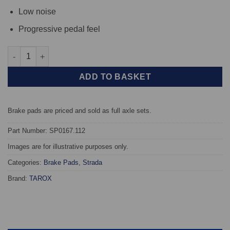
Low noise
Progressive pedal feel
Front TAROX Brake Pads - Alfa Romeo AR6 1.9 Diesel - Strada q
ADD TO BASKET
Brake pads are priced and sold as full axle sets.
Part Number: SP0167.112
Images are for illustrative purposes only.
Categories:
Brake Pads
,
Strada
Brand:
TAROX