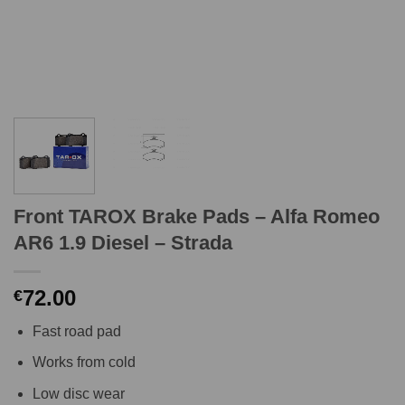
Front TAROX Brake Pads – Alfa Romeo
AR6 1.9 Diesel – Strada
72.00
€
Fast road pad
Works from cold
Low disc wear