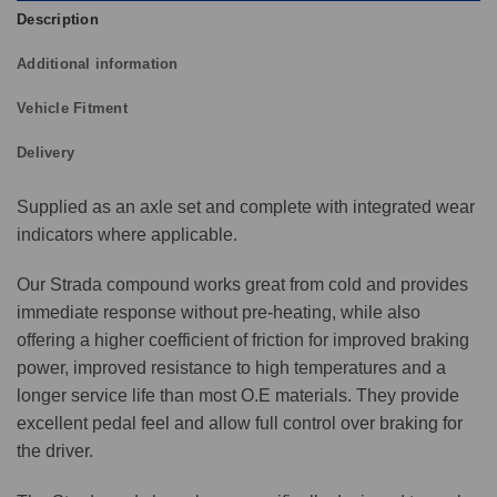
Description
Additional information
Vehicle Fitment
Delivery
Supplied as an axle set and complete with integrated wear
indicators where applicable.
Our Strada compound works great from cold and provides
immediate response without pre-heating, while also
offering a higher coefficient of friction for improved braking
power, improved resistance to high temperatures and a
longer service life than most O.E materials. They provide
excellent pedal feel and allow full control over braking for
the driver.