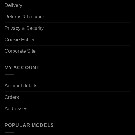
Delivery
Returns & Refunds
Privacy & Security
Cookie Policy
Corporate Site
MY ACCOUNT
Account details
Orders
Addresses
POPULAR MODELS