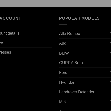
 ACCOUNT
POPULAR MODELS
unt details
Alfa Romeo
ers
Audi
resses
BMW
CUPRA Born
Ford
Hyundai
Landrover Defender
MINI