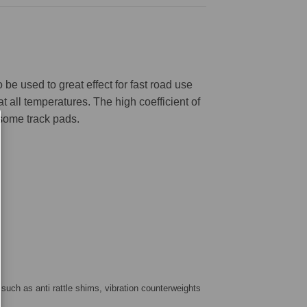
be used to great effect for fast road use
 all temperatures. The high coefficient of
 some track pads.
 such as anti rattle shims, vibration counterweights