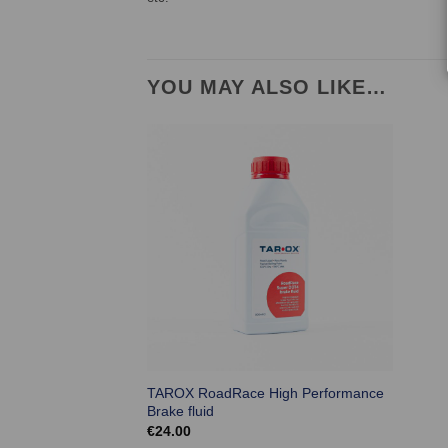
YOU MAY ALSO LIKE…
TAROX RoadRace High Performance
Brake fluid
€
24.00