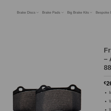
Brake Discs
Brake Pads
Big Brake Kits
Bespoke 
F
– 
8
2
€
I
W
W