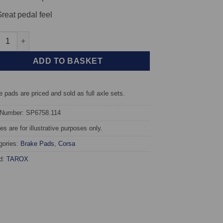
reat pedal feel
t TAROX Brake Pads - Alfa Romeo MiTo 1.4 88kw - Corsa quantity
ADD TO BASKET
 pads are priced and sold as full axle sets.
 Number: SP6758.114
s are for illustrative purposes only.
gories:
Brake Pads
,
Corsa
d:
TAROX