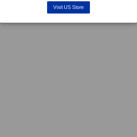
Visit US Store