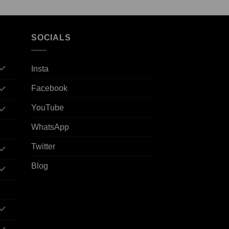
SOCIALS
Insta
Facebook
YouTube
WhatsApp
Twitter
Blog