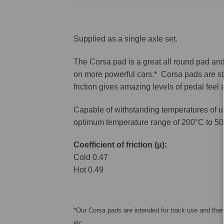
Supplied as a single axle set.
The Corsa pad is a great all round pad and 
on more powerful cars.* Corsa pads are sti
friction gives amazing levels of pedal feel
Capable of withstanding temperatures of u
optimum temperature range of 200°C to 50
Coefficient of friction (μ):
Cold 0.47
Hot 0.49
*Our Corsa pads are intended for track use and there
etc.