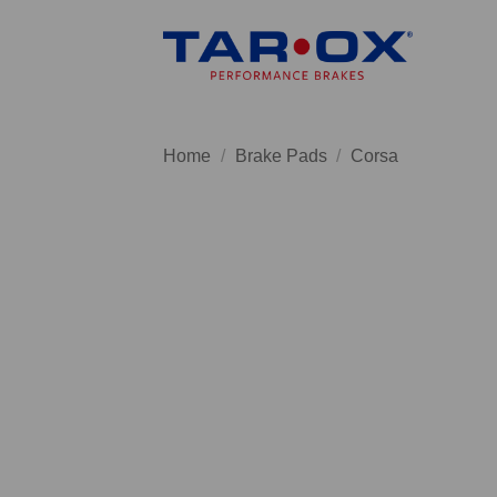
Skip
to
content
Home
/
Brake Pads
/
Corsa