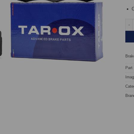
G
Fron
Brake
Part
Image
Cate
Bran