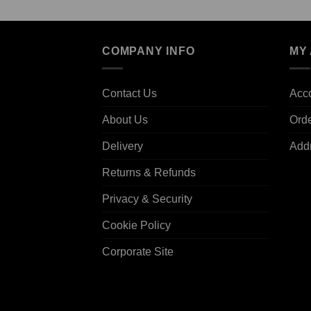
COMPANY INFO
MY
Contact Us
Acco
About Us
Ord
Delivery
Add
Returns & Refunds
Privacy & Security
Cookie Policy
Corporate Site