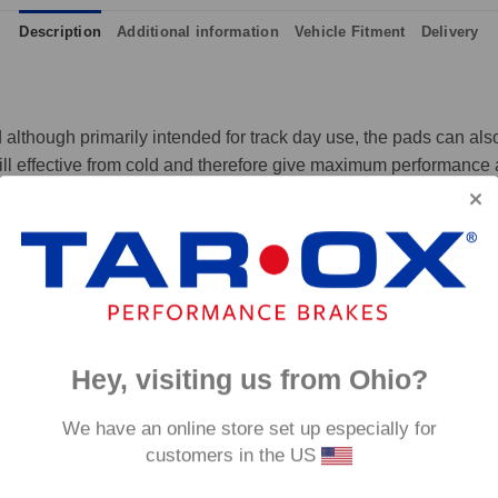
Description
Additional information
Vehicle Fitment
Delivery
although primarily intended for track day use, the pads can also 
ll effective from cold and therefore give maximum performance at
 and massive amounts of bite, yet they are not hard on discs like
p to 650°C, this pad has an
0°C.
Hey, visiting us from Ohio?
We have an online store set up especially for
customers in the US
fore they are not supplied with wear indicators or any other 'comfort' features