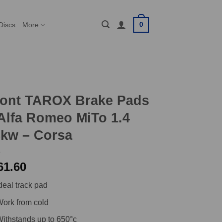
0
Discs
More
ront TAROX Brake Pads
Alfa Romeo MiTo 1.4
8kw – Corsa
61.60
deal track pad
ork from cold
ithstands up to 650°c