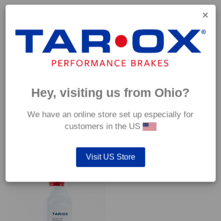
Capable of withstanding temperatures of up to 600°C, this
pad has an optimum temperature range of 200°C to 350°C.
Coefficient of friction (μ):
Cold 0.37
Hot 0.42
Hey, visiting us from Ohio?
We have an online store set up especially for
customers in the US
YOU MAY ALSO LIKE…
Visit US Store