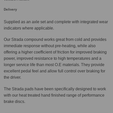
Delivery
Supplied as an axle set and complete with integrated wear
indicators where applicable.
Our Strada compound works great from cold and provides
immediate response without pre-heating, while also
offering a higher coefficient of friction for improved braking
power, improved resistance to high temperatures and a
longer service life than most O.E materials. They provide
excellent pedal feel and allow full control over braking for
the driver.
The Strada pads have been specifically designed to work
with our heat treated hand finished range of performance
brake discs.