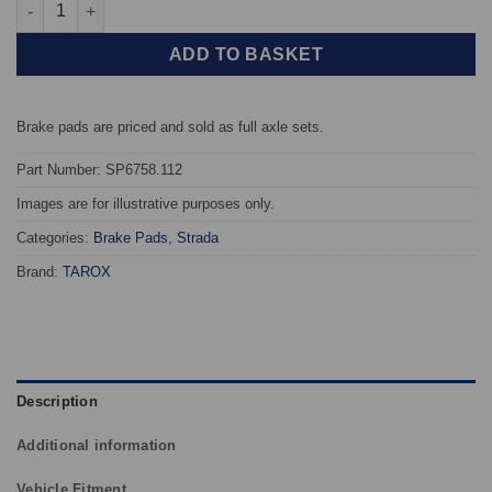
Front TAROX Brake Pads - Alfa Romeo MiTo 1.6 JTDM - Strada q
ADD TO BASKET
Brake pads are priced and sold as full axle sets.
Part Number: SP6758.112
Images are for illustrative purposes only.
Categories:
Brake Pads
,
Strada
Brand:
TAROX
Description
Additional information
Vehicle Fitment