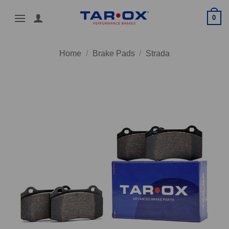
Skip
0
to
content
Home
/
Brake Pads
/
Strada