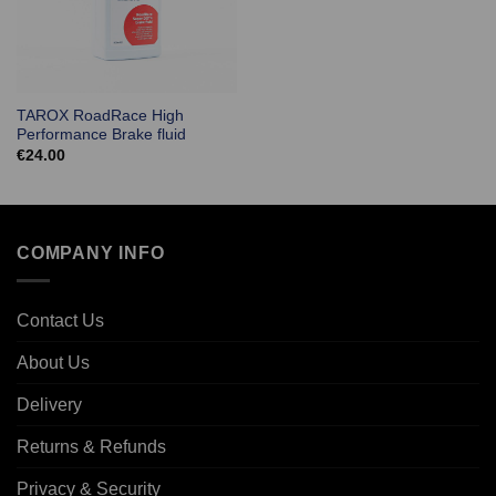
TAROX RoadRace High
Performance Brake fluid
€
24.00
COMPANY INFO
Contact Us
About Us
Delivery
Returns & Refunds
Privacy & Security