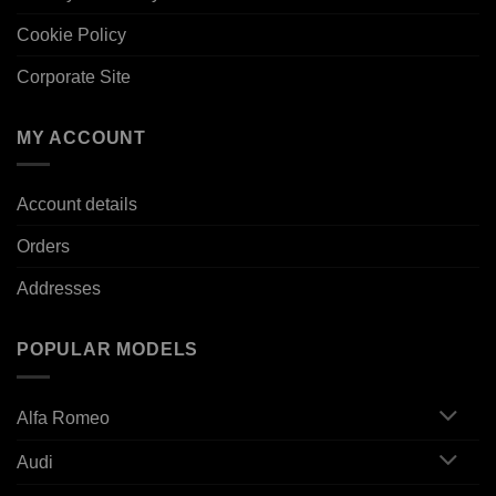
Cookie Policy
Corporate Site
MY ACCOUNT
Account details
Orders
Addresses
POPULAR MODELS
Alfa Romeo
Audi