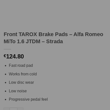
Front TAROX Brake Pads – Alfa Romeo
MiTo 1.6 JTDM – Strada
124.80
€
Fast road pad
Works from cold
Low disc wear
Low noise
Progressive pedal feel