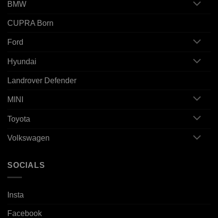
BMW
CUPRA Born
Ford
Hyundai
Landrover Defender
MINI
Toyota
Volkswagen
SOCIALS
Insta
Facebook