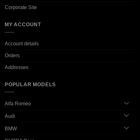
Corporate Site
MY ACCOUNT
Account details
Orders
Addresses
POPULAR MODELS
Alfa Romeo
Audi
BMW