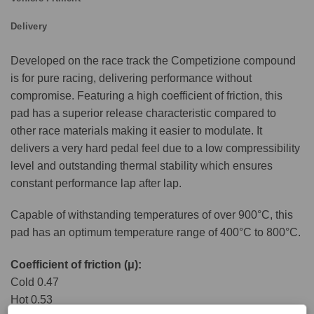
Delivery
Developed on the race track the Competizione compound
is for pure racing, delivering performance without
compromise. Featuring a high coefficient of friction, this
pad has a superior release characteristic compared to
other race materials making it easier to modulate. It
delivers a very hard pedal feel due to a low compressibility
level and outstanding thermal stability which ensures
constant performance lap after lap.
Capable of withstanding temperatures of over 900°C, this
pad has an optimum temperature range of 400°C to 800°C.
Coefficient of friction (μ):
Cold 0.47
Hot 0.53