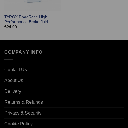
TAROX RoadRace High
Performance Brake fluid
€
24.00
COMPANY INFO
Contact Us
About Us
Delivery
Returns & Refunds
Privacy & Security
Cookie Policy