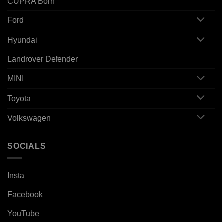
CUPRA Born
Ford
Hyundai
Landrover Defender
MINI
Toyota
Volkswagen
SOCIALS
Insta
Facebook
YouTube