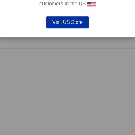
customers in the US
Visit US Store
efore they are not supplied with wear indicators or any other 'comfort' feature