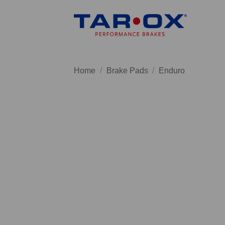
Skip
to
content
Home
/
Brake Pads
/
Enduro