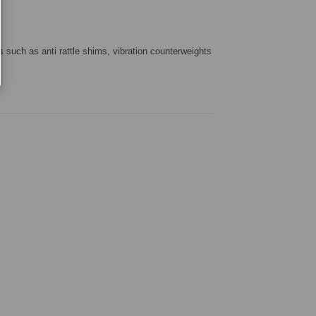
s such as anti rattle shims, vibration counterweights