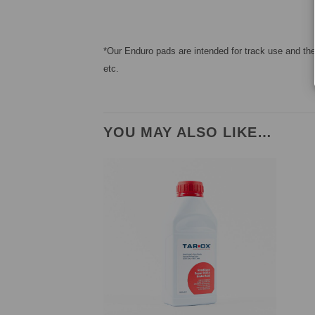
*Our Enduro pads are intended for track use and ther
etc.
YOU MAY ALSO LIKE…