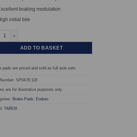
xcellent braking modulation
igh initial bite
t TAROX Brake Pads - Audi A3 Quattro (8P) 3.2i V6 24v - Enduro q
ADD TO BASKET
 pads are priced and sold as full axle sets.
 Number: SP0478.118
s are for illustrative purposes only.
gories:
Brake Pads
,
Enduro
d:
TAROX