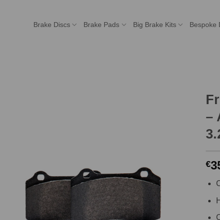
Brake Discs
Brake Pads
Big Brake Kits
Bespoke 
F
– 
3.
3
€
C
H
C