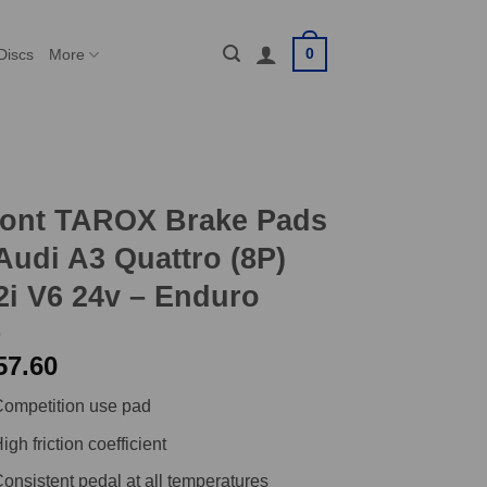
0
Discs
More
ront TAROX Brake Pads
Audi A3 Quattro (8P)
2i V6 24v – Enduro
57.60
ompetition use pad
igh friction coefficient
onsistent pedal at all temperatures