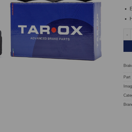
E
H
Fron
Brake
Part
Image
Cate
Bran