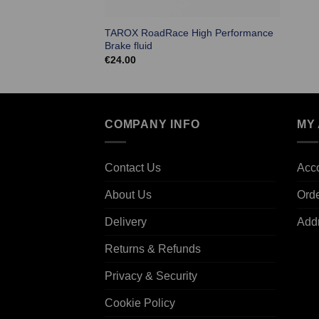
TAROX RoadRace High Performance
Brake fluid
€
24.00
COMPANY INFO
MY
Contact Us
Acco
About Us
Ord
Delivery
Add
Returns & Refunds
Privacy & Security
Cookie Policy