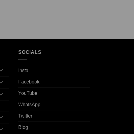
SOCIALS
Insta
Facebook
YouTube
WhatsApp
Twitter
Blog