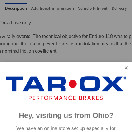
Description
Additional information
Vehicle Fitment
Delivery
f road use only.
a & rally events. The technical objective for Enduro 118 was to pr
 throughout the braking event. Greater modulation means that the 
ominal friction coefficient.
 any loss of output and represents the ultimate all round compe
p to 800°C, this pad has an
0°C.
Hey, visiting us from Ohio?
We have an online store set up especially for