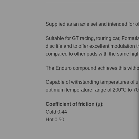
Supplied as an axle set and intended for of
Suitable for GT racing, touring car, Formul
disc life and to offer excellent modulation
compared to other pads with the same high n
The Enduro compound achieves this without
Capable of withstanding temperatures of u
optimum temperature range of 200°C to 70
Coefficient of friction (μ):
Cold 0.44
Hot 0.50