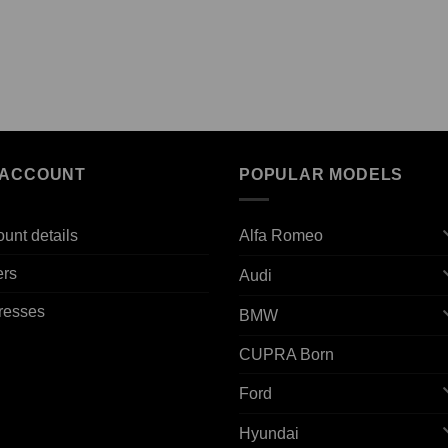
 ACCOUNT
POPULAR MODELS
unt details
Alfa Romeo
ers
Audi
resses
BMW
CUPRA Born
Ford
Hyundai