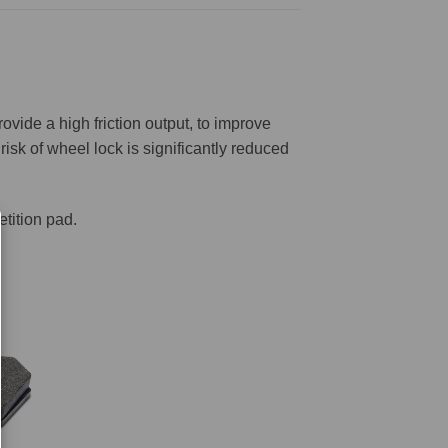
ovide a high friction output, to improve
risk of wheel lock is significantly reduced
tition pad.