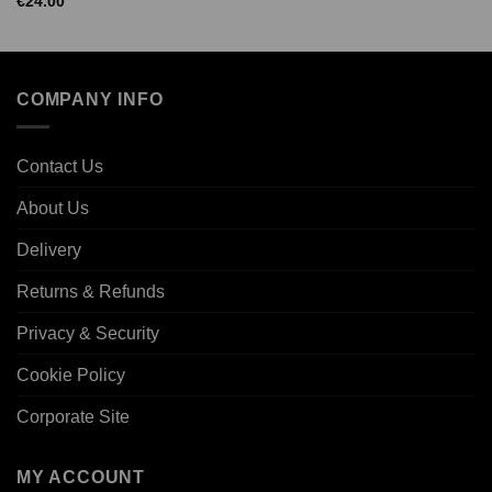
€
24.00
COMPANY INFO
Contact Us
About Us
Delivery
Returns & Refunds
Privacy & Security
Cookie Policy
Corporate Site
MY ACCOUNT