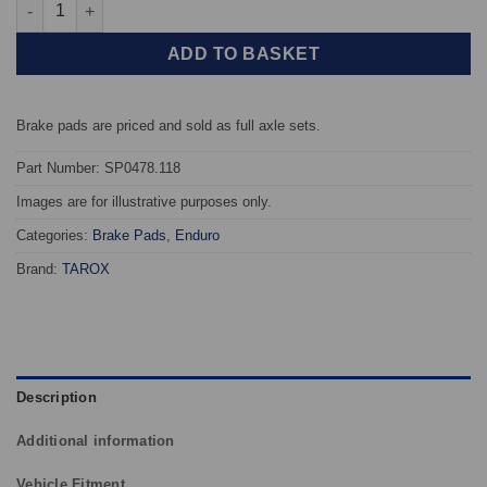
Front TAROX Brake Pads - Audi A4 (B7) 2.7 V6 TDi - Enduro qua
ADD TO BASKET
Brake pads are priced and sold as full axle sets.
Part Number: SP0478.118
Images are for illustrative purposes only.
Categories:
Brake Pads
,
Enduro
Brand:
TAROX
Description
Additional information
Vehicle Fitment