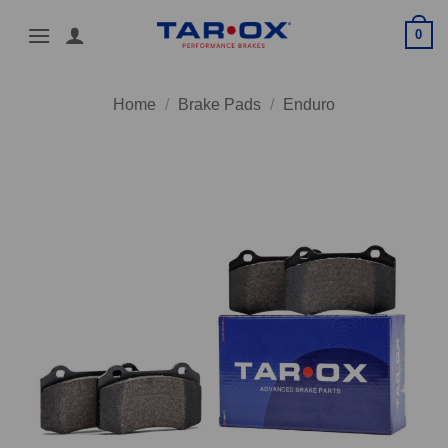
Skip
0
to
content
Home
/
Brake Pads
/
Enduro