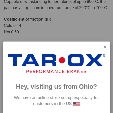
Capable of withstanding temperatures of up to 800°C, this
pad has an optimum temperature range of 200°C to 700°C.
Coefficient of friction (μ):
Cold 0.44
Hot 0.50
Hey, visiting us from Ohio?
We have an online store set up especially for
customers in the US
*Our Enduro pads are intended for track use and therefore they are not