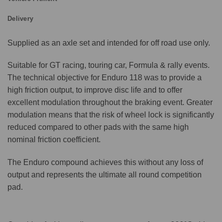
Delivery
Supplied as an axle set and intended for off road use only.
Suitable for GT racing, touring car, Formula & rally events.
The technical objective for Enduro 118 was to provide a
high friction output, to improve disc life and to offer
excellent modulation throughout the braking event. Greater
modulation means that the risk of wheel lock is significantly
reduced compared to other pads with the same high
nominal friction coefficient.
The Enduro compound achieves this without any loss of
output and represents the ultimate all round competition
pad.