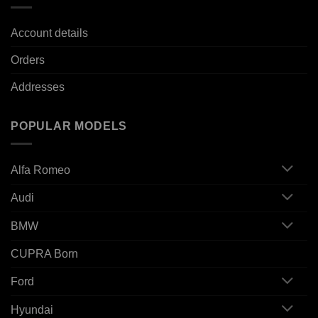
Account details
Orders
Addresses
POPULAR MODELS
Alfa Romeo
Audi
BMW
CUPRA Born
Ford
Hyundai