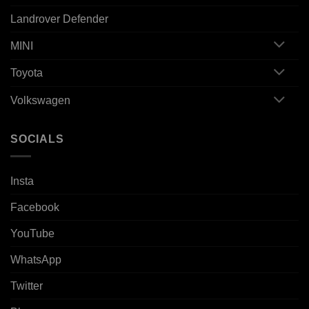
Landrover Defender
MINI
Toyota
Volkswagen
SOCIALS
Insta
Facebook
YouTube
WhatsApp
Twitter