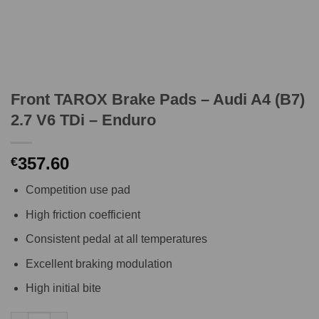
Front TAROX Brake Pads – Audi A4 (B7)
2.7 V6 TDi – Enduro
357.60
€
Competition use pad
High friction coefficient
Consistent pedal at all temperatures
Excellent braking modulation
High initial bite