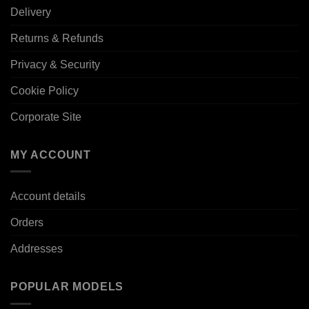
Delivery
Returns & Refunds
Privacy & Security
Cookie Policy
Corporate Site
MY ACCOUNT
Account details
Orders
Addresses
POPULAR MODELS