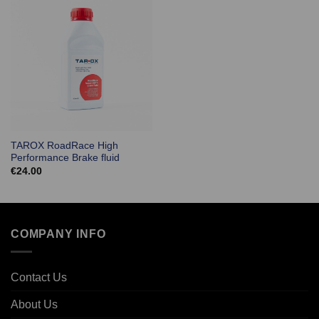
TAROX RoadRace High
Performance Brake fluid
€
24.00
COMPANY INFO
Contact Us
About Us