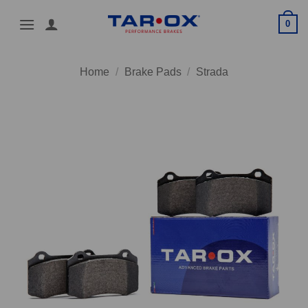
Skip
0
to
content
Home
/
Brake Pads
/
Strada