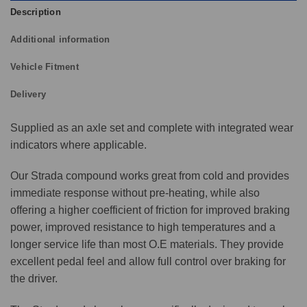
Description
Additional information
Vehicle Fitment
Delivery
Supplied as an axle set and complete with integrated wear
indicators where applicable.
Our Strada compound works great from cold and provides
immediate response without pre-heating, while also
offering a higher coefficient of friction for improved braking
power, improved resistance to high temperatures and a
longer service life than most O.E materials. They provide
excellent pedal feel and allow full control over braking for
the driver.