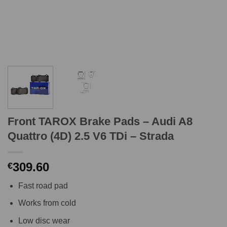
Front TAROX Brake Pads – Audi A8
Quattro (4D) 2.5 V6 TDi – Strada
309.60
€
Fast road pad
Works from cold
Low disc wear