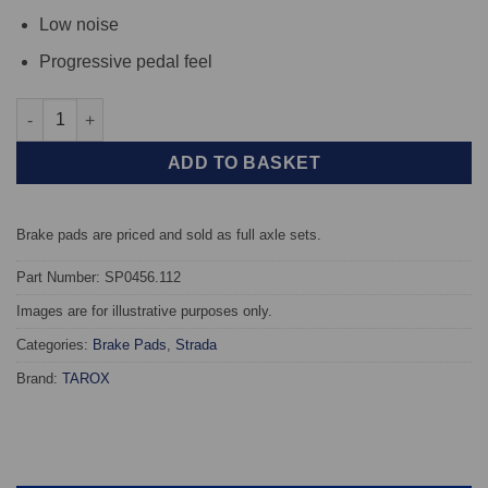
Low noise
Progressive pedal feel
Front TAROX Brake Pads - Audi A8 Quattro (4D) 2.5 V6 TDi - Str
ADD TO BASKET
Brake pads are priced and sold as full axle sets.
Part Number: SP0456.112
Images are for illustrative purposes only.
Categories:
Brake Pads
,
Strada
Brand:
TAROX