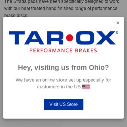
The Strada pads have been specifically designed to work
with our heat treated hand finished range of performance
brake discs.
Capable of withstanding temperatures of up to 600°C, this
pad has an optimum temperature range of 200°C to 350°C.
Coefficient of friction (μ):
Cold 0.37
Hey, visiting us from Ohio?
Hot 0.42
We have an online store set up especially for
customers in the US
Visit US Store
YOU MAY ALSO LIKE…