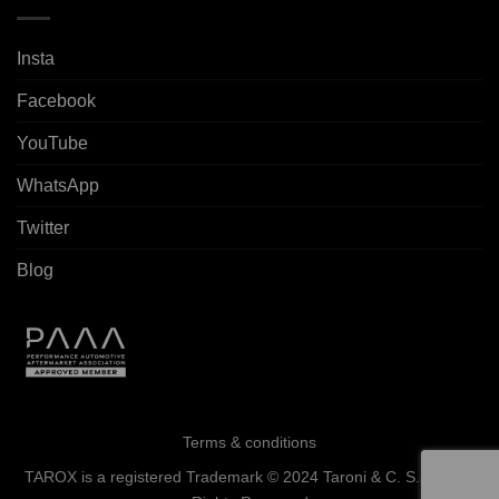
Insta
Facebook
YouTube
WhatsApp
Twitter
Blog
Terms & conditions
TAROX is a registered Trademark © 2024 Taroni & C. S.a.s. - All