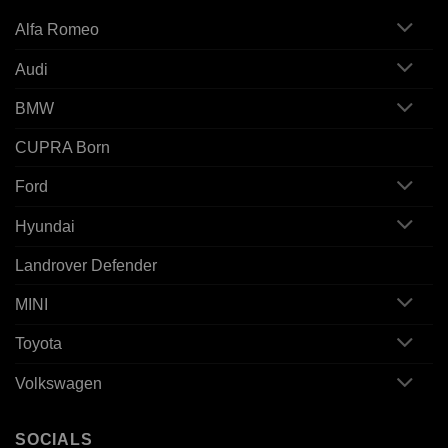
Alfa Romeo
Audi
BMW
CUPRA Born
Ford
Hyundai
Landrover Defender
MINI
Toyota
Volkswagen
SOCIALS