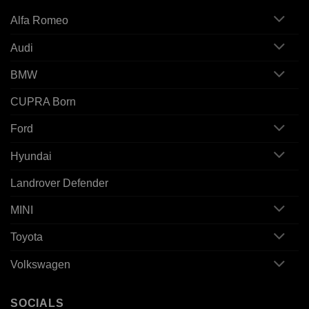
Alfa Romeo
Audi
BMW
CUPRA Born
Ford
Hyundai
Landrover Defender
MINI
Toyota
Volkswagen
SOCIALS