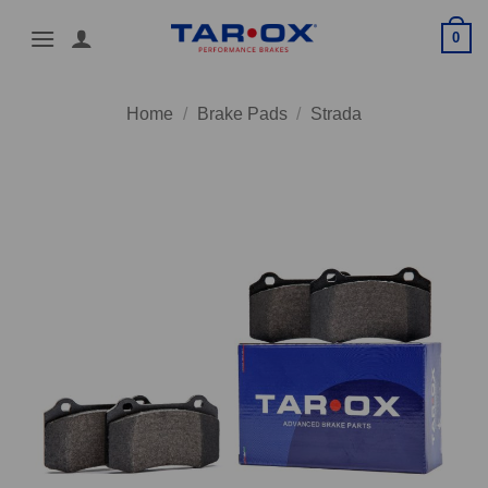
Skip
0
to
content
Home
/
Brake Pads
/
Strada