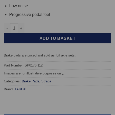
Low noise
Progressive pedal feel
Front TAROX Brake Pads - Autobianchi Y10 1.0 - Strada quantit
ADD TO BASKET
Brake pads are priced and sold as full axle sets.
Part Number: SP0176.112
Images are for illustrative purposes only.
Categories:
Brake Pads
,
Strada
Brand:
TAROX