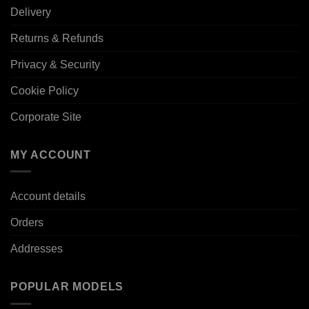
Delivery
Returns & Refunds
Privacy & Security
Cookie Policy
Corporate Site
MY ACCOUNT
Account details
Orders
Addresses
POPULAR MODELS