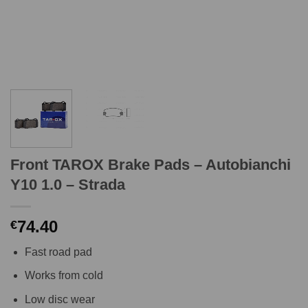
Front TAROX Brake Pads – Autobianchi
Y10 1.0 – Strada
74.40
€
Fast road pad
Works from cold
Low disc wear