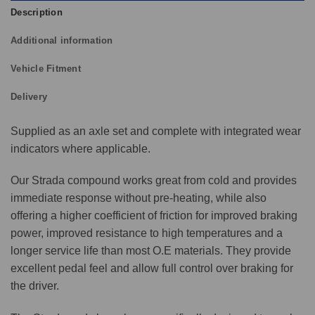
Description
Additional information
Vehicle Fitment
Delivery
Supplied as an axle set and complete with integrated wear
indicators where applicable.
Our Strada compound works great from cold and provides
immediate response without pre-heating, while also
offering a higher coefficient of friction for improved braking
power, improved resistance to high temperatures and a
longer service life than most O.E materials. They provide
excellent pedal feel and allow full control over braking for
the driver.