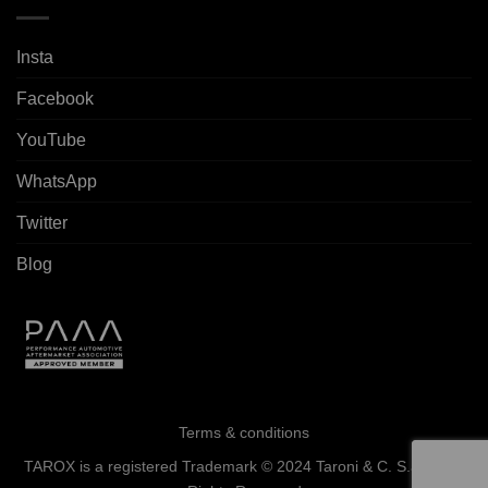
Insta
Facebook
YouTube
WhatsApp
Twitter
Blog
Terms & conditions
TAROX is a registered Trademark © 2024 Taroni & C. S.a.s. - All