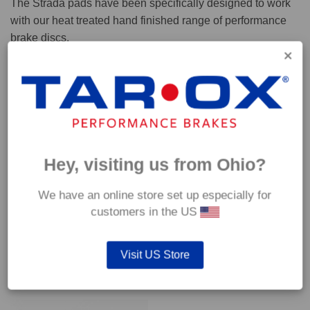
The Strada pads have been specifically designed to work
with our heat treated hand finished range of performance
brake discs.
Capable of withstanding temperatures of up to 600°C, this
pad has an optimum temperature range of 200°C to 350°C.
Coefficient of friction (μ):
Cold 0.37
Hey, visiting us from Ohio?
Hot 0.42
We have an online store set up especially for
customers in the US
Visit US Store
YOU MAY ALSO LIKE…