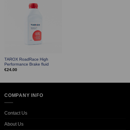
TAROX RoadRace High
Performance Brake fluid
€
24.00
COMPANY INFO
Contact Us
About Us