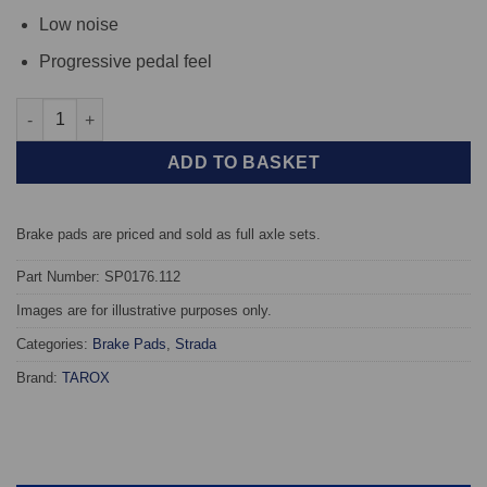
Low noise
Progressive pedal feel
Front TAROX Brake Pads - Autobianchi Y10 1.1 Lxie, ie - Strada
ADD TO BASKET
Brake pads are priced and sold as full axle sets.
Part Number: SP0176.112
Images are for illustrative purposes only.
Categories:
Brake Pads
,
Strada
Brand:
TAROX