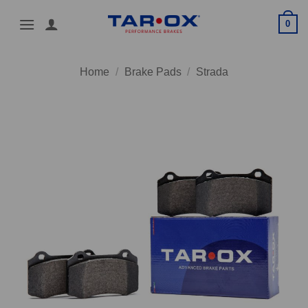
Skip
0
to
content
Home
/
Brake Pads
/
Strada