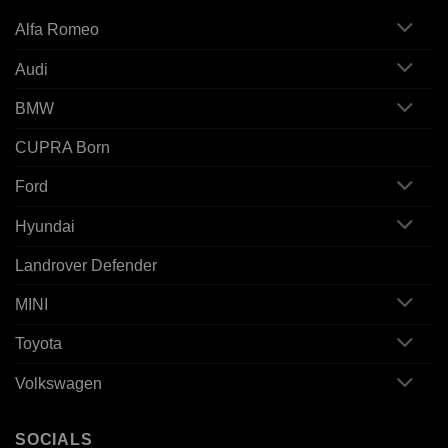
Alfa Romeo
Audi
BMW
CUPRA Born
Ford
Hyundai
Landrover Defender
MINI
Toyota
Volkswagen
SOCIALS