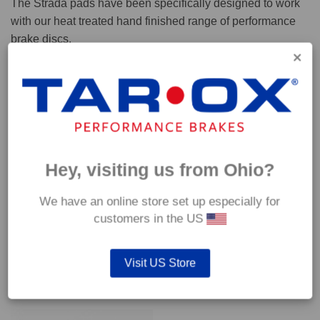
The Strada pads have been specifically designed to work
with our heat treated hand finished range of performance
brake discs.
Capable of withstanding temperatures of up to 600°C, this
pad has an optimum temperature range of 200°C to 350°C.
Coefficient of friction (μ):
Cold 0.37
Hey, visiting us from Ohio?
Hot 0.42
We have an online store set up especially for
customers in the US
Visit US Store
YOU MAY ALSO LIKE…