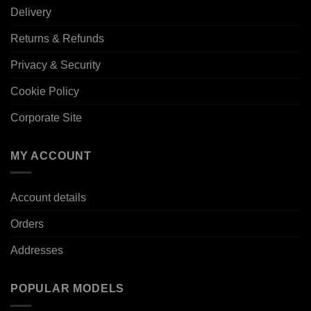
Delivery
Returns & Refunds
Privacy & Security
Cookie Policy
Corporate Site
MY ACCOUNT
Account details
Orders
Addresses
POPULAR MODELS