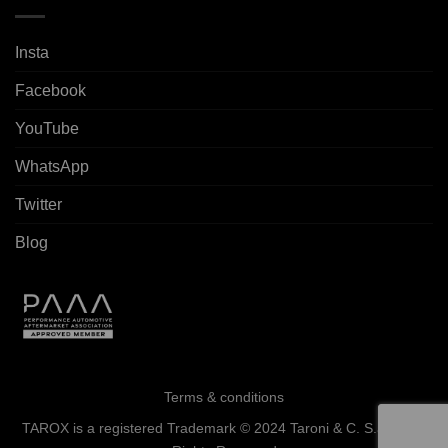
Insta
Facebook
YouTube
WhatsApp
Twitter
Blog
Terms & conditions
TAROX is a registered Trademark © 2024 Taroni & C. S.a.s. - All