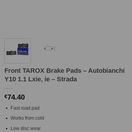
Front TAROX Brake Pads – Autobianchi
Y10 1.1 Lxie, ie – Strada
74.40
€
Fast road pad
Works from cold
Low disc wear