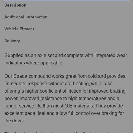
Description
Additional information
Vehicle Fitment
Delivery
Supplied as an axle set and complete with integrated wear
indicators where applicable.
Our Strada compound works great from cold and provides
immediate response without pre-heating, while also
offering a higher coefficient of friction for improved braking
power, improved resistance to high temperatures and a
longer service life than most O.E materials. They provide
excellent pedal feel and allow full control over braking for
the driver.