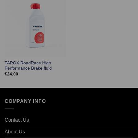
TAROX RoadRace High
Performance Brake fluid
€
24.00
COMPANY INFO
Contact Us
About Us