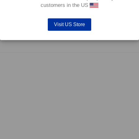
0°C.
customers in the US
Visit US Store