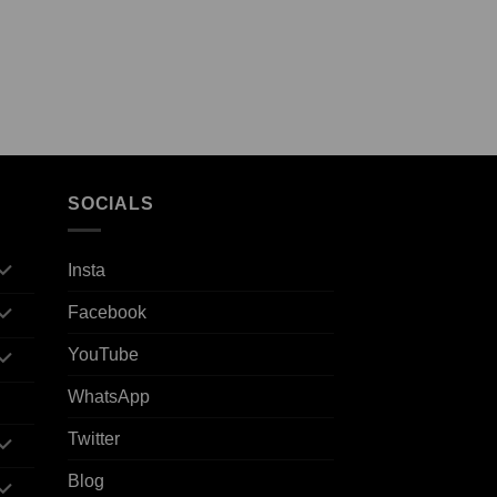
SOCIALS
Insta
Facebook
YouTube
WhatsApp
Twitter
Blog