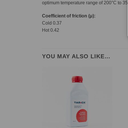
optimum temperature range of 200°C to 35
Coefficient of friction (μ):
Cold 0.37
Hot 0.42
YOU MAY ALSO LIKE…