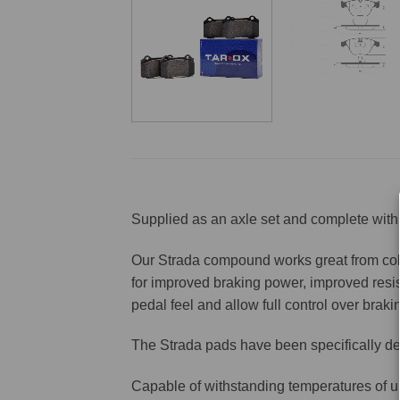
Supplied as an axle set and complete with 
Our Strada compound works great from cold 
for improved braking power, improved resis
pedal feel and allow full control over brakin
The Strada pads have been specifically de
Capable of withstanding temperatures of u