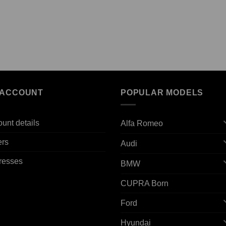
 ACCOUNT
POPULAR MODELS
unt details
Alfa Romeo
ers
Audi
resses
BMW
CUPRA Born
Ford
Hyundai