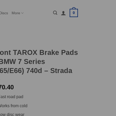
0
Discs
More
ront TAROX Brake Pads
BMW 7 Series
65/E66) 740d – Strada
70.40
ast road pad
orks from cold
ow disc wear