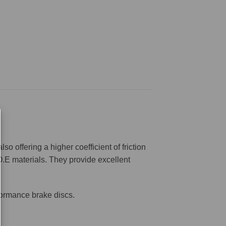
offering a higher coefficient of friction
O.E materials. They provide excellent
formance brake discs.