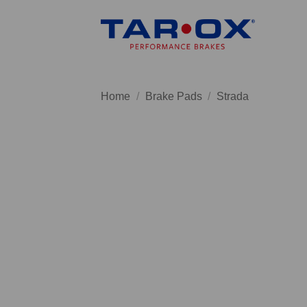
Skip
to
content
Home
/
Brake Pads
/
Strada