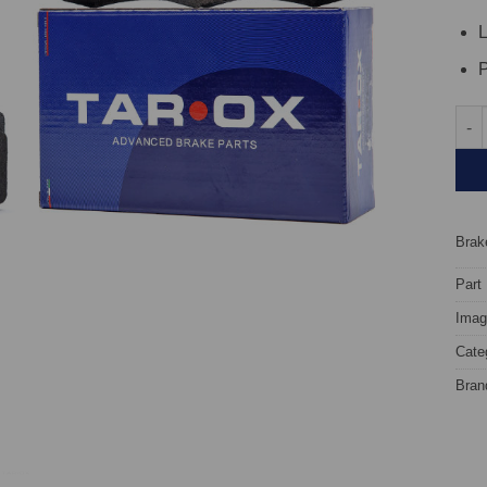
L
P
Fron
Brake
Part
Image
Cate
Bran