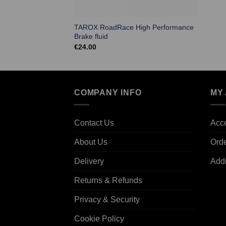
TAROX RoadRace High Performance
Brake fluid
€
24.00
COMPANY INFO
MY
Contact Us
Acco
About Us
Ord
Delivery
Add
Returns & Refunds
Privacy & Security
Cookie Policy