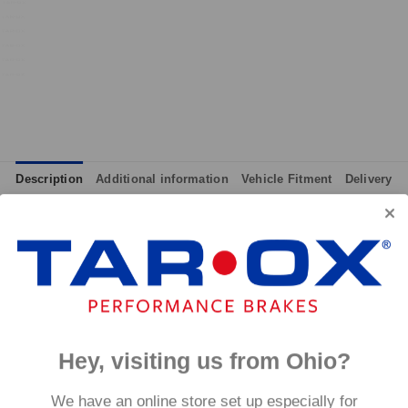
Description
Additional information
Vehicle Fitment
Delivery
integrated wear indicators where applicable.
and provides immediate response without pre-heating, while also 
tance to high temperatures and a longer service life than most 
g for the driver.
signed to work with our heat treated hand finished range of per
Hey, visiting us from Ohio?
p to 600°C, this pad has an
We have an online store set up especially for