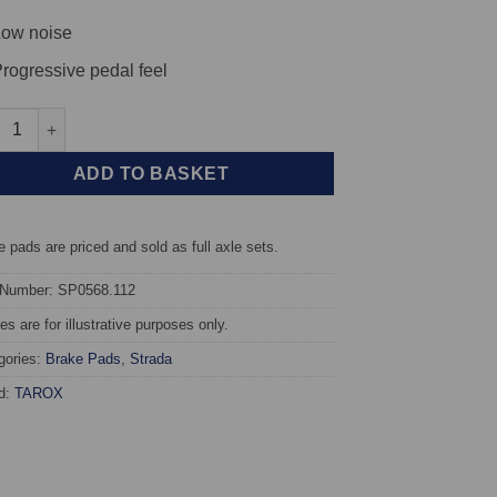
ow noise
rogressive pedal feel
t TAROX Brake Pads - BMW 7 Series (E65/E66) 740d - Strada quant
ADD TO BASKET
 pads are priced and sold as full axle sets.
 Number: SP0568.112
s are for illustrative purposes only.
gories:
Brake Pads
,
Strada
d:
TAROX