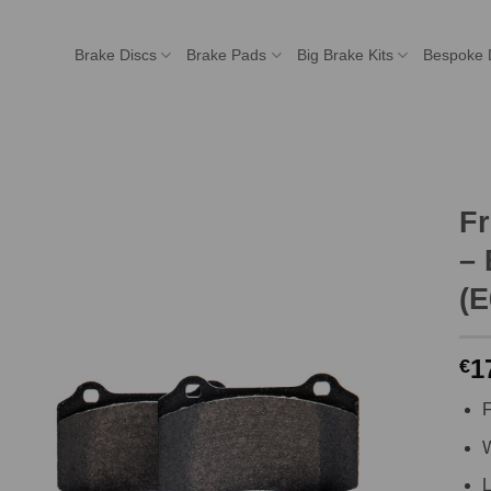
Brake Discs
Brake Pads
Big Brake Kits
Bespoke 
F
– 
(E
1
€
F
W
L