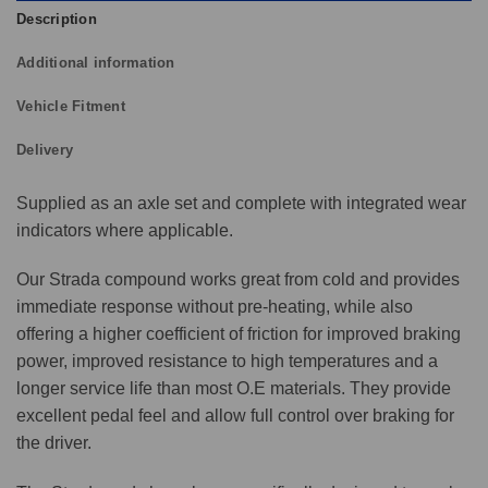
Description
Additional information
Vehicle Fitment
Delivery
Supplied as an axle set and complete with integrated wear
indicators where applicable.
Our Strada compound works great from cold and provides
immediate response without pre-heating, while also
offering a higher coefficient of friction for improved braking
power, improved resistance to high temperatures and a
longer service life than most O.E materials. They provide
excellent pedal feel and allow full control over braking for
the driver.