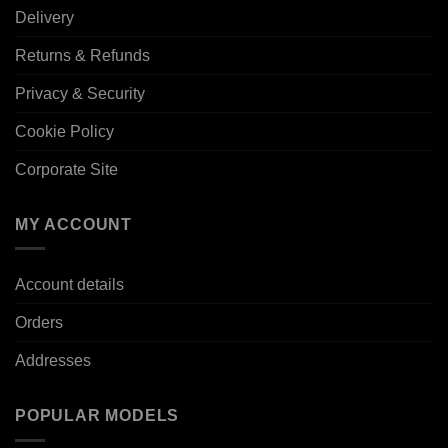
Delivery
Returns & Refunds
Privacy & Security
Cookie Policy
Corporate Site
MY ACCOUNT
Account details
Orders
Addresses
POPULAR MODELS