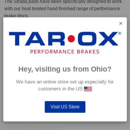
The Strada pads have been specifically designed to work
with our heat treated hand finished range of performance
brake discs.
Capable of withstanding temperatures of up to 600°C, this
pad has an optimum temperature range of 200°C to 350°C.
Coefficient of friction (μ):
Cold 0.37
Hey, visiting us from Ohio?
Hot 0.42
We have an online store set up especially for
customers in the US
Visit US Store
YOU MAY ALSO LIKE…