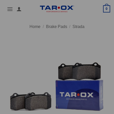
Skip
0
to
content
Home
/
Brake Pads
/
Strada