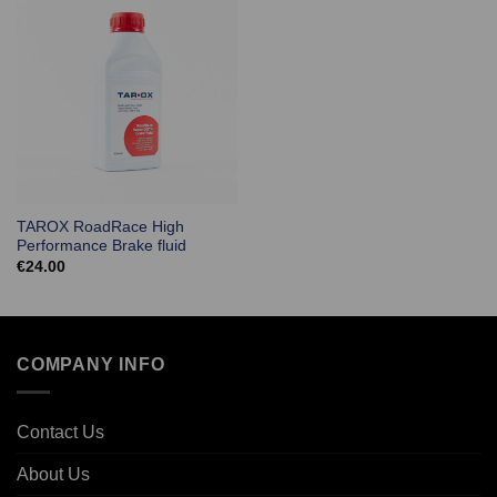
TAROX RoadRace High
Performance Brake fluid
€
24.00
COMPANY INFO
Contact Us
About Us