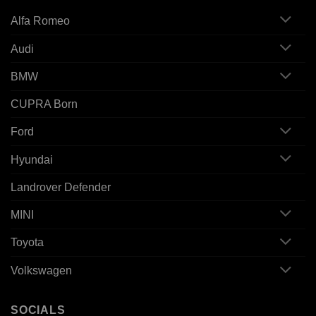
Alfa Romeo
Audi
BMW
CUPRA Born
Ford
Hyundai
Landrover Defender
MINI
Toyota
Volkswagen
SOCIALS