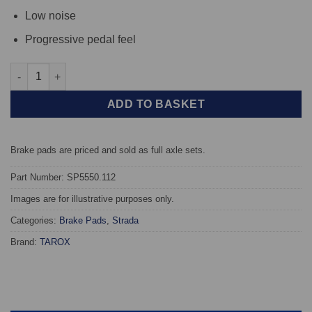
Low noise
Progressive pedal feel
Front TAROX Brake Pads - BMW X3 (G01) (348x36mm discs) - St
ADD TO BASKET
Brake pads are priced and sold as full axle sets.
Part Number: SP5550.112
Images are for illustrative purposes only.
Categories:
Brake Pads
,
Strada
Brand:
TAROX