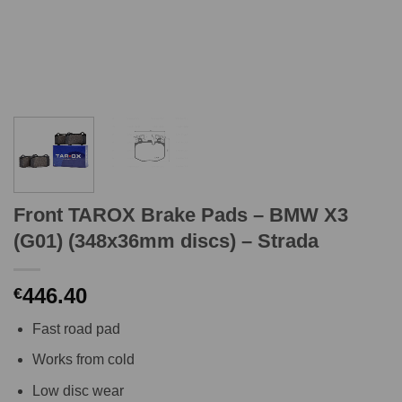
Front TAROX Brake Pads – BMW X3
(G01) (348x36mm discs) – Strada
446.40
€
Fast road pad
Works from cold
Low disc wear