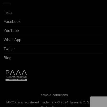
Insta
Facebook
YouTube
WhatsApp
Twitter
Blog
Terms & conditions
TAROX is a registered Trademark © 2024 Taroni & C. S.a.s. - All