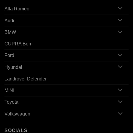
Alfa Romeo
Audi
BMW
CUPRA Born
Ford
Hyundai
Landrover Defender
MINI
Toyota
Volkswagen
SOCIALS