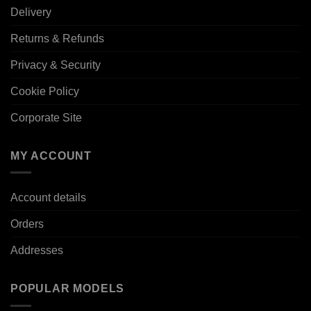
Delivery
Returns & Refunds
Privacy & Security
Cookie Policy
Corporate Site
MY ACCOUNT
Account details
Orders
Addresses
POPULAR MODELS