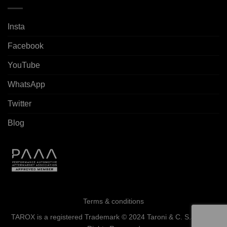
Insta
Facebook
YouTube
WhatsApp
Twitter
Blog
Terms & conditions
TAROX is a registered Trademark © 2024 Taroni & C. S.a.s. - All