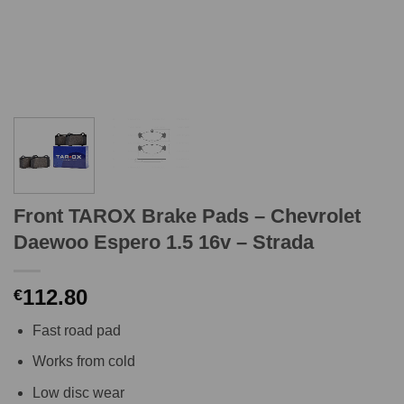
Front TAROX Brake Pads – Chevrolet
Daewoo Espero 1.5 16v – Strada
112.80
€
Fast road pad
Works from cold
Low disc wear