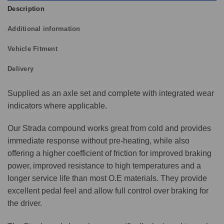
Description
Additional information
Vehicle Fitment
Delivery
Supplied as an axle set and complete with integrated wear
indicators where applicable.
Our Strada compound works great from cold and provides
immediate response without pre-heating, while also
offering a higher coefficient of friction for improved braking
power, improved resistance to high temperatures and a
longer service life than most O.E materials. They provide
excellent pedal feel and allow full control over braking for
the driver.