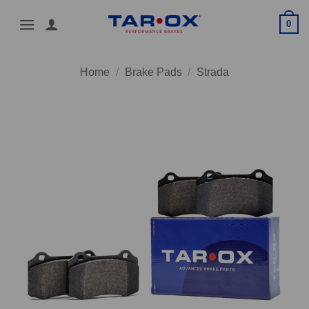
Skip
0
to
content
Home
/
Brake Pads
/
Strada