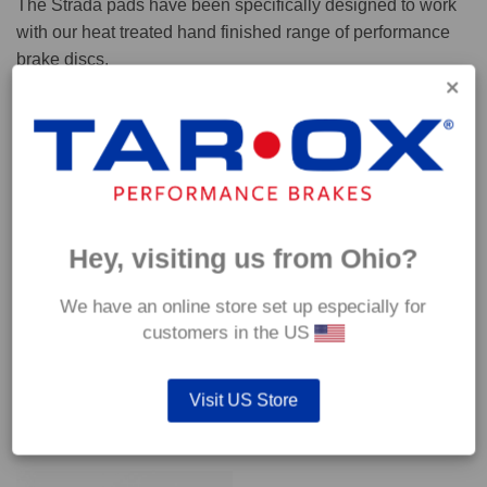
The Strada pads have been specifically designed to work
with our heat treated hand finished range of performance
brake discs.
Capable of withstanding temperatures of up to 600°C, this
pad has an optimum temperature range of 200°C to 350°C.
Coefficient of friction (μ):
Cold 0.37
Hey, visiting us from Ohio?
Hot 0.42
We have an online store set up especially for
customers in the US
Visit US Store
YOU MAY ALSO LIKE…