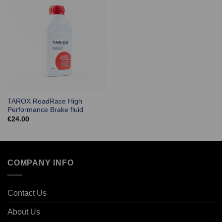
TAROX RoadRace High
Performance Brake fluid
€
24.00
COMPANY INFO
Contact Us
About Us