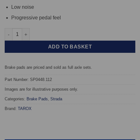
Low noise
Progressive pedal feel
Front TAROX Brake Pads - Chevrolet Daewoo Espero 1.5 16v - S
ADD TO BASKET
Brake pads are priced and sold as full axle sets.
Part Number: SP0448.112
Images are for illustrative purposes only.
Categories:
Brake Pads
,
Strada
Brand:
TAROX