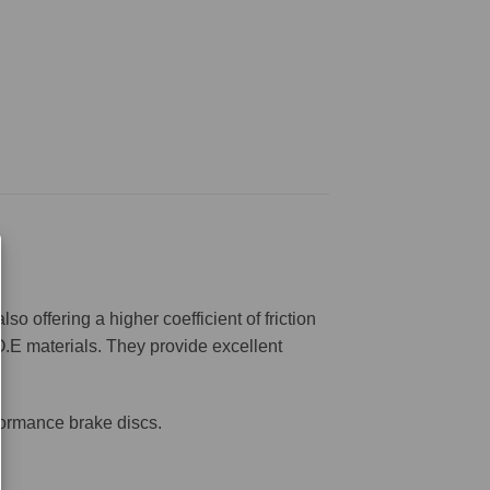
offering a higher coefficient of friction
O.E materials. They provide excellent
formance brake discs.