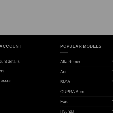
 ACCOUNT
POPULAR MODELS
unt details
Alfa Romeo
ers
Audi
resses
BMW
CUPRA Born
Ford
Hyundai