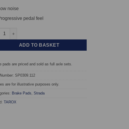
ow noise
rogressive pedal feel
t TAROX Brake Pads - Citroen C4 1.4 16v - Strada quantity
ADD TO BASKET
 pads are priced and sold as full axle sets.
 Number: SP0309.112
s are for illustrative purposes only.
gories:
Brake Pads
,
Strada
d:
TAROX