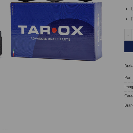
L
P
Fron
Brake
Part
Image
Cate
Bran