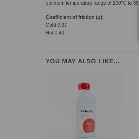
optimum temperature range of 200°C to 35
Coefficient of friction (μ):
Cold 0.37
Hot 0.42
YOU MAY ALSO LIKE…