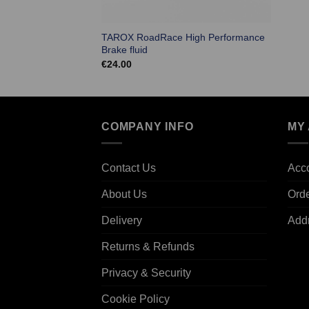
TAROX RoadRace High Performance
Brake fluid
€
24.00
COMPANY INFO
MY
Contact Us
Acco
About Us
Ord
Delivery
Add
Returns & Refunds
Privacy & Security
Cookie Policy