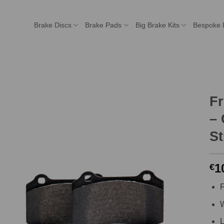
Brake Discs
Brake Pads
Big Brake Kits
Bespoke 
F
– 
St
1
€
F
W
L