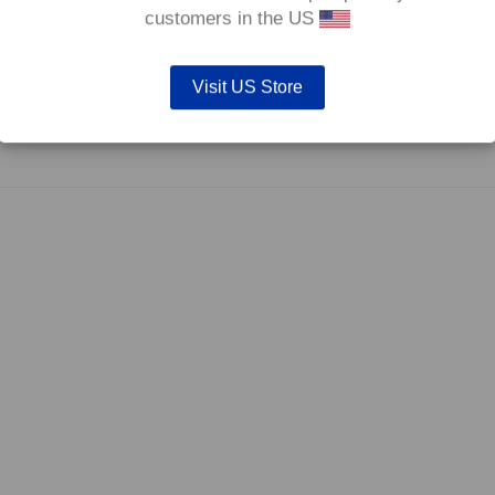
0°C.
customers in the US
Visit US Store