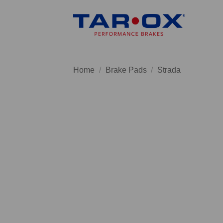
Skip
to
content
Home
/
Brake Pads
/
Strada