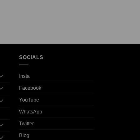
SOCIALS
Insta
Facebook
YouTube
WhatsApp
Twitter
Blog