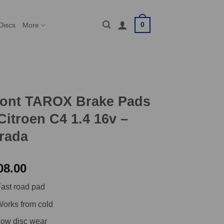
0
Discs
More
ront TAROX Brake Pads
Citroen C4 1.4 16v –
rada
08.00
ast road pad
orks from cold
ow disc wear