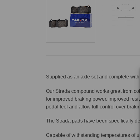
Supplied as an axle set and complete with 
Our Strada compound works great from cold 
for improved braking power, improved resis
pedal feel and allow full control over brakin
The Strada pads have been specifically de
Capable of withstanding temperatures of u