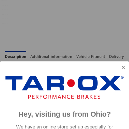
Description
Additional information
Vehicle Fitment
Delivery
integrated wear indicators where applicable.
and provides immediate response without pre-heating, while also 
tance to high temperatures and a longer service life than most 
g for the driver.
signed to work with our heat treated hand finished range of per
Hey, visiting us from Ohio?
p to 600°C, this pad has an
We have an online store set up especially for