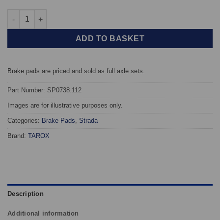
Front TAROX Brake Pads - Citroen Synergie (Evasion) 1.9 Turbo 
ADD TO BASKET
Brake pads are priced and sold as full axle sets.
Part Number: SP0738.112
Images are for illustrative purposes only.
Categories:
Brake Pads
,
Strada
Brand:
TAROX
Description
Additional information