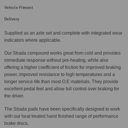
Vehicle Fitment
Delivery
Supplied as an axle set and complete with integrated wear
indicators where applicable.
Our Strada compound works great from cold and provides
immediate response without pre-heating, while also
offering a higher coefficient of friction for improved braking
power, improved resistance to high temperatures and a
longer service life than most O.E materials. They provide
excellent pedal feel and allow full control over braking for
the driver.
The Strada pads have been specifically designed to work
with our heat treated hand finished range of performance
brake discs.