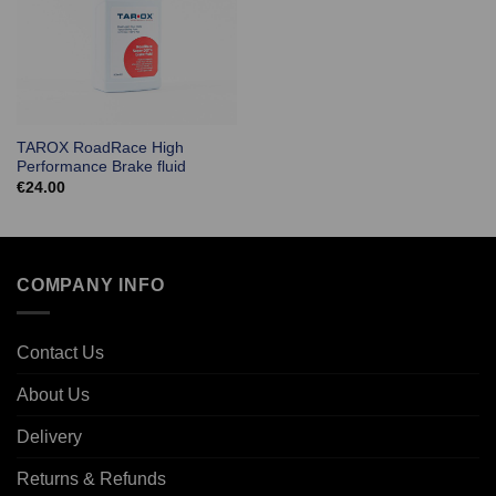
TAROX RoadRace High
Performance Brake fluid
€
24.00
COMPANY INFO
Contact Us
About Us
Delivery
Returns & Refunds