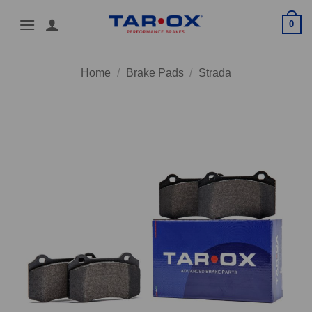
Skip
0
to
content
Home
/
Brake Pads
/
Strada