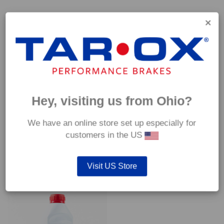
Capable of withstanding temperatures of up to 600°C, this
pad has an optimum temperature range of 200°C to 350°C.
Coefficient of friction (μ):
Cold 0.37
Hot 0.42
Hey, visiting us from Ohio?
We have an online store set up especially for
customers in the US
YOU MAY ALSO LIKE…
Visit US Store