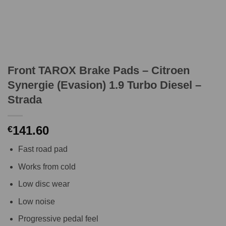
Front TAROX Brake Pads – Citroen
Synergie (Evasion) 1.9 Turbo Diesel –
Strada
141.60
€
Fast road pad
Works from cold
Low disc wear
Low noise
Progressive pedal feel