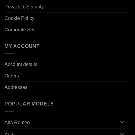
Privacy & Security
Cookie Policy
Corporate Site
MY ACCOUNT
Account details
Orders
Addresses
POPULAR MODELS
Alfa Romeo
Audi