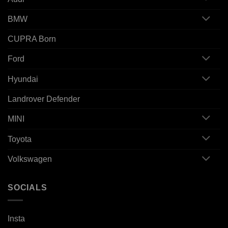
BMW
CUPRA Born
Ford
Hyundai
Landrover Defender
MINI
Toyota
Volkswagen
SOCIALS
Insta