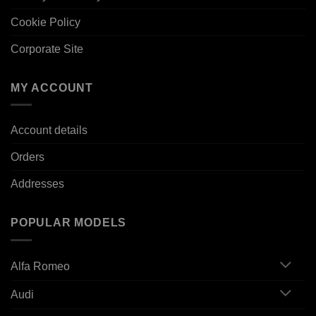
Cookie Policy
Corporate Site
MY ACCOUNT
Account details
Orders
Addresses
POPULAR MODELS
Alfa Romeo
Audi