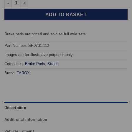
Front TAROX Brake Pads - Fiat Marea (185) 1.9 JTD (105) - Stra
ADD TO BASKET
Brake pads are priced and sold as full axle sets.
Part Number: SP0731.112
Images are for illustrative purposes only.
Categories:
Brake Pads
,
Strada
Brand:
TAROX
Description
Additional information
Vehicle Fitment