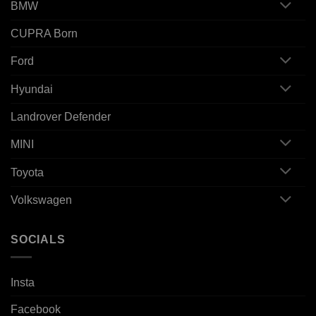
BMW
CUPRA Born
Ford
Hyundai
Landrover Defender
MINI
Toyota
Volkswagen
SOCIALS
Insta
Facebook