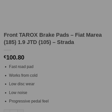
Front TAROX Brake Pads – Fiat Marea
(185) 1.9 JTD (105) – Strada
100.80
€
Fast road pad
Works from cold
Low disc wear
Low noise
Progressive pedal feel