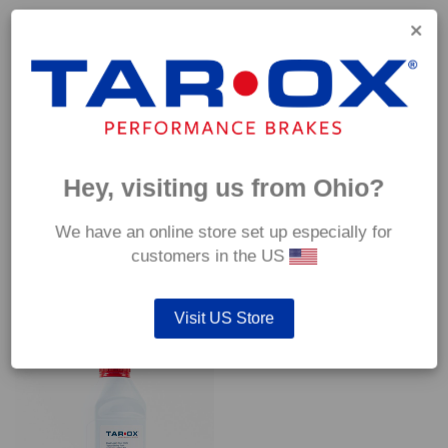
Capable of withstanding temperatures of up to 600°C, this
pad has an optimum temperature range of 200°C to 350°C.
Coefficient of friction (μ):
Cold 0.37
Hot 0.42
Hey, visiting us from Ohio?
We have an online store set up especially for
customers in the US
YOU MAY ALSO LIKE…
Visit US Store