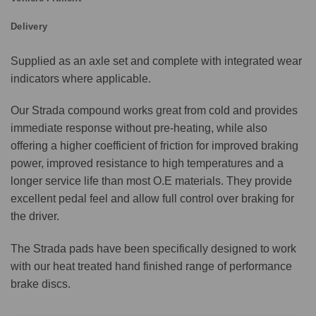
Delivery
Supplied as an axle set and complete with integrated wear
indicators where applicable.
Our Strada compound works great from cold and provides
immediate response without pre-heating, while also
offering a higher coefficient of friction for improved braking
power, improved resistance to high temperatures and a
longer service life than most O.E materials. They provide
excellent pedal feel and allow full control over braking for
the driver.
The Strada pads have been specifically designed to work
with our heat treated hand finished range of performance
brake discs.