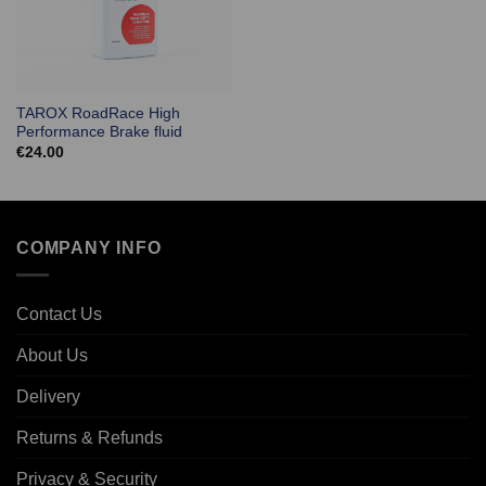
TAROX RoadRace High
Performance Brake fluid
€
24.00
COMPANY INFO
Contact Us
About Us
Delivery
Returns & Refunds
Privacy & Security