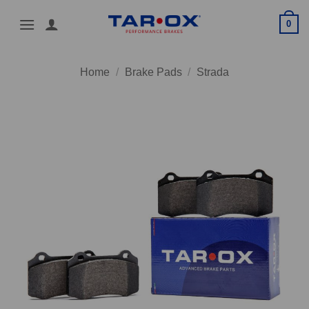
Skip
0
to
content
Home
/
Brake Pads
/
Strada