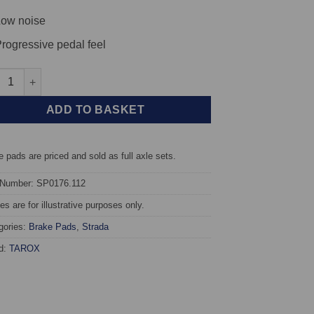
ow noise
rogressive pedal feel
t TAROX Brake Pads - Fiat Uno (146A) 1.0 (45) - Strada quantity
ADD TO BASKET
 pads are priced and sold as full axle sets.
 Number: SP0176.112
s are for illustrative purposes only.
gories:
Brake Pads
,
Strada
d:
TAROX