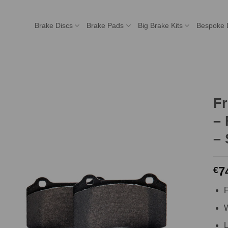
Brake Discs
Brake Pads
Big Brake Kits
Bespoke 
F
– 
– 
7
€
F
W
L