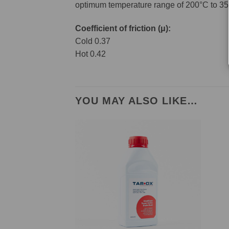
optimum temperature range of 200°C to 35
Coefficient of friction (μ):
Cold 0.37
Hot 0.42
YOU MAY ALSO LIKE…