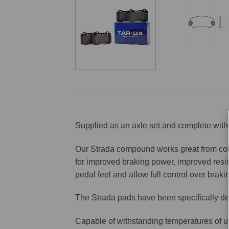
Supplied as an axle set and complete with 
Our Strada compound works great from cold 
for improved braking power, improved resis
pedal feel and allow full control over brakin
The Strada pads have been specifically de
Capable of withstanding temperatures of u