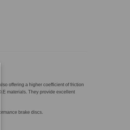
offering a higher coefficient of friction
O.E materials. They provide excellent
formance brake discs.