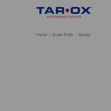
Skip
to
content
Home
/
Brake Pads
/
Strada