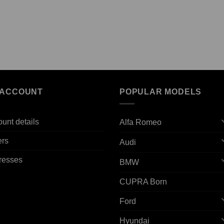
 ACCOUNT
POPULAR MODELS
unt details
Alfa Romeo
ers
Audi
resses
BMW
CUPRA Born
Ford
Hyundai