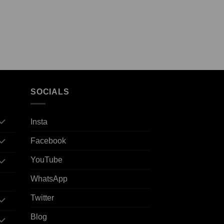
SOCIALS
Insta
Facebook
YouTube
WhatsApp
Twitter
Blog