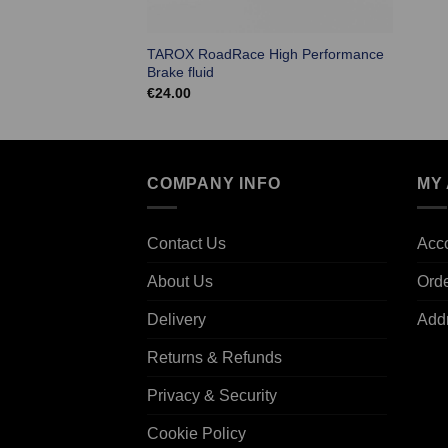
TAROX RoadRace High Performance
Brake fluid
€
24.00
COMPANY INFO
MY
Contact Us
Acco
About Us
Ord
Delivery
Add
Returns & Refunds
Privacy & Security
Cookie Policy