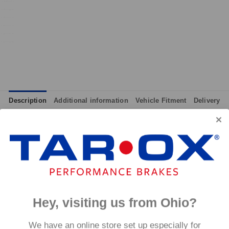
Description
Additional information
Vehicle Fitment
Delivery
integrated wear indicators where applicable.
and provides immediate response without pre-heating, while also 
tance to high temperatures and a longer service life than most 
g for the driver.
signed to work with our heat treated hand finished range of per
Hey, visiting us from Ohio?
p to 600°C, this pad has an
We have an online store set up especially for