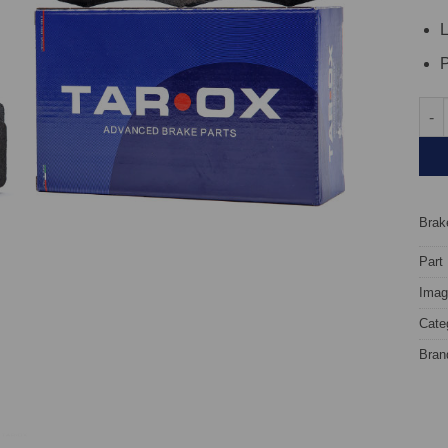
L
P
Fron
Brake
Part
Image
Cate
Bran