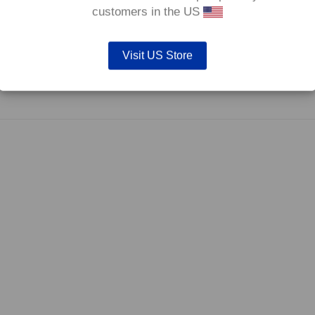
0°C.
customers in the US
Visit US Store