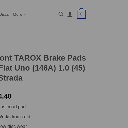
0
Discs
More
ront TAROX Brake Pads
Fiat Uno (146A) 1.0 (45)
Strada
4.40
ast road pad
orks from cold
ow disc wear