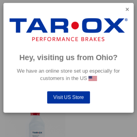
Capable of withstanding temperatures of up to 600°C, this
pad has an optimum temperature range of 200°C to 350°C.
Coefficient of friction (μ):
Cold 0.37
Hot 0.42
Hey, visiting us from Ohio?
We have an online store set up especially for
customers in the US
YOU MAY ALSO LIKE…
Visit US Store