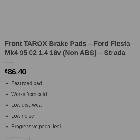
Front TAROX Brake Pads – Ford Fiesta
Mk4 95 02 1.4 16v (Non ABS) – Strada
86.40
€
Fast road pad
Works from cold
Low disc wear
Low noise
Progressive pedal feel