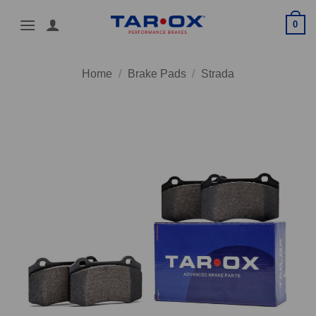
Skip
0
to
content
Home
/
Brake Pads
/
Strada