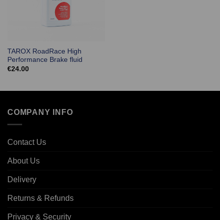
TAROX RoadRace High
Performance Brake fluid
€
24.00
COMPANY INFO
Contact Us
About Us
Delivery
Returns & Refunds
Privacy & Security