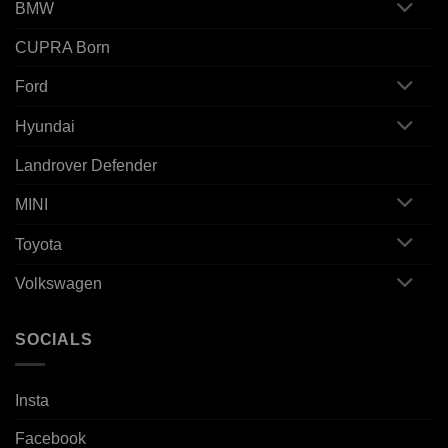
BMW
CUPRA Born
Ford
Hyundai
Landrover Defender
MINI
Toyota
Volkswagen
SOCIALS
Insta
Facebook