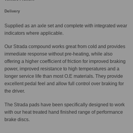
Delivery
Supplied as an axle set and complete with integrated wear
indicators where applicable.
Our Strada compound works great from cold and provides
immediate response without pre-heating, while also
offering a higher coefficient of friction for improved braking
power, improved resistance to high temperatures and a
longer service life than most O.E materials. They provide
excellent pedal feel and allow full control over braking for
the driver.
The Strada pads have been specifically designed to work
with our heat treated hand finished range of performance
brake discs.