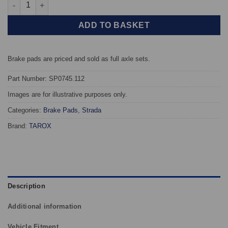
Front TAROX Brake Pads - Ford Fiesta Mk4 95 02 1.4 16v (Non A
ADD TO BASKET
Brake pads are priced and sold as full axle sets.
Part Number: SP0745.112
Images are for illustrative purposes only.
Categories:
Brake Pads
,
Strada
Brand:
TAROX
Description
Additional information
Vehicle Fitment