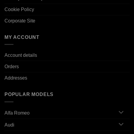
Cookie Policy
Corporate Site
MY ACCOUNT
Account details
Orders
Addresses
POPULAR MODELS
Alfa Romeo
Audi