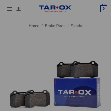
Skip
0
to
content
Home
/
Brake Pads
/
Strada