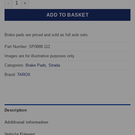
Front TAROX Brake Pads - Ford Focus MK3 1.6 TI - Strada quant
ADD TO BASKET
Brake pads are priced and sold as full axle sets.
Part Number: SP0888.112
Images are for illustrative purposes only.
Categories:
Brake Pads
,
Strada
Brand:
TAROX
Description
Additional information
Vehicle Fitment