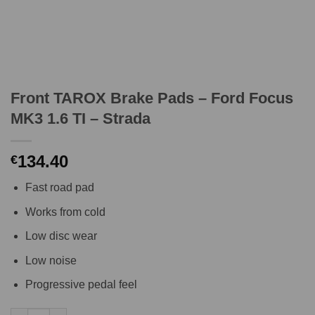
Front TAROX Brake Pads – Ford Focus
MK3 1.6 TI – Strada
134.40
€
Fast road pad
Works from cold
Low disc wear
Low noise
Progressive pedal feel