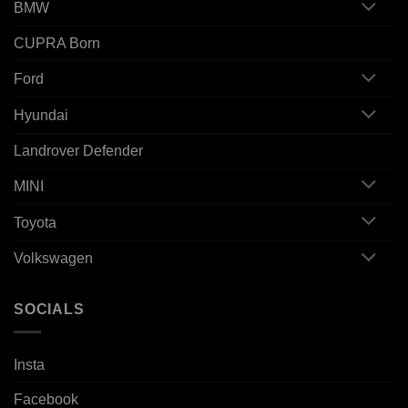
BMW
CUPRA Born
Ford
Hyundai
Landrover Defender
MINI
Toyota
Volkswagen
SOCIALS
Insta
Facebook