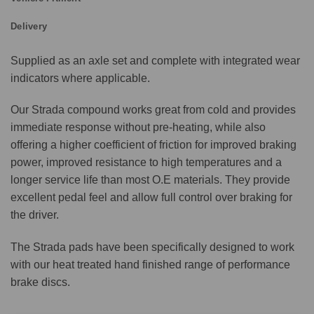
Delivery
Supplied as an axle set and complete with integrated wear
indicators where applicable.
Our Strada compound works great from cold and provides
immediate response without pre-heating, while also
offering a higher coefficient of friction for improved braking
power, improved resistance to high temperatures and a
longer service life than most O.E materials. They provide
excellent pedal feel and allow full control over braking for
the driver.
The Strada pads have been specifically designed to work
with our heat treated hand finished range of performance
brake discs.