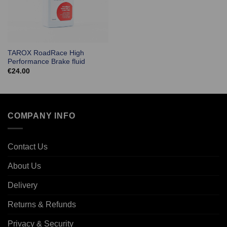
TAROX RoadRace High
Performance Brake fluid
€
24.00
COMPANY INFO
Contact Us
About Us
Delivery
Returns & Refunds
Privacy & Security