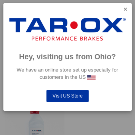
Capable of withstanding temperatures of up to 600°C, this
pad has an optimum temperature range of 200°C to 350°C.
Coefficient of friction (μ):
Cold 0.37
Hot 0.42
Hey, visiting us from Ohio?
We have an online store set up especially for
customers in the US
YOU MAY ALSO LIKE…
Visit US Store