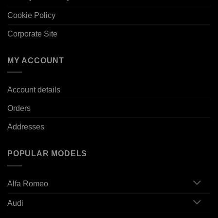
Cookie Policy
Corporate Site
MY ACCOUNT
Account details
Orders
Addresses
POPULAR MODELS
Alfa Romeo
Audi