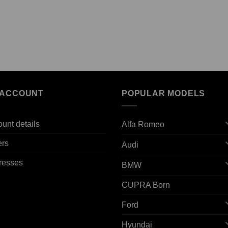
 ACCOUNT
POPULAR MODELS
unt details
Alfa Romeo
ers
Audi
resses
BMW
CUPRA Born
Ford
Hyundai