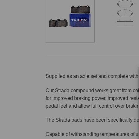
Supplied as an axle set and complete with 
Our Strada compound works great from cold 
for improved braking power, improved resis
pedal feel and allow full control over brakin
The Strada pads have been specifically de
Capable of withstanding temperatures of u