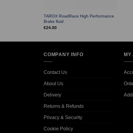
TAROX RoadRace High Performance
Brake fluid
€
24.00
COMPANY INFO
MY
Contact Us
Acco
About Us
Ord
Delivery
Add
Returns & Refunds
Privacy & Security
Cookie Policy