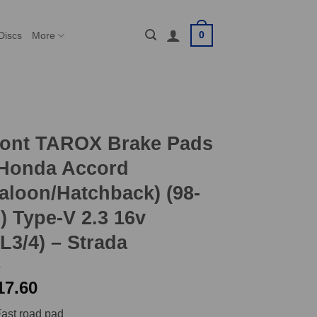
0
Discs
More
ront TAROX Brake Pads
 Honda Accord
aloon/Hatchback) (98-
) Type-V 2.3 16v
L3/4) – Strada
17.60
ast road pad