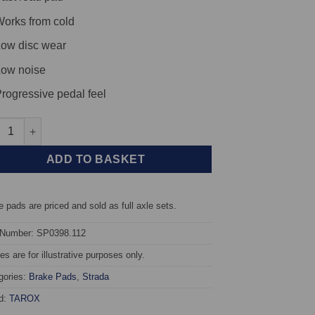
orks from cold
ow disc wear
ow noise
rogressive pedal feel
t TAROX Brake Pads - Honda Accord (Saloon/Hatchback) (98-03) Ty
ADD TO BASKET
 pads are priced and sold as full axle sets.
 Number: SP0398.112
s are for illustrative purposes only.
gories:
Brake Pads
,
Strada
d:
TAROX