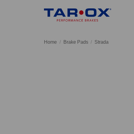
Skip
to
content
Home
/
Brake Pads
/
Strada