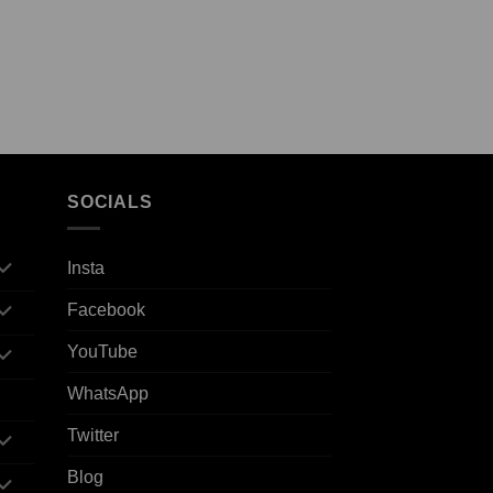
SOCIALS
Insta
Facebook
YouTube
WhatsApp
Twitter
Blog