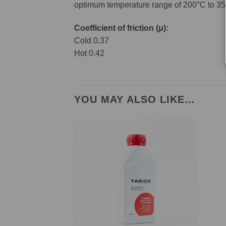
optimum temperature range of 200°C to 35
Coefficient of friction (μ):
Cold 0.37
Hot 0.42
YOU MAY ALSO LIKE…