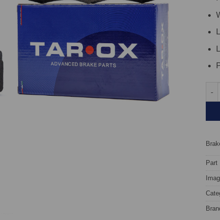
W
L
L
P
Fron
Brake
Part
Image
Cate
Bran