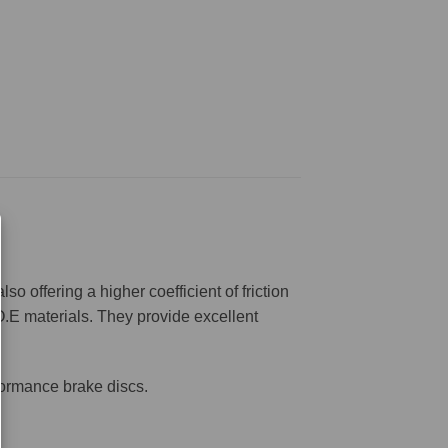
offering a higher coefficient of friction
O.E materials. They provide excellent
formance brake discs.