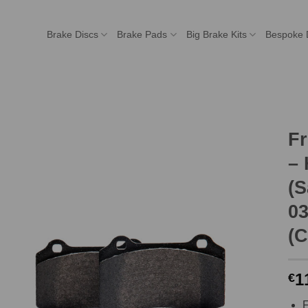
Brake Discs
Brake Pads
Big Brake Kits
Bespoke 
F
–
(S
03
(C
1
€
F