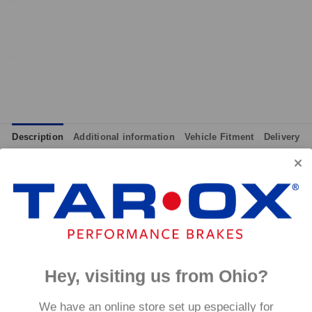
Description
Additional information
Vehicle Fitment
Delivery
integrated wear indicators where applicable.
and provides immediate response without pre-heating, while also 
tance to high temperatures and a longer service life than most 
g for the driver.
signed to work with our heat treated hand finished range of per
Hey, visiting us from Ohio?
p to 600°C, this pad has an
We have an online store set up especially for