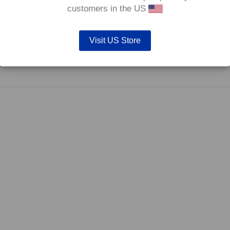
0°C.
customers in the US
Visit US Store