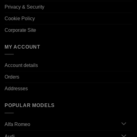
Privacy & Security
Cookie Policy
Corporate Site
MY ACCOUNT
Account details
Orders
Addresses
POPULAR MODELS
Alfa Romeo
Audi