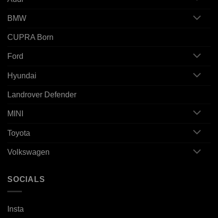
BMW
CUPRA Born
Ford
Hyundai
Landrover Defender
MINI
Toyota
Volkswagen
SOCIALS
Insta