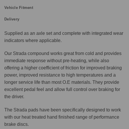
Vehicle Fitment
Delivery
Supplied as an axle set and complete with integrated wear
indicators where applicable.
Our Strada compound works great from cold and provides
immediate response without pre-heating, while also
offering a higher coefficient of friction for improved braking
power, improved resistance to high temperatures and a
longer service life than most O.E materials. They provide
excellent pedal feel and allow full control over braking for
the driver.
The Strada pads have been specifically designed to work
with our heat treated hand finished range of performance
brake discs.