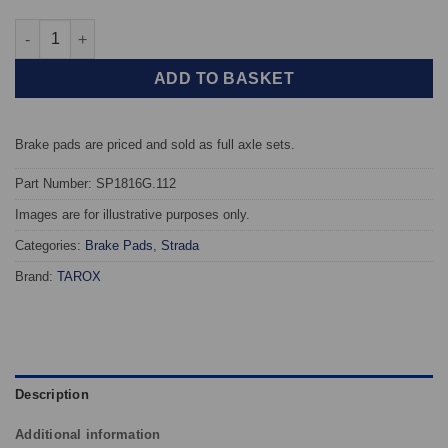
Front TAROX Brake Pads - Honda Civic Mk5 / Mk6 1.6 16v Vtec E
ADD TO BASKET
Brake pads are priced and sold as full axle sets.
Part Number: SP1816G.112
Images are for illustrative purposes only.
Categories:
Brake Pads
,
Strada
Brand:
TAROX
Description
Additional information