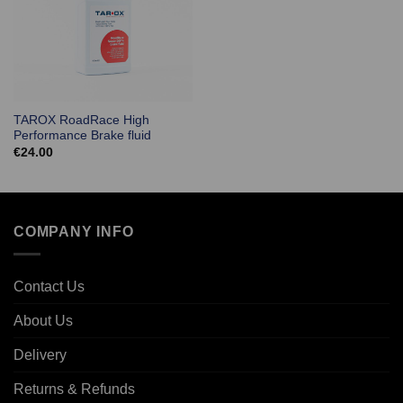
TAROX RoadRace High
Performance Brake fluid
€
24.00
COMPANY INFO
Contact Us
About Us
Delivery
Returns & Refunds