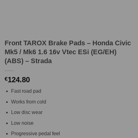
Front TAROX Brake Pads – Honda Civic
Mk5 / Mk6 1.6 16v Vtec ESi (EG/EH)
(ABS) – Strada
124.80
€
Fast road pad
Works from cold
Low disc wear
Low noise
Progressive pedal feel