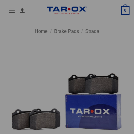
Skip
0
to
content
Home
/
Brake Pads
/
Strada