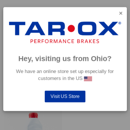
Capable of withstanding temperatures of up to 600°C, this
pad has an optimum temperature range of 200°C to 350°C.
Coefficient of friction (μ):
Cold 0.37
Hot 0.42
Hey, visiting us from Ohio?
We have an online store set up especially for
customers in the US
YOU MAY ALSO LIKE…
Visit US Store