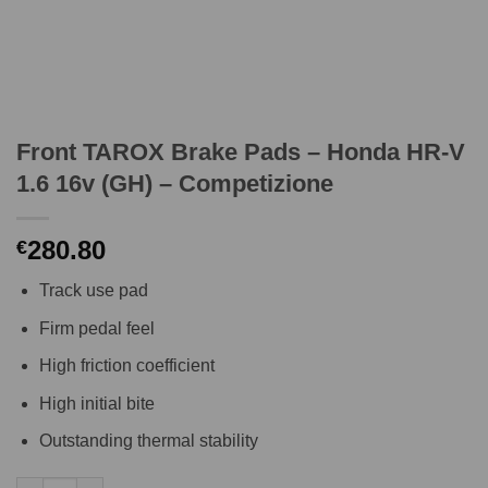
Front TAROX Brake Pads – Honda HR-V
1.6 16v (GH) – Competizione
280.80
€
Track use pad
Firm pedal feel
High friction coefficient
High initial bite
Outstanding thermal stability