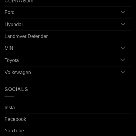
CUPRA Born
Ford
Hyundai
Landrover Defender
MINI
Toyota
Volkswagen
SOCIALS
Insta
Facebook
YouTube