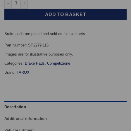
Front TAROX Brake Pads - Honda HR-V 1.6 16v (GH) - Competiz
ADD TO BASKET
Brake pads are priced and sold as full axle sets.
Part Number: SP2279.116
Images are for illustrative purposes only.
Categories:
Brake Pads
,
Competizione
Brand:
TAROX
Description
Additional information
Vehicle Fitment