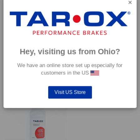
*Our Competizione pads are intended for track use and therefore they
are not supplied with wear indicators or any other 'comfort' features such
as anti rattle shims, vibration counterweights etc.
Hey, visiting us from Ohio?
We have an online store set up especially for
customers in the US
YOU MAY ALSO LIKE…
Visit US Store