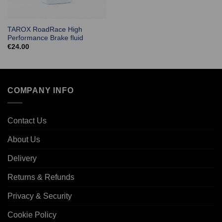
TAROX RoadRace High
Performance Brake fluid
€
24.00
COMPANY INFO
Contact Us
About Us
Delivery
Returns & Refunds
Privacy & Security
Cookie Policy