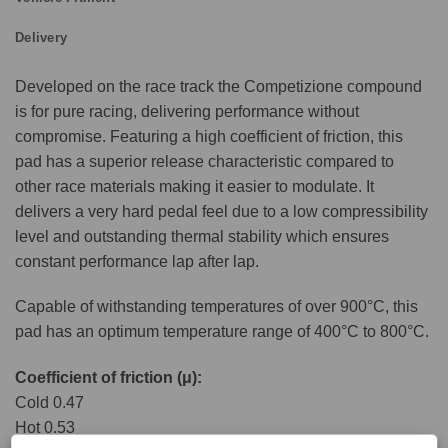
Delivery
Developed on the race track the Competizione compound
is for pure racing, delivering performance without
compromise. Featuring a high coefficient of friction, this
pad has a superior release characteristic compared to
other race materials making it easier to modulate. It
delivers a very hard pedal feel due to a low compressibility
level and outstanding thermal stability which ensures
constant performance lap after lap.
Capable of withstanding temperatures of over 900°C, this
pad has an optimum temperature range of 400°C to 800°C.
Coefficient of friction (μ):
Cold 0.47
Hot 0.53