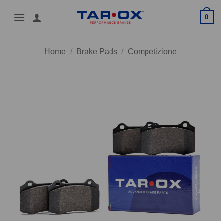
Skip
0
to
content
Home
/
Brake Pads
/
Competizione