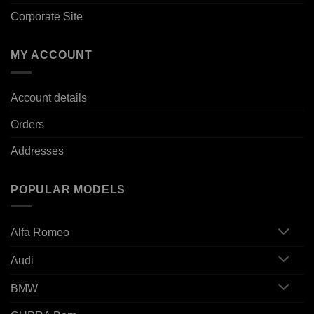
Corporate Site
MY ACCOUNT
Account details
Orders
Addresses
POPULAR MODELS
Alfa Romeo
Audi
BMW