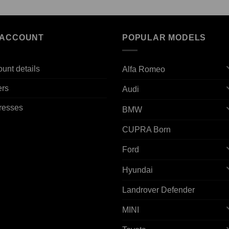
 ACCOUNT
POPULAR MODELS
unt details
Alfa Romeo
ers
Audi
resses
BMW
CUPRA Born
Ford
Hyundai
Landrover Defender
MINI