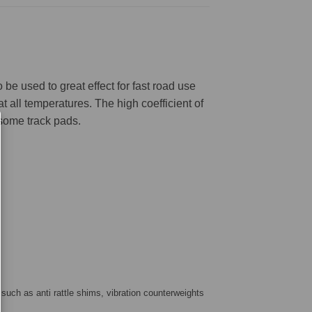
be used to great effect for fast road use
 all temperatures. The high coefficient of
 some track pads.
 such as anti rattle shims, vibration counterweights