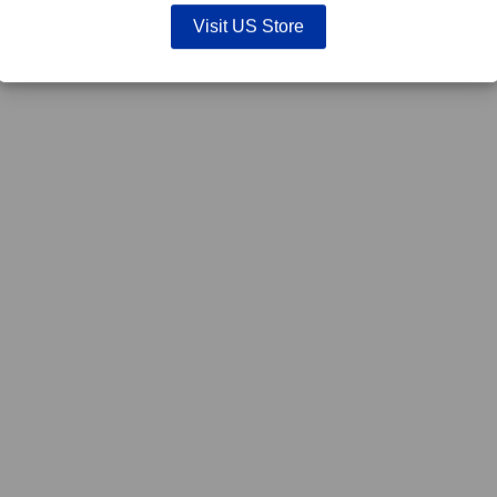
Visit US Store