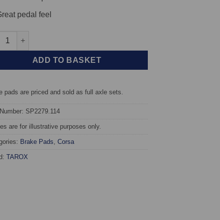
reat pedal feel
t TAROX Brake Pads - Honda HR-V 1.6 16v Vtec (GH) - Corsa quan
ADD TO BASKET
 pads are priced and sold as full axle sets.
 Number: SP2279.114
s are for illustrative purposes only.
gories:
Brake Pads
,
Corsa
d:
TAROX