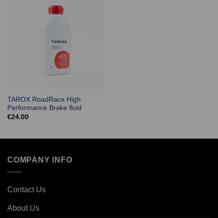
TAROX RoadRace High
Performance Brake fluid
€
24.00
COMPANY INFO
Contact Us
About Us