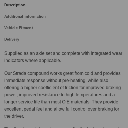
Description
Additional information
Vehicle Fitment
Delivery
Supplied as an axle set and complete with integrated wear
indicators where applicable.
Our Strada compound works great from cold and provides
immediate response without pre-heating, while also
offering a higher coefficient of friction for improved braking
power, improved resistance to high temperatures and a
longer service life than most O.E materials. They provide
excellent pedal feel and allow full control over braking for
the driver.