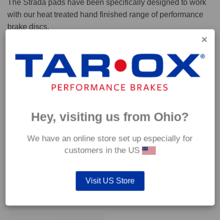
The Strada pads have been specifically designed to work
with our heat treated hand finished range of performance
brake discs.
Capable of withstanding temperatures of up to 600°C, this
pad has an optimum temperature range of 200°C to 350°C.
Coefficient of friction (μ):
Cold 0.37
Hey, visiting us from Ohio?
Hot 0.42
We have an online store set up especially for
customers in the US
Visit US Store
YOU MAY ALSO LIKE…