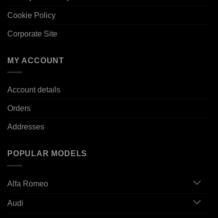
Cookie Policy
Corporate Site
MY ACCOUNT
Account details
Orders
Addresses
POPULAR MODELS
Alfa Romeo
Audi