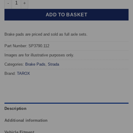
Front TAROX Brake Pads - Lexus IS I (XE10) IS200 (GXE10) - Str
ADD TO BASKET
Brake pads are priced and sold as full axle sets.
Part Number: SP3790.112
Images are for illustrative purposes only.
Categories:
Brake Pads
,
Strada
Brand:
TAROX
Description
Additional information
Vehicle Fitment