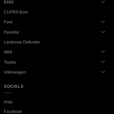
BMW
CUPRA Born
Ford
Hyundai
Landrover Defender
MINI
Toyota
Volkswagen
SOCIALS
Insta
Facebook