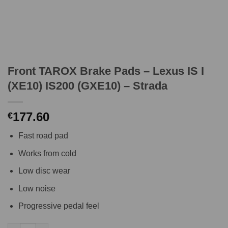
Front TAROX Brake Pads – Lexus IS I
(XE10) IS200 (GXE10) – Strada
177.60
€
Fast road pad
Works from cold
Low disc wear
Low noise
Progressive pedal feel