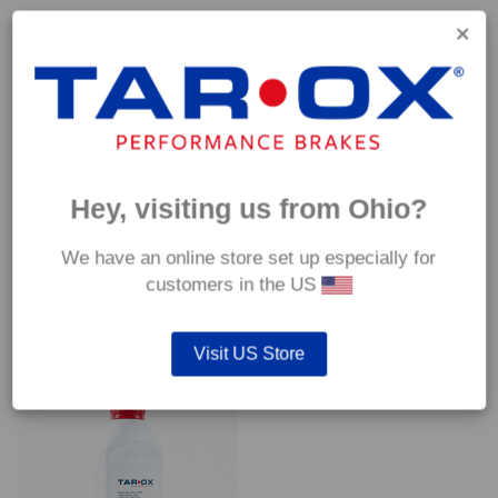
Capable of withstanding temperatures of up to 600°C, this
pad has an optimum temperature range of 200°C to 350°C.
Coefficient of friction (μ):
Cold 0.37
Hot 0.42
Hey, visiting us from Ohio?
We have an online store set up especially for
customers in the US
YOU MAY ALSO LIKE…
Visit US Store