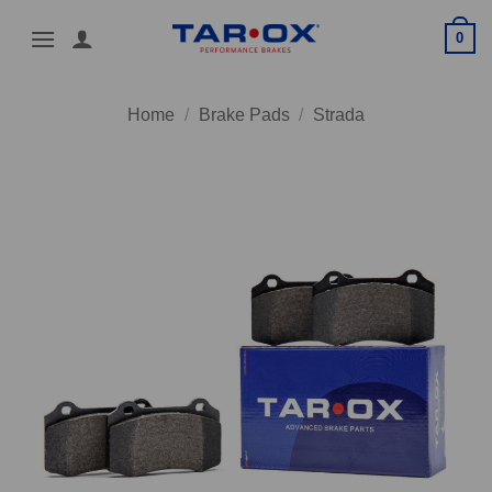
Skip
0
to
content
Home
/
Brake Pads
/
Strada