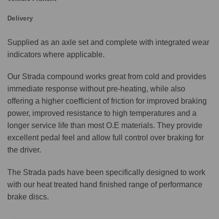
Delivery
Supplied as an axle set and complete with integrated wear
indicators where applicable.
Our Strada compound works great from cold and provides
immediate response without pre-heating, while also
offering a higher coefficient of friction for improved braking
power, improved resistance to high temperatures and a
longer service life than most O.E materials. They provide
excellent pedal feel and allow full control over braking for
the driver.
The Strada pads have been specifically designed to work
with our heat treated hand finished range of performance
brake discs.