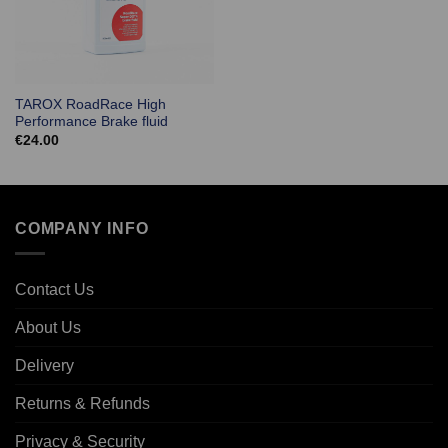
TAROX RoadRace High
Performance Brake fluid
€
24.00
COMPANY INFO
Contact Us
About Us
Delivery
Returns & Refunds
Privacy & Security