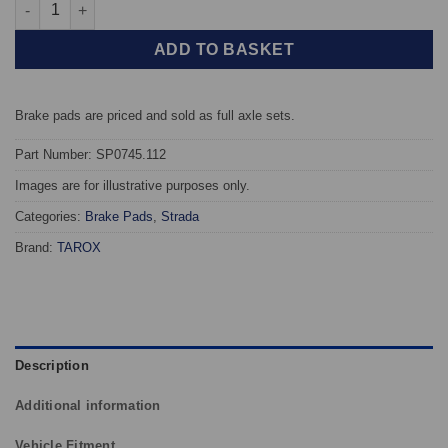
Front TAROX Brake Pads - Mazda 121 (96-02) 1.8 Diesel (JA/JB) 
ADD TO BASKET
Brake pads are priced and sold as full axle sets.
Part Number: SP0745.112
Images are for illustrative purposes only.
Categories:
Brake Pads
,
Strada
Brand:
TAROX
Description
Additional information
Vehicle Fitment