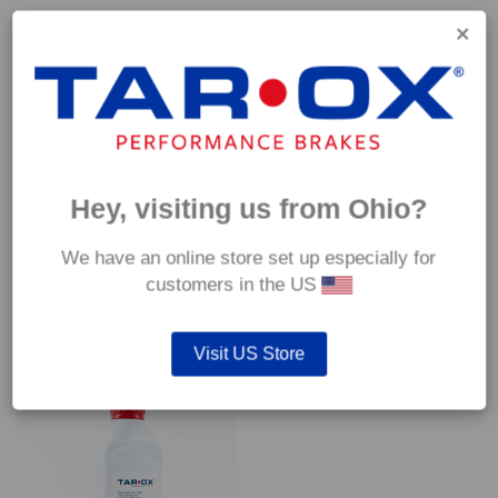
Capable of withstanding temperatures of up to 600°C, this
pad has an optimum temperature range of 200°C to 350°C.
Coefficient of friction (μ):
Cold 0.37
Hot 0.42
Hey, visiting us from Ohio?
We have an online store set up especially for
customers in the US
YOU MAY ALSO LIKE…
Visit US Store