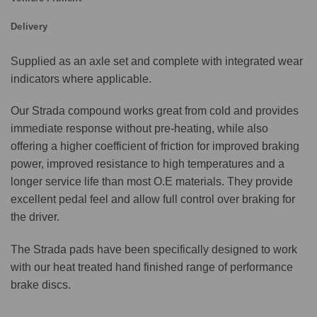
Delivery
Supplied as an axle set and complete with integrated wear
indicators where applicable.
Our Strada compound works great from cold and provides
immediate response without pre-heating, while also
offering a higher coefficient of friction for improved braking
power, improved resistance to high temperatures and a
longer service life than most O.E materials. They provide
excellent pedal feel and allow full control over braking for
the driver.
The Strada pads have been specifically designed to work
with our heat treated hand finished range of performance
brake discs.