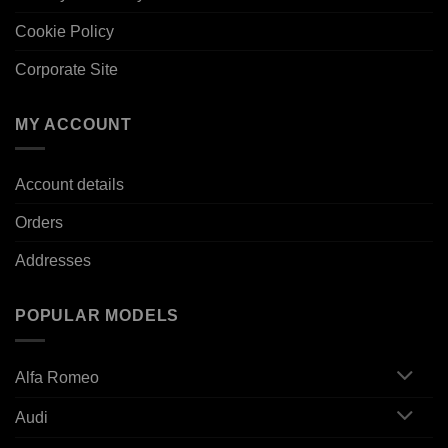
Cookie Policy
Corporate Site
MY ACCOUNT
Account details
Orders
Addresses
POPULAR MODELS
Alfa Romeo
Audi