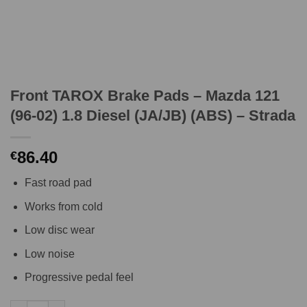
Front TAROX Brake Pads – Mazda 121
(96-02) 1.8 Diesel (JA/JB) (ABS) – Strada
86.40
€
Fast road pad
Works from cold
Low disc wear
Low noise
Progressive pedal feel