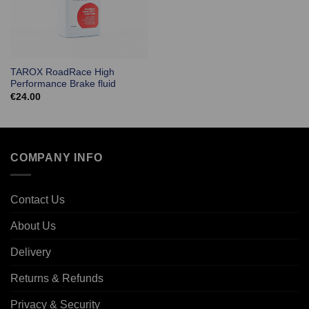
TAROX RoadRace High
Performance Brake fluid
€
24.00
COMPANY INFO
Contact Us
About Us
Delivery
Returns & Refunds
Privacy & Security