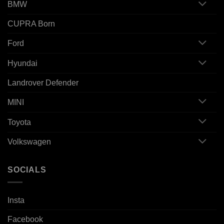
BMW
CUPRA Born
Ford
Hyundai
Landrover Defender
MINI
Toyota
Volkswagen
SOCIALS
Insta
Facebook