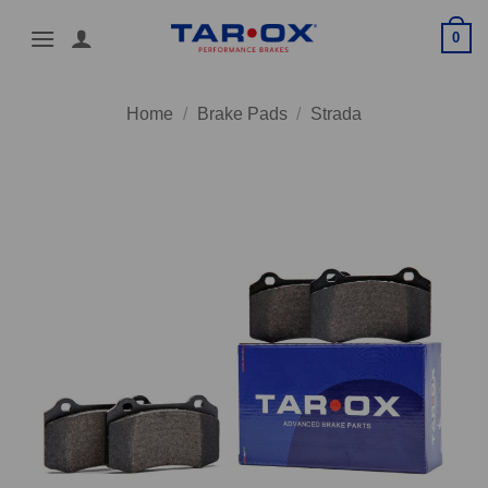
Skip
0
to
content
Home
/
Brake Pads
/
Strada