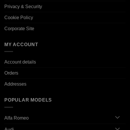
Privacy & Security
Cookie Policy
Corporate Site
MY ACCOUNT
Account details
Orders
Addresses
POPULAR MODELS
Alfa Romeo
Audi