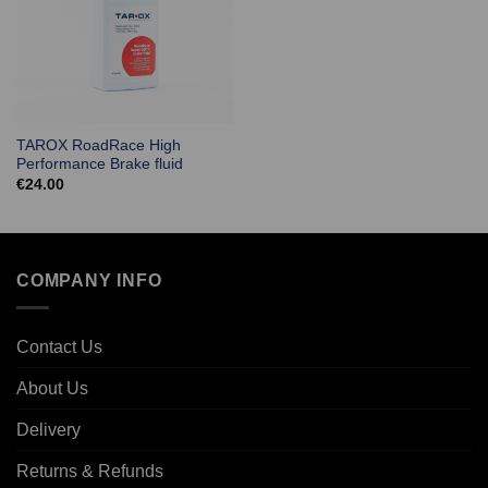
TAROX RoadRace High
Performance Brake fluid
€
24.00
COMPANY INFO
Contact Us
About Us
Delivery
Returns & Refunds