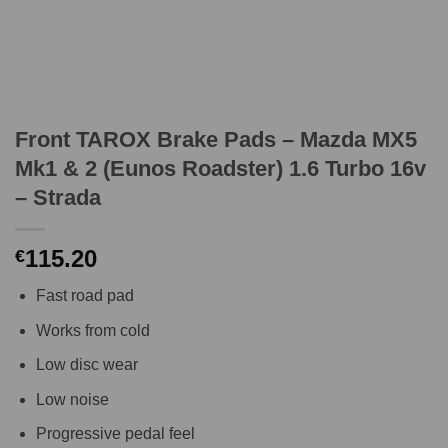
Front TAROX Brake Pads – Mazda MX5
Mk1 & 2 (Eunos Roadster) 1.6 Turbo 16v
– Strada
115.20
€
Fast road pad
Works from cold
Low disc wear
Low noise
Progressive pedal feel