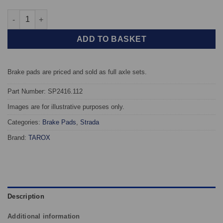
Front TAROX Brake Pads - Mazda MX5 Mk1 & 2 (Eunos Roadster) 
ADD TO BASKET
Brake pads are priced and sold as full axle sets.
Part Number: SP2416.112
Images are for illustrative purposes only.
Categories:
Brake Pads
,
Strada
Brand:
TAROX
Description
Additional information