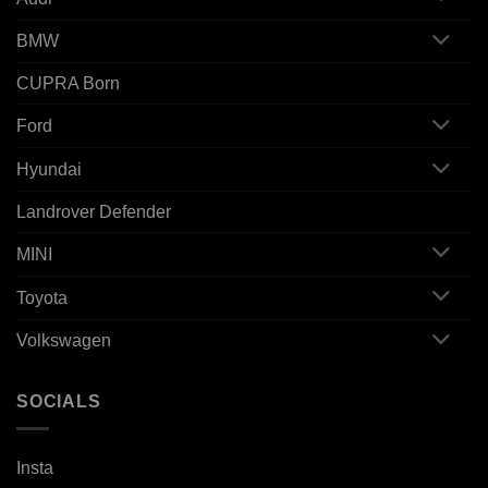
BMW
CUPRA Born
Ford
Hyundai
Landrover Defender
MINI
Toyota
Volkswagen
SOCIALS
Insta