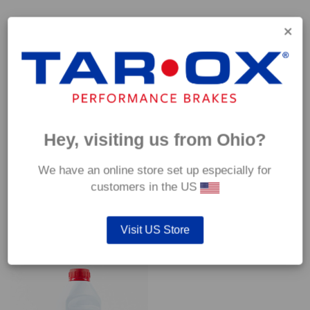
Capable of withstanding temperatures of up to 600°C, this
pad has an optimum temperature range of 200°C to 350°C.
Coefficient of friction (μ):
Cold 0.37
Hot 0.42
Hey, visiting us from Ohio?
We have an online store set up especially for
customers in the US
YOU MAY ALSO LIKE…
Visit US Store