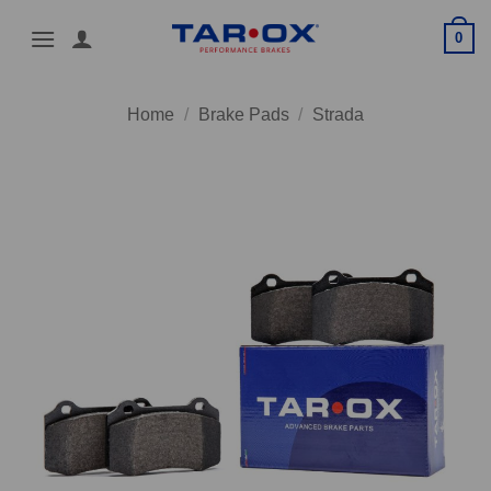
Skip
0
to
content
Home
/
Brake Pads
/
Strada