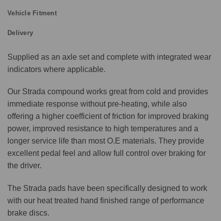
Vehicle Fitment
Delivery
Supplied as an axle set and complete with integrated wear
indicators where applicable.
Our Strada compound works great from cold and provides
immediate response without pre-heating, while also
offering a higher coefficient of friction for improved braking
power, improved resistance to high temperatures and a
longer service life than most O.E materials. They provide
excellent pedal feel and allow full control over braking for
the driver.
The Strada pads have been specifically designed to work
with our heat treated hand finished range of performance
brake discs.