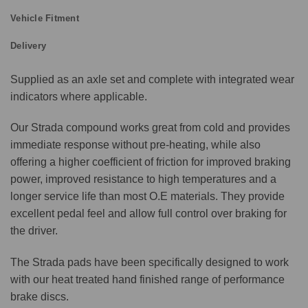
Vehicle Fitment
Delivery
Supplied as an axle set and complete with integrated wear
indicators where applicable.
Our Strada compound works great from cold and provides
immediate response without pre-heating, while also
offering a higher coefficient of friction for improved braking
power, improved resistance to high temperatures and a
longer service life than most O.E materials. They provide
excellent pedal feel and allow full control over braking for
the driver.
The Strada pads have been specifically designed to work
with our heat treated hand finished range of performance
brake discs.