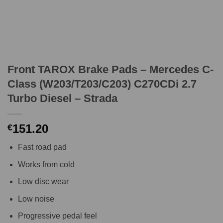
Front TAROX Brake Pads – Mercedes C-
Class (W203/T203/C203) C270CDi 2.7
Turbo Diesel – Strada
151.20
€
Fast road pad
Works from cold
Low disc wear
Low noise
Progressive pedal feel