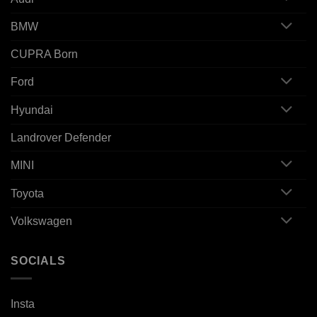
BMW
CUPRA Born
Ford
Hyundai
Landrover Defender
MINI
Toyota
Volkswagen
SOCIALS
Insta