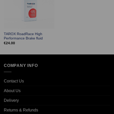
TAROX RoadRace High
Performance Brake fluid
€
24.00
COMPANY INFO
Contact Us
About Us
Delivery
Returns & Refunds