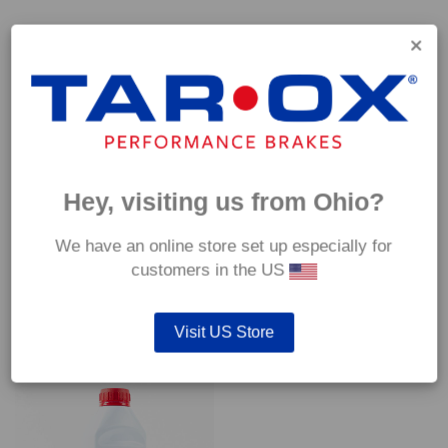
Capable of withstanding temperatures of up to 600°C, this
pad has an optimum temperature range of 200°C to 350°C.
Coefficient of friction (μ):
Cold 0.37
Hot 0.42
Hey, visiting us from Ohio?
We have an online store set up especially for
customers in the US
YOU MAY ALSO LIKE…
Visit US Store