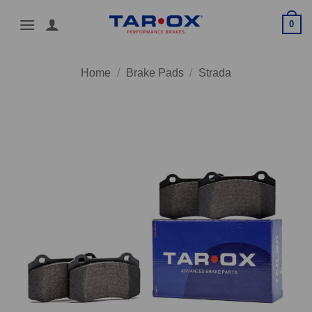
Skip
0
to
content
Home
/
Brake Pads
/
Strada