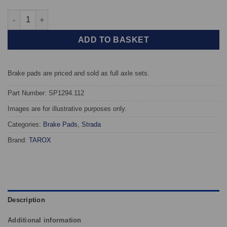
Front TAROX Brake Pads - Mercedes C-Class (W203/T203/C203) C
ADD TO BASKET
Brake pads are priced and sold as full axle sets.
Part Number: SP1294.112
Images are for illustrative purposes only.
Categories:
Brake Pads
,
Strada
Brand:
TAROX
Description
Additional information