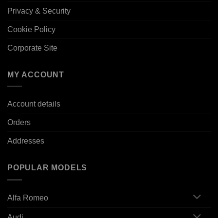
Privacy & Security
Cookie Policy
Corporate Site
MY ACCOUNT
Account details
Orders
Addresses
POPULAR MODELS
Alfa Romeo
Audi