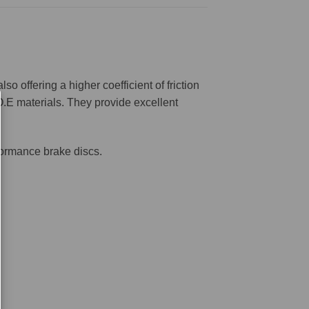
offering a higher coefficient of friction
O.E materials. They provide excellent
formance brake discs.