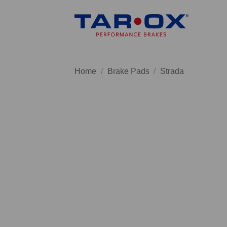
Skip
to
content
Home
/
Brake Pads
/
Strada