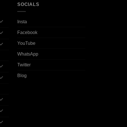
SOCIALS
Insta
Facebook
YouTube
WhatsApp
Twitter
Blog