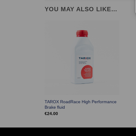
YOU MAY ALSO LIKE…
TAROX RoadRace High Performance
Brake fluid
€
24.00