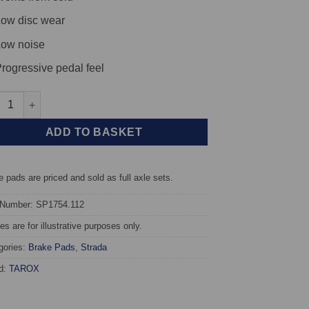
ow disc wear
ow noise
rogressive pedal feel
t TAROX Brake Pads - Mercedes E-Class (W210/T210) E320 3.2 4-Ma
ADD TO BASKET
 pads are priced and sold as full axle sets.
 Number: SP1754.112
s are for illustrative purposes only.
gories:
Brake Pads
,
Strada
d:
TAROX