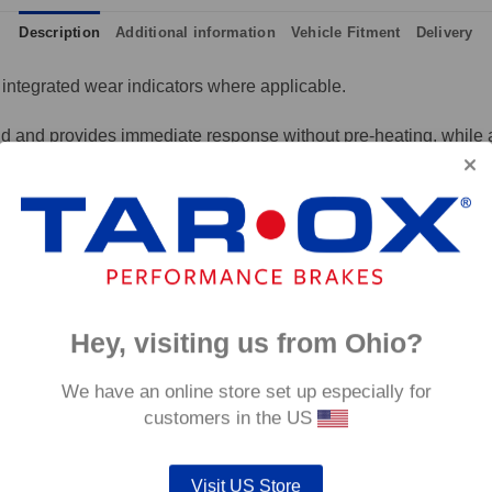
Description
Additional information
Vehicle Fitment
Delivery
integrated wear indicators where applicable.
and provides immediate response without pre-heating, while also 
tance to high temperatures and a longer service life than most 
g for the driver.
signed to work with our heat treated hand finished range of per
p to 600°C, this pad has an
0°C.
Hey, visiting us from Ohio?
We have an online store set up especially for
customers in the US
Visit US Store