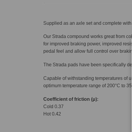
Supplied as an axle set and complete with 
Our Strada compound works great from cold 
for improved braking power, improved resis
pedal feel and allow full control over brakin
The Strada pads have been specifically de
Capable of withstanding temperatures of u
optimum temperature range of 200°C to 35
Coefficient of friction (μ):
Cold 0.37
Hot 0.42