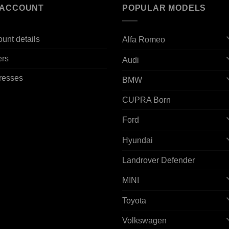
 ACCOUNT
POPULAR MODELS
unt details
Alfa Romeo
ers
Audi
resses
BMW
CUPRA Born
Ford
Hyundai
Landrover Defender
MINI
Toyota
Volkswagen