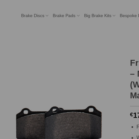
Brake Discs
Brake Pads
Big Brake Kits
Bespoke 
F
– 
(W
Ma
1
€
F
W