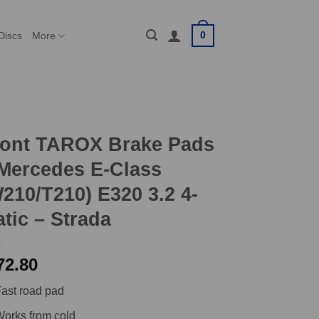
0
Discs
More
ront TAROX Brake Pads
Mercedes E-Class
210/T210) E320 3.2 4-
tic – Strada
72.80
ast road pad
orks from cold