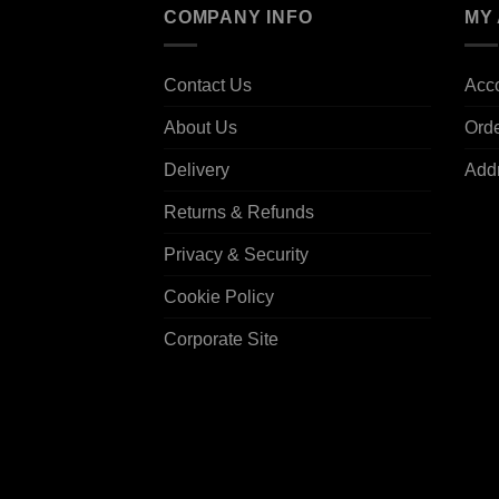
COMPANY INFO
MY
Contact Us
Acco
About Us
Ord
Delivery
Add
Returns & Refunds
Privacy & Security
Cookie Policy
Corporate Site