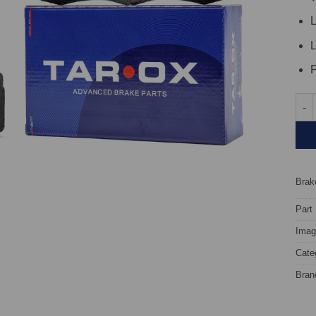
L
L
P
Fron
Brake
Part
Image
Cate
Bran