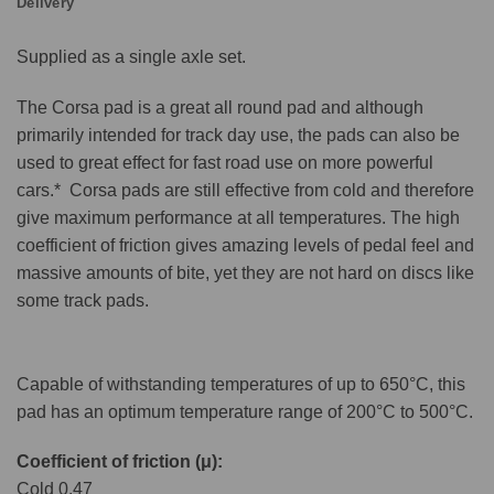
Delivery
Supplied as a single axle set.
The Corsa pad is a great all round pad and although
primarily intended for track day use, the pads can also be
used to great effect for fast road use on more powerful
cars.* Corsa pads are still effective from cold and therefore
give maximum performance at all temperatures. The high
coefficient of friction gives amazing levels of pedal feel and
massive amounts of bite, yet they are not hard on discs like
some track pads.
Capable of withstanding temperatures of up to 650°C, this
pad has an optimum temperature range of 200°C to 500°C.
Coefficient of friction (μ):
Cold 0.47