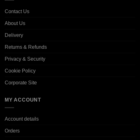
Contact Us
About Us
Delivery
Returns & Refunds
Privacy & Security
Cookie Policy
Corporate Site
MY ACCOUNT
Account details
Orders