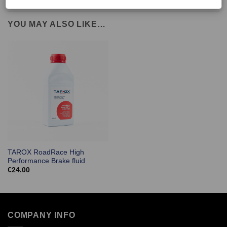
YOU MAY ALSO LIKE…
TAROX RoadRace High
Performance Brake fluid
€
24.00
COMPANY INFO