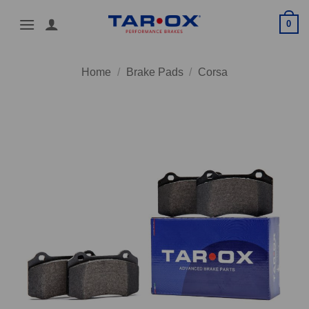
Skip
0
to
content
Home
/
Brake Pads
/
Corsa