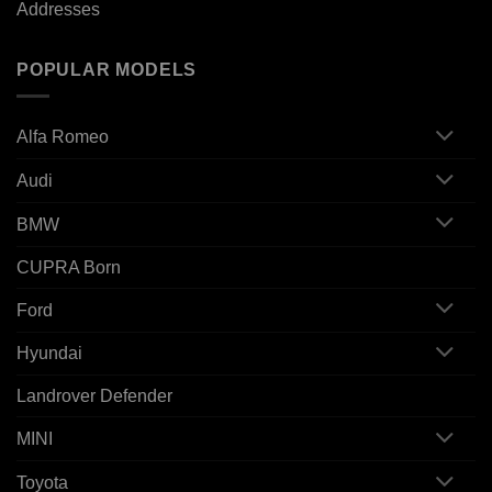
Addresses
POPULAR MODELS
Alfa Romeo
Audi
BMW
CUPRA Born
Ford
Hyundai
Landrover Defender
MINI
Toyota