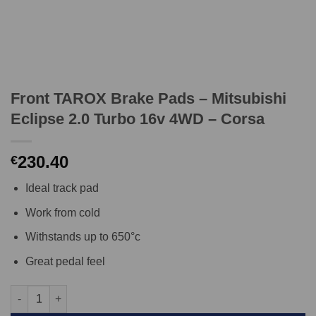
Front TAROX Brake Pads – Mitsubishi
Eclipse 2.0 Turbo 16v 4WD – Corsa
230.40
€
Ideal track pad
Work from cold
Withstands up to 650°c
Great pedal feel
Front TAROX Brake Pads - Mitsubishi Eclipse 2.0 Turbo 16v 4WD