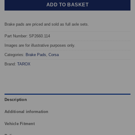
ADD TO BASKET
Brake pads are priced and sold as full axle sets.
Part Number: SP2660.114
Images are for illustrative purposes only.
Categories:
Brake Pads
,
Corsa
Brand:
TAROX
Description
Additional information
Vehicle Fitment