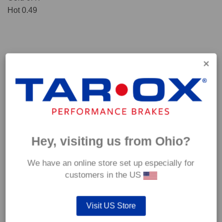
Hot 0.49
Hey, visiting us from Ohio?
We have an online store set up especially for
*Our Corsa pads are intended for track use and therefore they are not
customers in the US
supplied with wear indicators or any other 'comfort' features such as anti
rattle shims, vibration counterweights etc.
Visit US Store