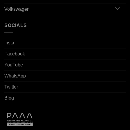
Volkswagen
SOCIALS
Insta
Facebook
YouTube
WhatsApp
Twitter
Blog