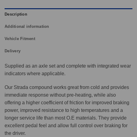
Description
Additional information
Vehicle Fitment
Delivery
Supplied as an axle set and complete with integrated wear
indicators where applicable.
Our Strada compound works great from cold and provides
immediate response without pre-heating, while also
offering a higher coefficient of friction for improved braking
power, improved resistance to high temperatures and a
longer service life than most O.E materials. They provide
excellent pedal feel and allow full control over braking for
the driver.