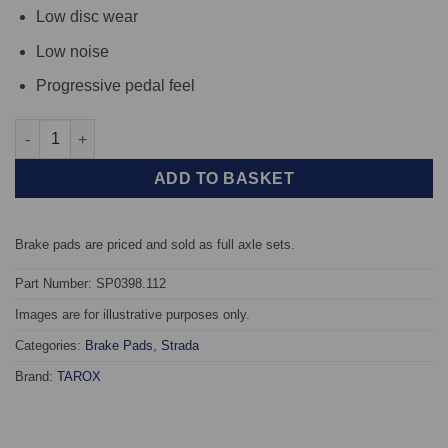
Low disc wear
Low noise
Progressive pedal feel
Front TAROX Brake Pads - Nissan Primera (02->) 1.9 Turbo Diese
ADD TO BASKET
Brake pads are priced and sold as full axle sets.
Part Number: SP0398.112
Images are for illustrative purposes only.
Categories:
Brake Pads
,
Strada
Brand:
TAROX