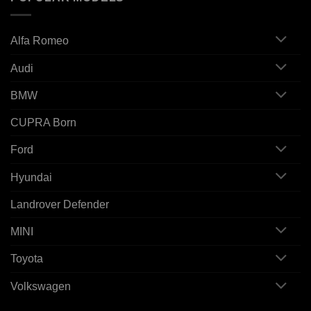
Alfa Romeo
Audi
BMW
CUPRA Born
Ford
Hyundai
Landrover Defender
MINI
Toyota
Volkswagen