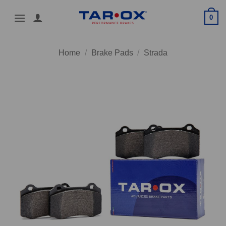
Skip
0
to
content
Home
/
Brake Pads
/
Strada