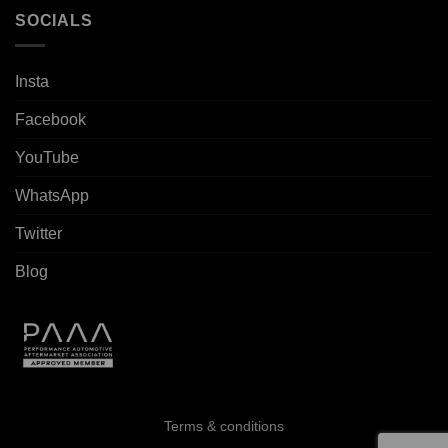
SOCIALS
Insta
Facebook
YouTube
WhatsApp
Twitter
Blog
Terms & conditions