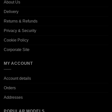
About Us
Delivery
Returns & Refunds
Privacy & Security
Cookie Policy
Corporate Site
MY ACCOUNT
Account details
Orders
Addresses
POPULAR MODELS