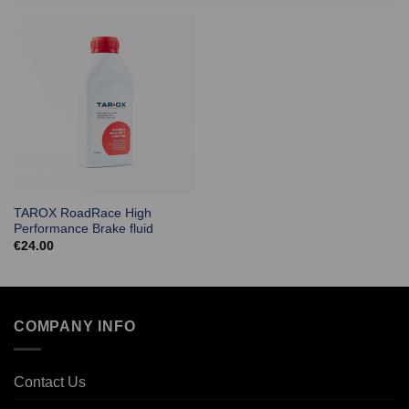
TAROX RoadRace High
Performance Brake fluid
€
24.00
COMPANY INFO
Contact Us