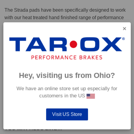
The Strada pads have been specifically designed to work
with our heat treated hand finished range of performance
brake discs.
Capable of withstanding temperatures of up to 600°C, this
pad has an optimum temperature range of 200°C to 350°C.
Coefficient of friction (μ):
Hey, visiting us from Ohio?
Cold 0.37
Hot 0.42
We have an online store set up especially for
customers in the US
Visit US Store
YOU MAY ALSO LIKE…