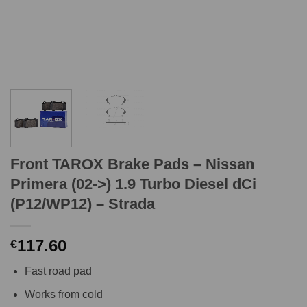
Front TAROX Brake Pads – Nissan
Primera (02->) 1.9 Turbo Diesel dCi
(P12/WP12) – Strada
117.60
€
Fast road pad
Works from cold