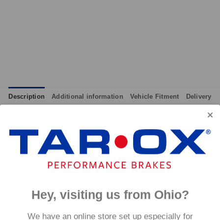
Description
Additional information
Vehicle Fitment
Delivery
integrated wear indicators where applicable.
and provides immediate response without pre-heating, while also 
tance to high temperatures and a longer service life than most 
g for the driver.
signed to work with our heat treated hand finished range of per
Hey, visiting us from Ohio?
p to 600°C, this pad has an
We have an online store set up especially for