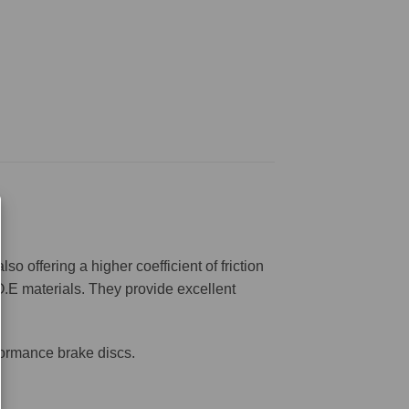
offering a higher coefficient of friction
O.E materials. They provide excellent
formance brake discs.