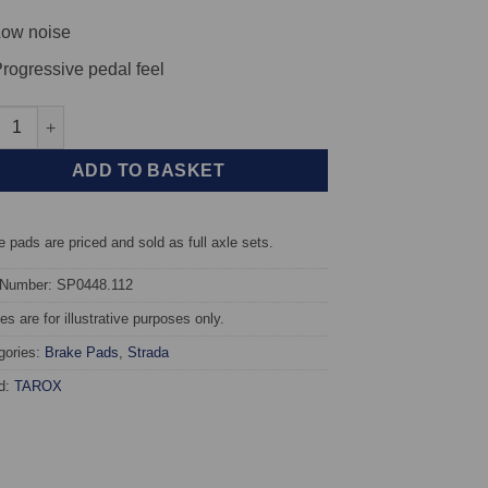
ow noise
rogressive pedal feel
t TAROX Brake Pads - Opel Astra F 1.7 Turbo Diesel - Strada quan
ADD TO BASKET
 pads are priced and sold as full axle sets.
 Number: SP0448.112
s are for illustrative purposes only.
gories:
Brake Pads
,
Strada
d:
TAROX