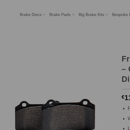
Brake Discs
Brake Pads
Big Brake Kits
Bespoke 
F
– 
Di
1
€
F
W
L