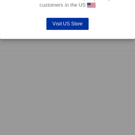
0°C.
customers in the US
Visit US Store