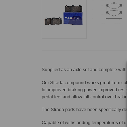
Supplied as an axle set and complete with 
Our Strada compound works great from cold 
for improved braking power, improved resis
pedal feel and allow full control over brakin
The Strada pads have been specifically de
Capable of withstanding temperatures of u