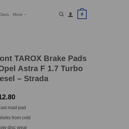
0
Discs
More
ront TAROX Brake Pads
Opel Astra F 1.7 Turbo
esel – Strada
12.80
ast road pad
orks from cold
ow disc wear