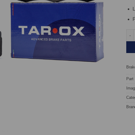
L
P
Fron
Brake
Part
Image
Cate
Bran