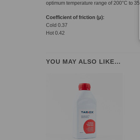
optimum temperature range of 200°C to 35
Coefficient of friction (μ):
Cold 0.37
Hot 0.42
YOU MAY ALSO LIKE…