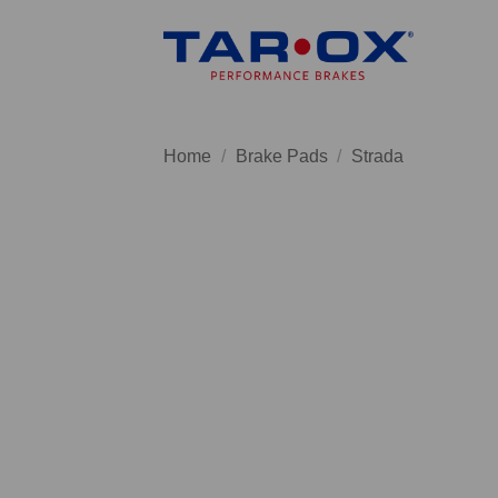
Skip
to
content
Home
/
Brake Pads
/
Strada