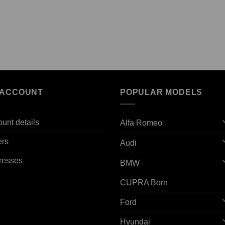
 ACCOUNT
POPULAR MODELS
unt details
Alfa Romeo
ers
Audi
resses
BMW
CUPRA Born
Ford
Hyundai