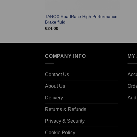
TAROX RoadRace High Performance
Brake fluid
€
24.00
COMPANY INFO
MY
Contact Us
Acco
About Us
Ord
Delivery
Add
Returns & Refunds
Privacy & Security
Cookie Policy