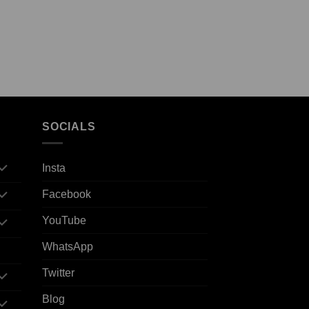
SOCIALS
Insta
Facebook
YouTube
WhatsApp
Twitter
Blog