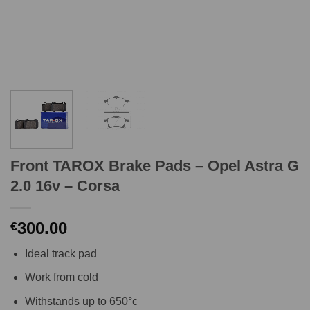
Front TAROX Brake Pads – Opel Astra G
2.0 16v – Corsa
300.00
€
Ideal track pad
Work from cold
Withstands up to 650°c