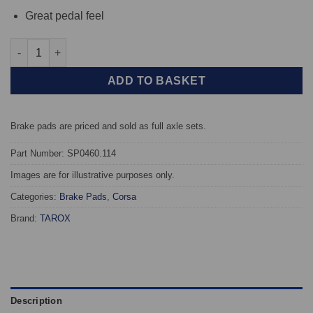
Great pedal feel
Front TAROX Brake Pads - Opel Astra G 2.0 16v - Corsa quantit
ADD TO BASKET
Brake pads are priced and sold as full axle sets.
Part Number: SP0460.114
Images are for illustrative purposes only.
Categories:
Brake Pads
,
Corsa
Brand:
TAROX
Description