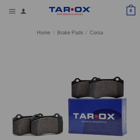
Skip
0
to
content
Home
/
Brake Pads
/
Corsa