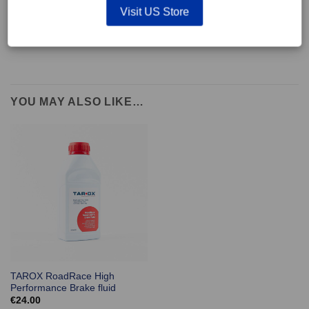
supplied with wear indicators or any other 'comfort' features such as anti
Visit US Store
rattle shims, vibration counterweights etc.
YOU MAY ALSO LIKE…
TAROX RoadRace High
Performance Brake fluid
€
24.00