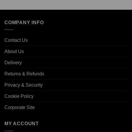
COMPANY INFO
Contact Us
About Us
Delivery
Returns & Refunds
Privacy & Security
Cookie Policy
Corporate Site
MY ACCOUNT