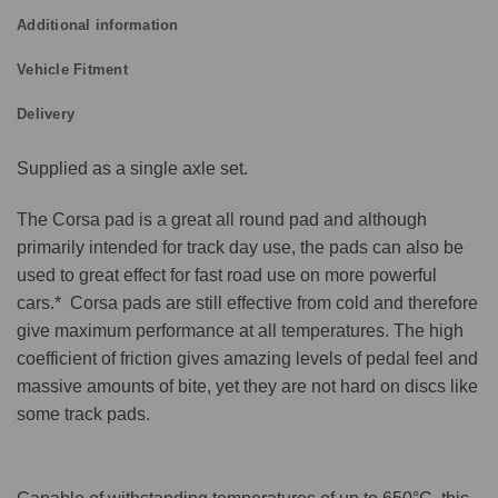
Additional information
Vehicle Fitment
Delivery
Supplied as a single axle set.
The Corsa pad is a great all round pad and although
primarily intended for track day use, the pads can also be
used to great effect for fast road use on more powerful
cars.* Corsa pads are still effective from cold and therefore
give maximum performance at all temperatures. The high
coefficient of friction gives amazing levels of pedal feel and
massive amounts of bite, yet they are not hard on discs like
some track pads.