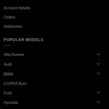
Account details
Orders
Addresses
POPULAR MODELS
Alfa Romeo
Audi
BMW
CUPRA Born
Ford
Hyundai