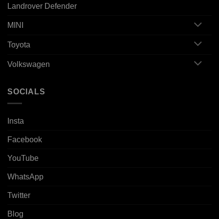
Landrover Defender
MINI
Toyota
Volkswagen
SOCIALS
Insta
Facebook
YouTube
WhatsApp
Twitter
Blog