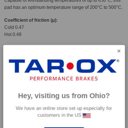
Capable of withstanding temperatures of up to 650°C, this
pad has an optimum temperature range of 200°C to 500°C.
Coefficient of friction (μ):
Cold 0.47
Hot 0.49
Hey, visiting us from Ohio?
We have an online store set up especially for
customers in the US
*Our Corsa pads are intended for track use and therefore they are not