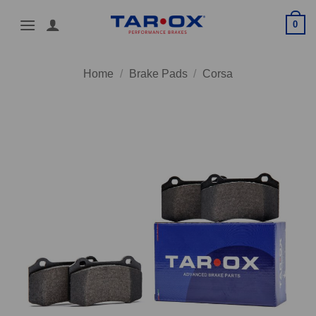
Skip
0
to
content
Home
/
Brake Pads
/
Corsa