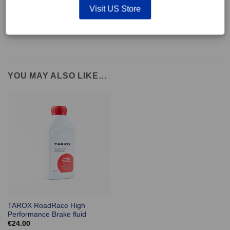
supplied with wear indicators or any other 'comfort' features such as anti
Visit US Store
rattle shims, vibration counterweights etc.
YOU MAY ALSO LIKE…
TAROX RoadRace High
Performance Brake fluid
€
24.00