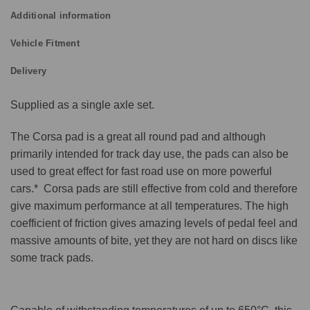
Additional information
Vehicle Fitment
Delivery
Supplied as a single axle set.
The Corsa pad is a great all round pad and although
primarily intended for track day use, the pads can also be
used to great effect for fast road use on more powerful
cars.* Corsa pads are still effective from cold and therefore
give maximum performance at all temperatures. The high
coefficient of friction gives amazing levels of pedal feel and
massive amounts of bite, yet they are not hard on discs like
some track pads.