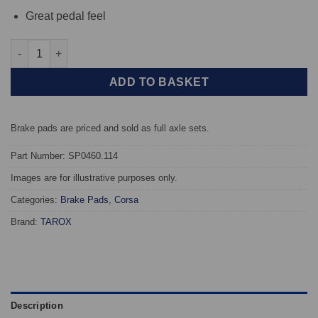
Great pedal feel
Front TAROX Brake Pads - Opel Astra G Coupe 1.8 16v - Corsa 
ADD TO BASKET
Brake pads are priced and sold as full axle sets.
Part Number: SP0460.114
Images are for illustrative purposes only.
Categories:
Brake Pads
,
Corsa
Brand:
TAROX
Description