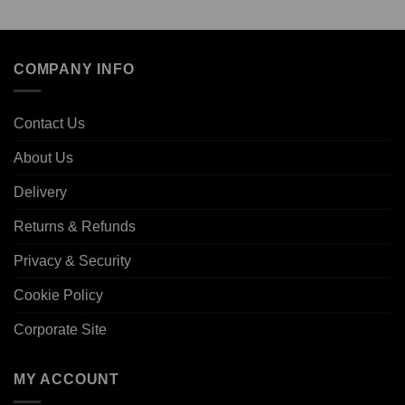
COMPANY INFO
Contact Us
About Us
Delivery
Returns & Refunds
Privacy & Security
Cookie Policy
Corporate Site
MY ACCOUNT