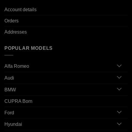
Account details
Orders
Addresses
POPULAR MODELS
Alfa Romeo
Audi
BMW
CUPRA Born
Ford
Hyundai