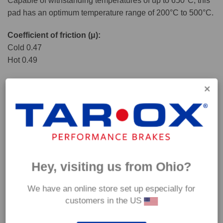
Capable of withstanding temperatures of up to 650°C, this
pad has an optimum temperature range of 200°C to 500°C.
Coefficient of friction (μ):
Cold 0.47
Hot 0.49
Hey, visiting us from Ohio?
We have an online store set up especially for
customers in the US
*Our Corsa pads are intended for track use and therefore they are not