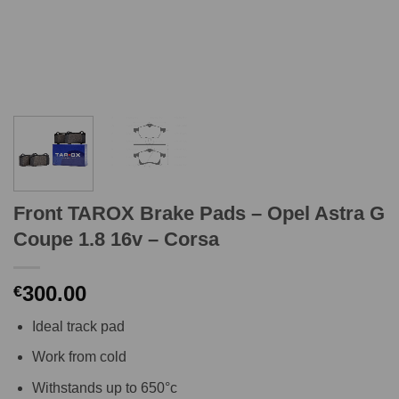
Front TAROX Brake Pads – Opel Astra G
Coupe 1.8 16v – Corsa
300.00
€
Ideal track pad
Work from cold
Withstands up to 650°c