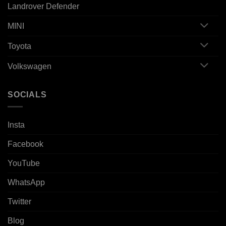
Landrover Defender
MINI
Toyota
Volkswagen
SOCIALS
Insta
Facebook
YouTube
WhatsApp
Twitter
Blog