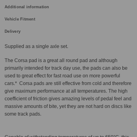
Additional information
Vehicle Fitment
Delivery
Supplied as a single axle set.
The Corsa pad is a great all round pad and although
primarily intended for track day use, the pads can also be
used to great effect for fast road use on more powerful
cars.* Corsa pads are still effective from cold and therefore
give maximum performance at all temperatures. The high
coefficient of friction gives amazing levels of pedal feel and
massive amounts of bite, yet they are not hard on discs like
some track pads.