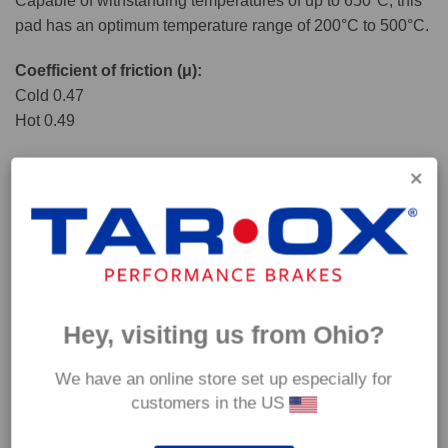
Capable of withstanding temperatures of up to 650°C, this
pad has an optimum temperature range of 200°C to 500°C.
Coefficient of friction (μ):
Cold 0.47
Hot 0.49
Hey, visiting us from Ohio?
We have an online store set up especially for
customers in the US
*Our Corsa pads are intended for track use and therefore they are not