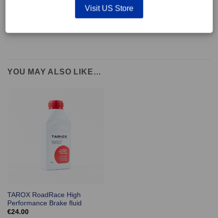
supplied with wear indicators or any other 'comfort' features such as anti
Visit US Store
rattle shims, vibration counterweights etc.
YOU MAY ALSO LIKE…
TAROX RoadRace High
Performance Brake fluid
€
24.00