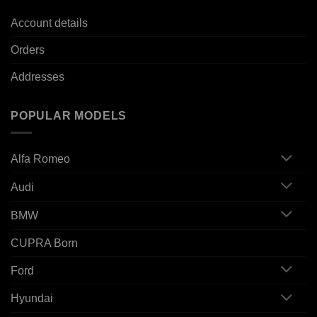
Account details
Orders
Addresses
POPULAR MODELS
Alfa Romeo
Audi
BMW
CUPRA Born
Ford
Hyundai