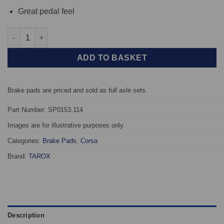
Great pedal feel
Front TAROX Brake Pads - Opel Corsa A 1.2 - Corsa quantity
ADD TO BASKET
Brake pads are priced and sold as full axle sets.
Part Number: SP0153.114
Images are for illustrative purposes only.
Categories:
Brake Pads
,
Corsa
Brand:
TAROX
Description