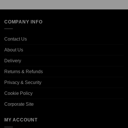
COMPANY INFO
Contact Us
About Us
Delivery
Returns & Refunds
Privacy & Security
Cookie Policy
Corporate Site
MY ACCOUNT