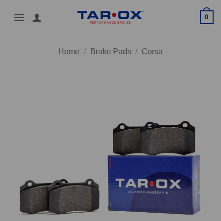
Skip
0
to
content
Home
/
Brake Pads
/
Corsa