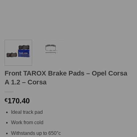
Front TAROX Brake Pads – Opel Corsa
A 1.2 – Corsa
170.40
€
Ideal track pad
Work from cold
Withstands up to 650°c