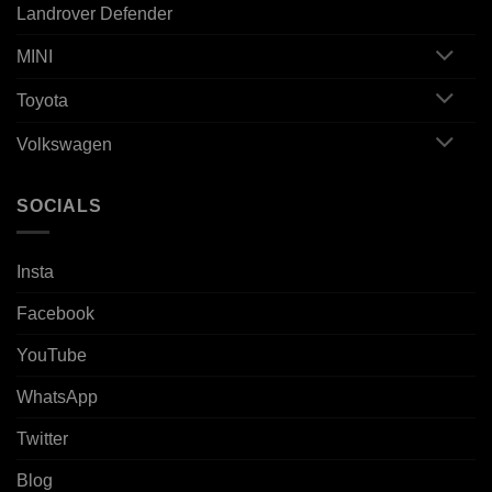
Landrover Defender
MINI
Toyota
Volkswagen
SOCIALS
Insta
Facebook
YouTube
WhatsApp
Twitter
Blog