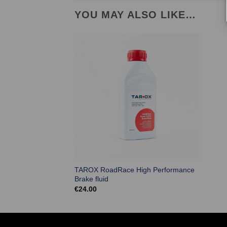
YOU MAY ALSO LIKE…
TAROX RoadRace High Performance
Brake fluid
€
24.00