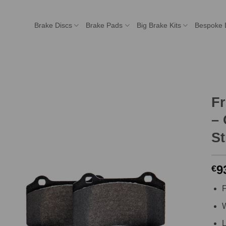
Brake Discs
Brake Pads
Big Brake Kits
Bespoke 
F
– 
St
9
€
F
W
L