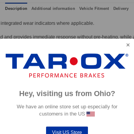
Description
Additional information
Vehicle Fitment
Delivery
integrated wear indicators where applicable.
and provides immediate response without pre-heating, while also 
tance to high temperatures and a longer service life than most 
g for the driver.
signed to work with our heat treated hand finished range of per
p to 600°C, this pad has an
0°C.
Hey, visiting us from Ohio?
We have an online store set up especially for
customers in the US
Visit US Store