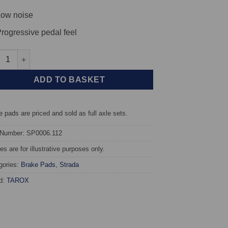
ow noise
rogressive pedal feel
t TAROX Brake Pads - Opel Kadett B 1.0 - Strada quantity
ADD TO BASKET
 pads are priced and sold as full axle sets.
 Number: SP0006.112
s are for illustrative purposes only.
gories:
Brake Pads
,
Strada
d:
TAROX