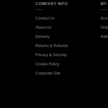
COMPANY INFO
MY
Contact Us
Acco
About Us
Ord
Delivery
Add
Returns & Refunds
Privacy & Security
Cookie Policy
Corporate Site