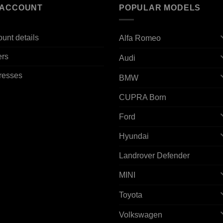
 ACCOUNT
POPULAR MODELS
unt details
Alfa Romeo
ers
Audi
resses
BMW
CUPRA Born
Ford
Hyundai
Landrover Defender
MINI
Toyota
Volkswagen