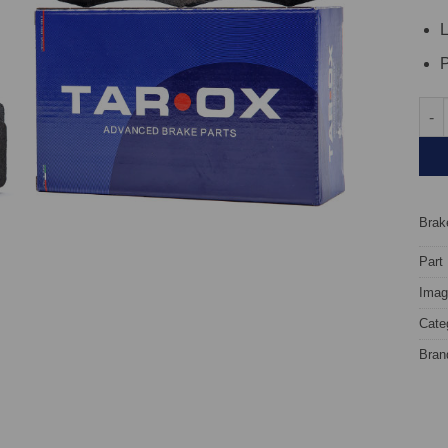
L
P
Fron
Brake
Part
Image
Cate
Bran