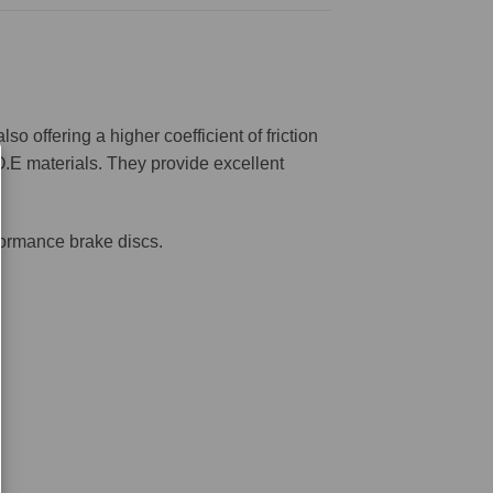
offering a higher coefficient of friction
O.E materials. They provide excellent
formance brake discs.