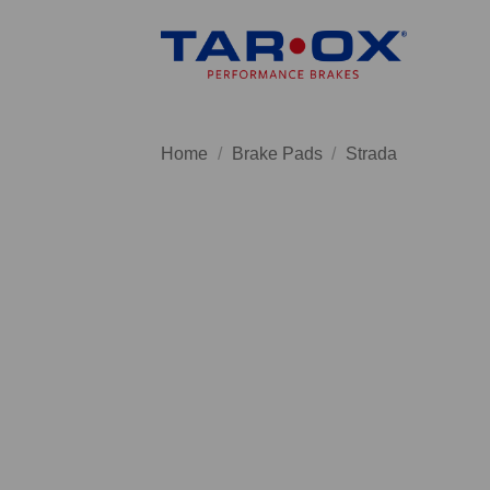
Skip
to
content
Home
/
Brake Pads
/
Strada