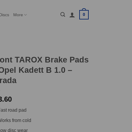
0
Discs
More
ront TAROX Brake Pads
Opel Kadett B 1.0 –
rada
3.60
ast road pad
orks from cold
ow disc wear