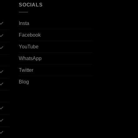
SOCIALS
Insta
Facebook
YouTube
WhatsApp
Twitter
Blog