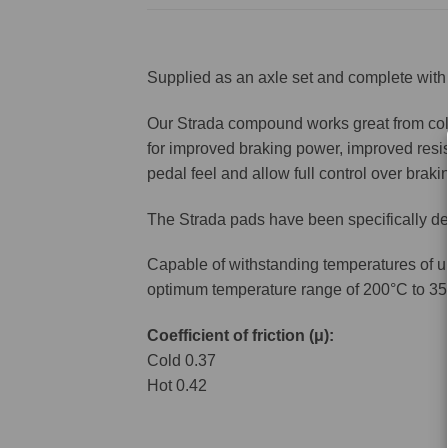
Supplied as an axle set and complete with 
Our Strada compound works great from cold 
for improved braking power, improved resis
pedal feel and allow full control over brakin
The Strada pads have been specifically de
Capable of withstanding temperatures of u
optimum temperature range of 200°C to 35
Coefficient of friction (μ):
Cold 0.37
Hot 0.42