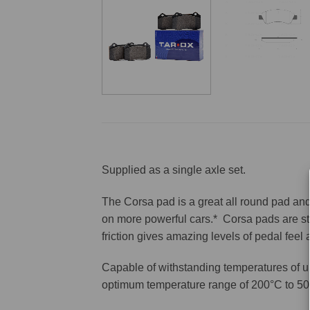
Supplied as a single axle set.
The Corsa pad is a great all round pad and 
on more powerful cars.* Corsa pads are sti
friction gives amazing levels of pedal feel
Capable of withstanding temperatures of u
optimum temperature range of 200°C to 50