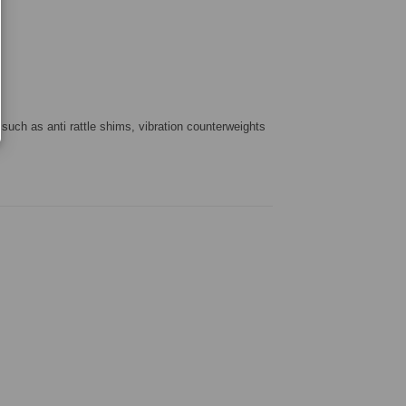
 such as anti rattle shims, vibration counterweights