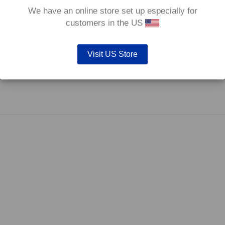
We have an online store set up especially for
customers in the US
Visit US Store
fore they are not supplied with wear indicators or any other 'comfort' features