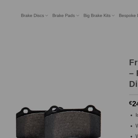
Brake Discs
Brake Pads
Big Brake Kits
Bespoke 
F
– 
Di
2
€
I
W
W