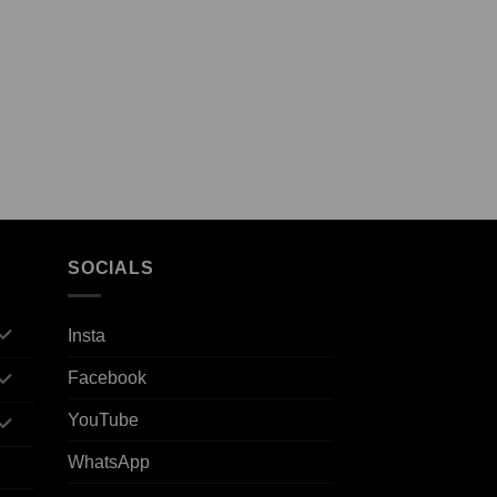
SOCIALS
Insta
Facebook
YouTube
WhatsApp