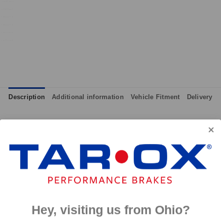
Description
Additional information
Vehicle Fitment
Delivery
although primarily intended for track day use, the pads can also 
ll effective from cold and therefore give maximum performance at
 and massive amounts of bite, yet they are not hard on discs like
p to 650°C, this pad has an
0°C.
Hey, visiting us from Ohio?