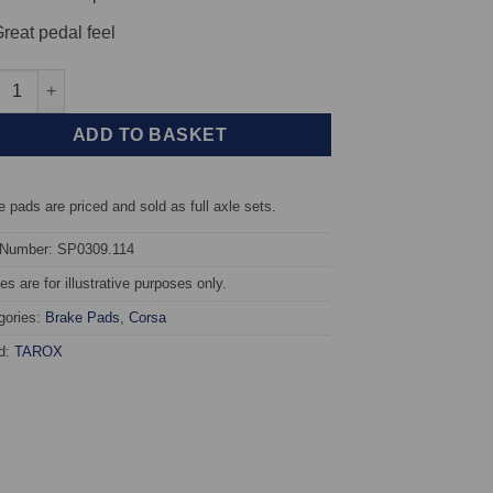
reat pedal feel
t TAROX Brake Pads - Peugeot 307 1.4 Turbo Diesel HDi - Corsa q
ADD TO BASKET
 pads are priced and sold as full axle sets.
 Number: SP0309.114
s are for illustrative purposes only.
gories:
Brake Pads
,
Corsa
d:
TAROX