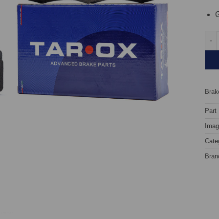
G
Fron
Brake
Part
Image
Cate
Bran