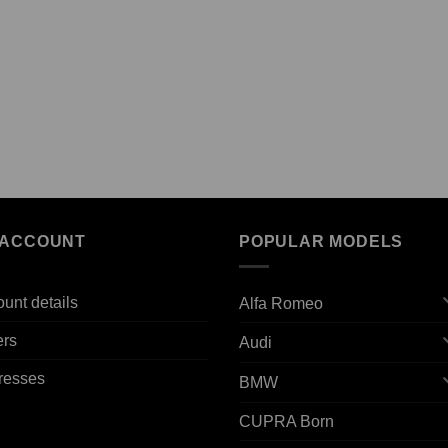
 ACCOUNT
POPULAR MODELS
unt details
Alfa Romeo
ers
Audi
resses
BMW
CUPRA Born