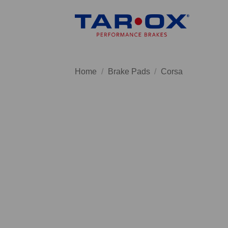
Skip
to
content
Home
/
Brake Pads
/
Corsa