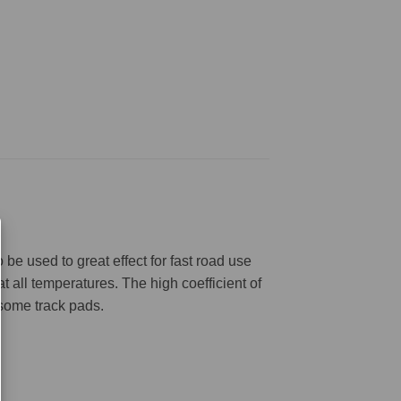
be used to great effect for fast road use
 all temperatures. The high coefficient of
 some track pads.