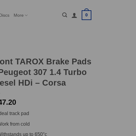
0
Discs
More
ront TAROX Brake Pads
Peugeot 307 1.4 Turbo
esel HDi – Corsa
47.20
deal track pad
ork from cold
ithstands up to 650°c