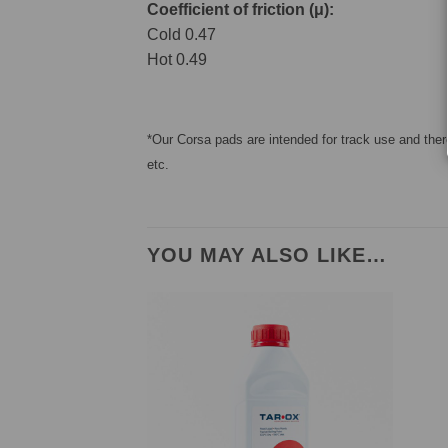
Coefficient of friction (μ):
Cold 0.47
Hot 0.49
*Our Corsa pads are intended for track use and there
etc.
YOU MAY ALSO LIKE…