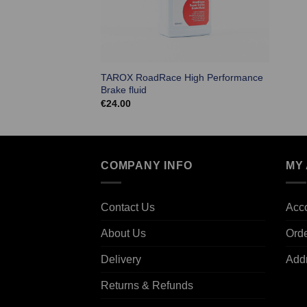
TAROX RoadRace High Performance
Brake fluid
€
24.00
COMPANY INFO
MY
Contact Us
Acco
About Us
Ord
Delivery
Add
Returns & Refunds