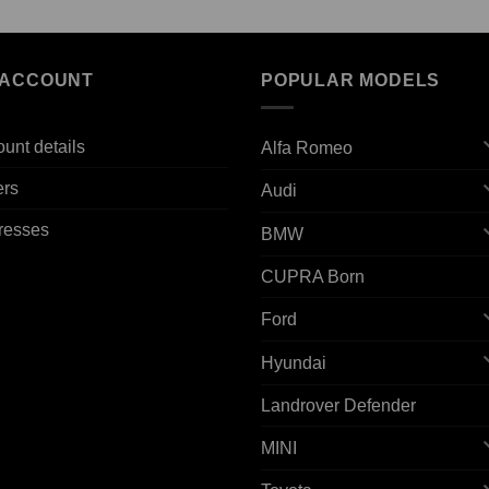
 ACCOUNT
POPULAR MODELS
unt details
Alfa Romeo
ers
Audi
resses
BMW
CUPRA Born
Ford
Hyundai
Landrover Defender
MINI