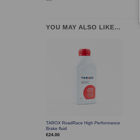
YOU MAY ALSO LIKE…
TAROX RoadRace High Performance
Brake fluid
€
24.00