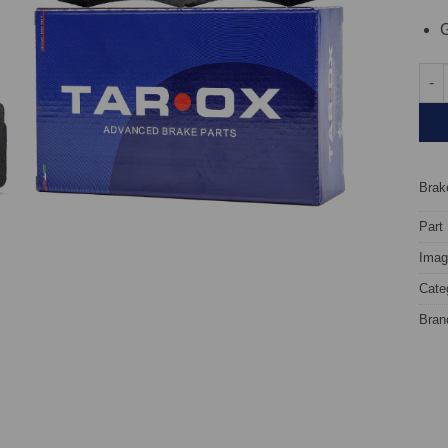
G
Fron
Brake
Part
Image
Cate
Bran