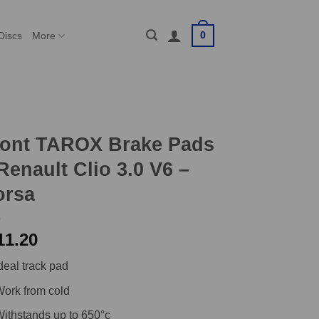
0
Discs
More
ront TAROX Brake Pads
Renault Clio 3.0 V6 –
orsa
11.20
deal track pad
ork from cold
ithstands up to 650°c