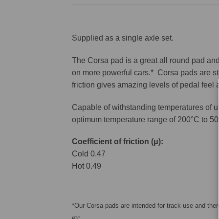
Supplied as a single axle set.
The Corsa pad is a great all round pad and 
on more powerful cars.* Corsa pads are sti
friction gives amazing levels of pedal feel
Capable of withstanding temperatures of u
optimum temperature range of 200°C to 50
Coefficient of friction (μ):
Cold 0.47
Hot 0.49
*Our Corsa pads are intended for track use and there
etc.