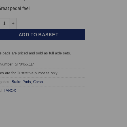
reat pedal feel
t TAROX Brake Pads - Renault Clio 3.0 V6 - Corsa quantity
ADD TO BASKET
 pads are priced and sold as full axle sets.
 Number: SP0466.114
s are for illustrative purposes only.
gories:
Brake Pads
,
Corsa
d:
TAROX