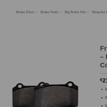
Brake Discs
Brake Pads
Big Brake Kits
Bespoke 
F
– 
C
2
€
I
W
W