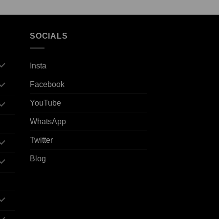
SOCIALS
Insta
Facebook
YouTube
WhatsApp
Twitter
Blog