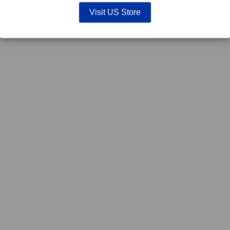
Visit US Store