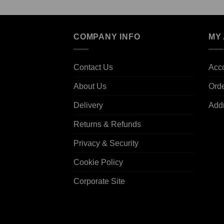
COMPANY INFO
MY
Contact Us
Acco
About Us
Ord
Delivery
Add
Returns & Refunds
Privacy & Security
Cookie Policy
Corporate Site