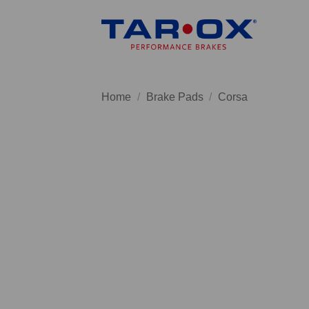
Skip
to
content
Home
/
Brake Pads
/
Corsa