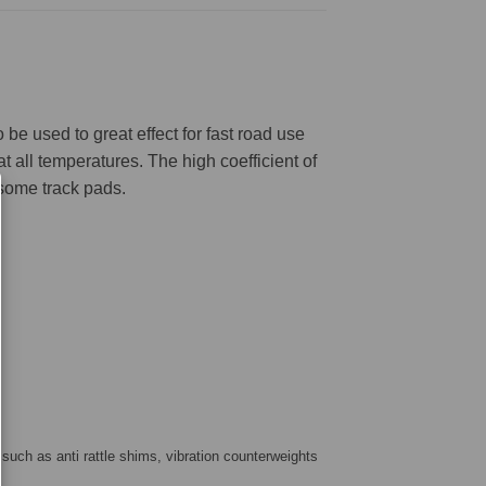
be used to great effect for fast road use
 all temperatures. The high coefficient of
 some track pads.
 such as anti rattle shims, vibration counterweights