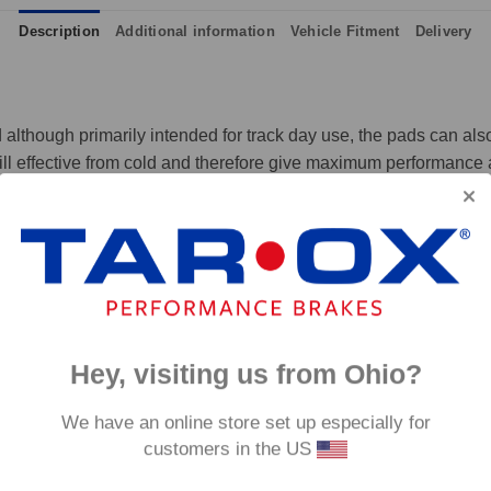
Description
Additional information
Vehicle Fitment
Delivery
although primarily intended for track day use, the pads can also 
ll effective from cold and therefore give maximum performance at
 and massive amounts of bite, yet they are not hard on discs like
p to 650°C, this pad has an
0°C.
Hey, visiting us from Ohio?
We have an online store set up especially for
customers in the US
fore they are not supplied with wear indicators or any other 'comfort' features