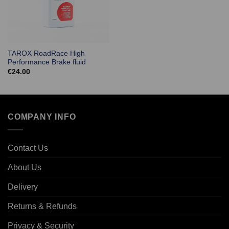
TAROX RoadRace High
Performance Brake fluid
€
24.00
COMPANY INFO
Contact Us
About Us
Delivery
Returns & Refunds
Privacy & Security