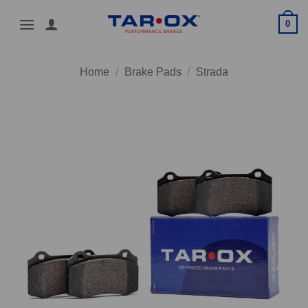
Skip
0
to
content
Home
/
Brake Pads
/
Strada