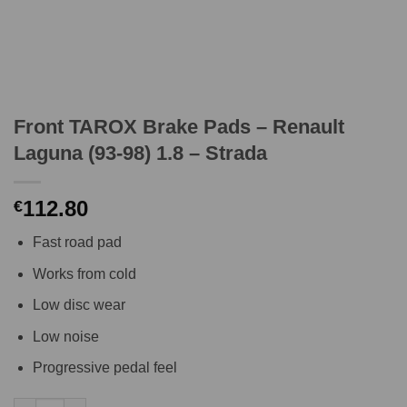
Front TAROX Brake Pads – Renault
Laguna (93-98) 1.8 – Strada
112.80
€
Fast road pad
Works from cold
Low disc wear
Low noise
Progressive pedal feel