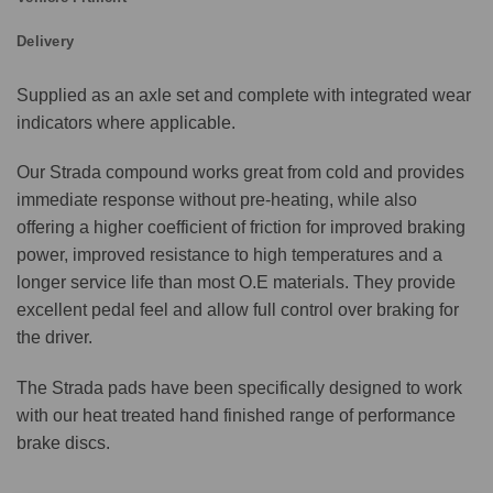
Delivery
Supplied as an axle set and complete with integrated wear
indicators where applicable.
Our Strada compound works great from cold and provides
immediate response without pre-heating, while also
offering a higher coefficient of friction for improved braking
power, improved resistance to high temperatures and a
longer service life than most O.E materials. They provide
excellent pedal feel and allow full control over braking for
the driver.
The Strada pads have been specifically designed to work
with our heat treated hand finished range of performance
brake discs.