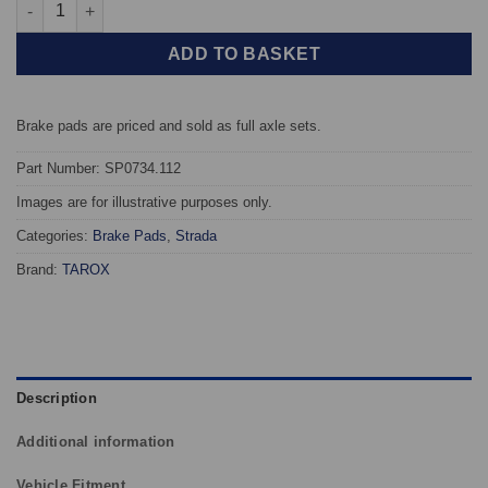
Front TAROX Brake Pads - Renault Laguna (93-98) 1.8 - Strada 
ADD TO BASKET
Brake pads are priced and sold as full axle sets.
Part Number: SP0734.112
Images are for illustrative purposes only.
Categories:
Brake Pads
,
Strada
Brand:
TAROX
Description
Additional information
Vehicle Fitment