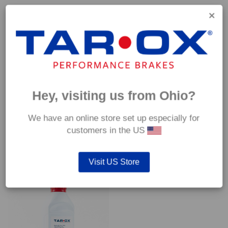
Capable of withstanding temperatures of up to 600°C, this
pad has an optimum temperature range of 200°C to 350°C.
Coefficient of friction (μ):
Cold 0.37
Hot 0.42
Hey, visiting us from Ohio?
We have an online store set up especially for
customers in the US
YOU MAY ALSO LIKE…
Visit US Store