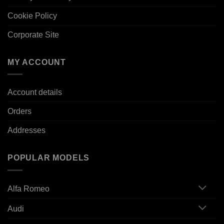
Cookie Policy
Corporate Site
MY ACCOUNT
Account details
Orders
Addresses
POPULAR MODELS
Alfa Romeo
Audi