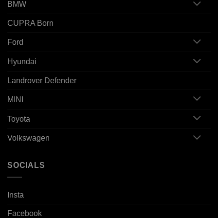
BMW
CUPRA Born
Ford
Hyundai
Landrover Defender
MINI
Toyota
Volkswagen
SOCIALS
Insta
Facebook