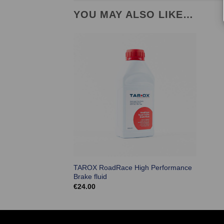
YOU MAY ALSO LIKE…
TAROX RoadRace High Performance
Brake fluid
€
24.00