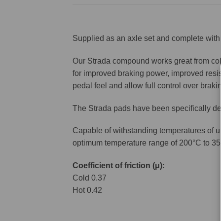
Supplied as an axle set and complete with 
Our Strada compound works great from cold 
for improved braking power, improved resis
pedal feel and allow full control over brakin
The Strada pads have been specifically de
Capable of withstanding temperatures of u
optimum temperature range of 200°C to 35
Coefficient of friction (μ):
Cold 0.37
Hot 0.42