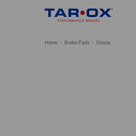
Skip
to
content
Home
/
Brake Pads
/
Strada