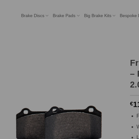
Brake Discs
Brake Pads
Big Brake Kits
Bespoke 
F
– 
2.
1
€
F
W
L