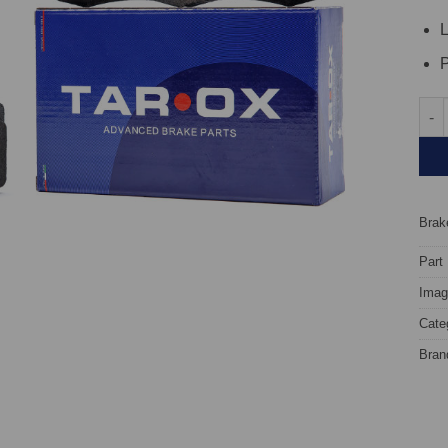
L
P
Fron
Brake
Part
Image
Cate
Bran