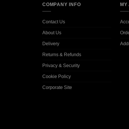
COMPANY INFO
MY
Contact Us
Acco
About Us
Ord
Delivery
Add
Returns & Refunds
Privacy & Security
Cookie Policy
Corporate Site