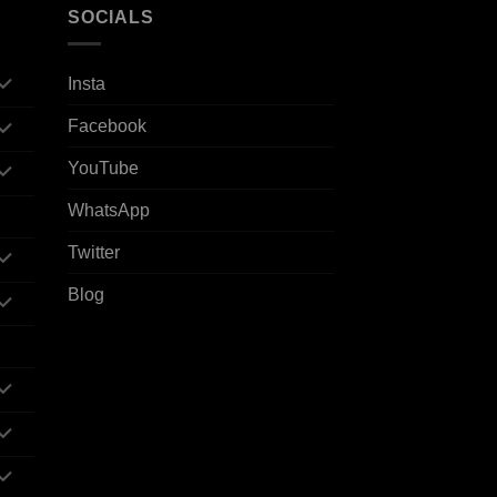
SOCIALS
Insta
Facebook
YouTube
WhatsApp
Twitter
Blog