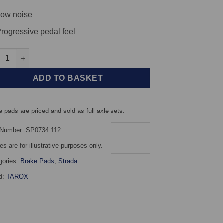
ow noise
rogressive pedal feel
t TAROX Brake Pads - Renault Laguna (93-98) 2.0 Baccara - Strad
ADD TO BASKET
 pads are priced and sold as full axle sets.
 Number: SP0734.112
s are for illustrative purposes only.
gories:
Brake Pads
,
Strada
d:
TAROX