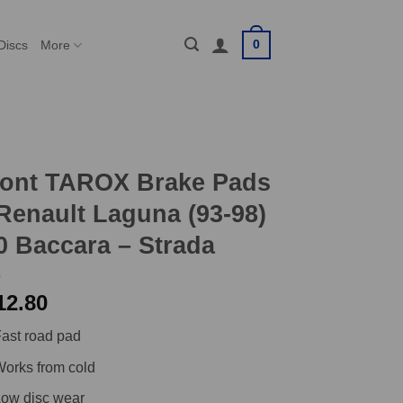
0
Discs
More
ront TAROX Brake Pads
Renault Laguna (93-98)
0 Baccara – Strada
12.80
ast road pad
orks from cold
ow disc wear