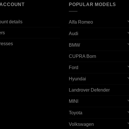
 ACCOUNT
POPULAR MODELS
unt details
Alfa Romeo
ers
Audi
resses
BMW
CUPRA Born
Ford
Hyundai
Landrover Defender
MINI
Toyota
Volkswagen