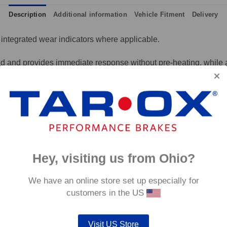
Description
Additional information
Vehicle Fitment
Delivery
integrated wear indicators where applicable.
and provides immediate response without pre-heating, while also 
tance to high temperatures and a longer service life than most 
g for the driver.
signed to work with our heat treated hand finished range of per
p to 600°C, this pad has an
0°C.
Hey, visiting us from Ohio?
We have an online store set up especially for
customers in the US
Visit US Store