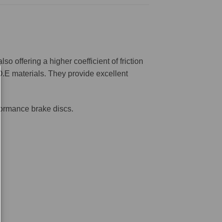
offering a higher coefficient of friction
O.E materials. They provide excellent
formance brake discs.