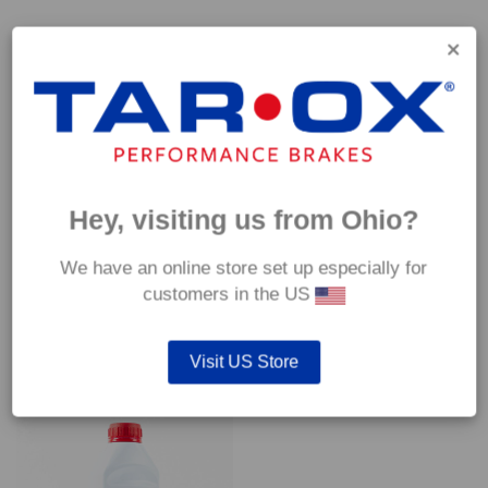
Capable of withstanding temperatures of up to 600°C, this
pad has an optimum temperature range of 200°C to 350°C.
Coefficient of friction (μ):
Cold 0.37
Hot 0.42
Hey, visiting us from Ohio?
We have an online store set up especially for
customers in the US
YOU MAY ALSO LIKE…
Visit US Store