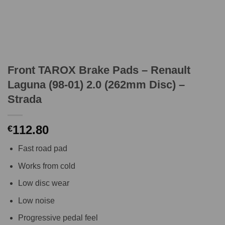
Front TAROX Brake Pads – Renault
Laguna (98-01) 2.0 (262mm Disc) –
Strada
112.80
€
Fast road pad
Works from cold
Low disc wear
Low noise
Progressive pedal feel