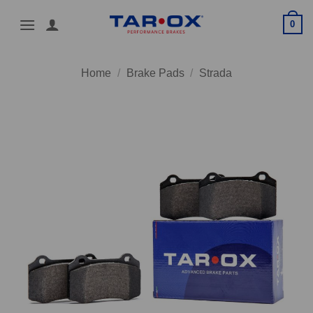
Skip
0
to
content
Home
/
Brake Pads
/
Strada