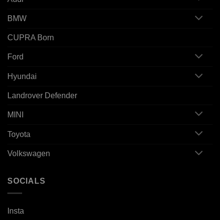
BMW
CUPRA Born
Ford
Hyundai
Landrover Defender
MINI
Toyota
Volkswagen
SOCIALS
Insta