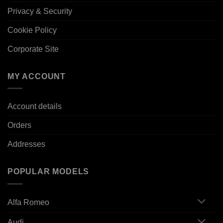
Privacy & Security
Cookie Policy
Corporate Site
MY ACCOUNT
Account details
Orders
Addresses
POPULAR MODELS
Alfa Romeo
Audi