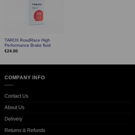
TAROX RoadRace High
Performance Brake fluid
€
24.00
COMPANY INFO
Contact Us
About Us
Delivery
Returns & Refunds