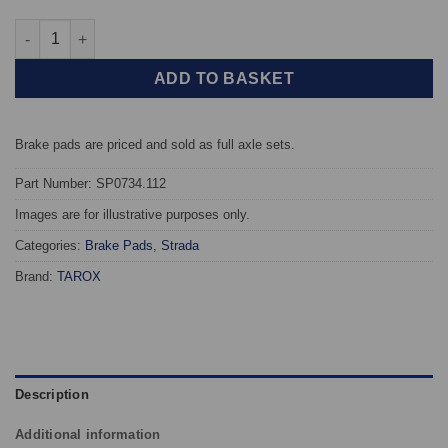
Front TAROX Brake Pads - Renault Laguna (98-01) 2.0 (262mm Di
ADD TO BASKET
Brake pads are priced and sold as full axle sets.
Part Number: SP0734.112
Images are for illustrative purposes only.
Categories:
Brake Pads
,
Strada
Brand:
TAROX
Description
Additional information