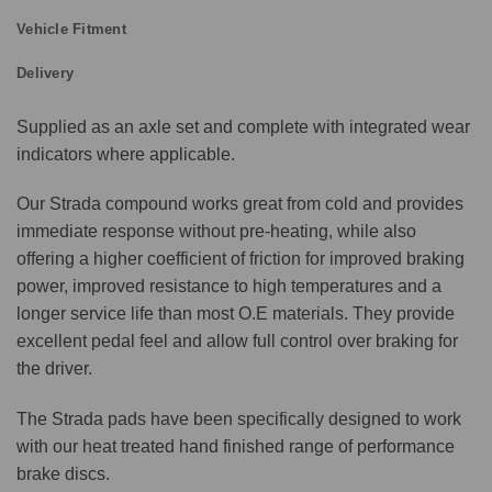
Vehicle Fitment
Delivery
Supplied as an axle set and complete with integrated wear
indicators where applicable.
Our Strada compound works great from cold and provides
immediate response without pre-heating, while also
offering a higher coefficient of friction for improved braking
power, improved resistance to high temperatures and a
longer service life than most O.E materials. They provide
excellent pedal feel and allow full control over braking for
the driver.
The Strada pads have been specifically designed to work
with our heat treated hand finished range of performance
brake discs.