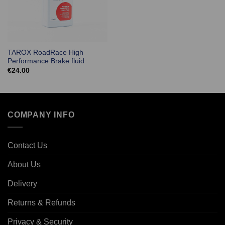
TAROX RoadRace High
Performance Brake fluid
€
24.00
COMPANY INFO
Contact Us
About Us
Delivery
Returns & Refunds
Privacy & Security