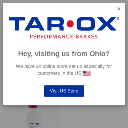
Capable of withstanding temperatures of up to 600°C, this
pad has an optimum temperature range of 200°C to 350°C.
Coefficient of friction (μ):
Cold 0.37
Hot 0.42
Hey, visiting us from Ohio?
We have an online store set up especially for
customers in the US
YOU MAY ALSO LIKE…
Visit US Store