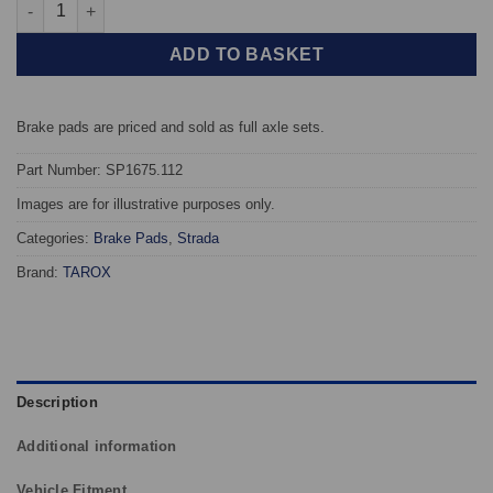
Front TAROX Brake Pads - Rover 200 (RF) (95-00) 220 Turbo Dies
ADD TO BASKET
Brake pads are priced and sold as full axle sets.
Part Number: SP1675.112
Images are for illustrative purposes only.
Categories:
Brake Pads
,
Strada
Brand:
TAROX
Description
Additional information
Vehicle Fitment