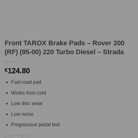
Front TAROX Brake Pads – Rover 200
(RF) (95-00) 220 Turbo Diesel – Strada
124.80
€
Fast road pad
Works from cold
Low disc wear
Low noise
Progressive pedal feel