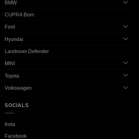
BMW
CUPRA Born
Ford
Hyundai
Landrover Defender
MINI
Toyota
Volkswagen
SOCIALS
Insta
Facebook