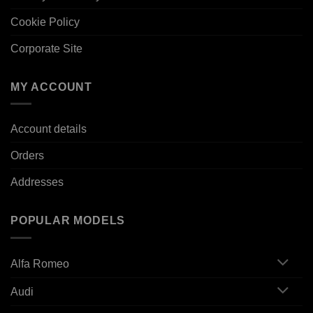
Cookie Policy
Corporate Site
MY ACCOUNT
Account details
Orders
Addresses
POPULAR MODELS
Alfa Romeo
Audi