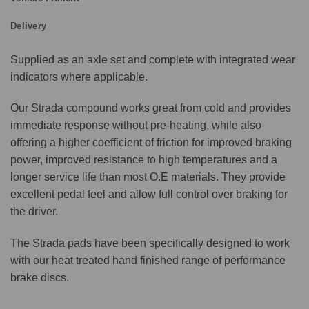
Delivery
Supplied as an axle set and complete with integrated wear
indicators where applicable.
Our Strada compound works great from cold and provides
immediate response without pre-heating, while also
offering a higher coefficient of friction for improved braking
power, improved resistance to high temperatures and a
longer service life than most O.E materials. They provide
excellent pedal feel and allow full control over braking for
the driver.
The Strada pads have been specifically designed to work
with our heat treated hand finished range of performance
brake discs.