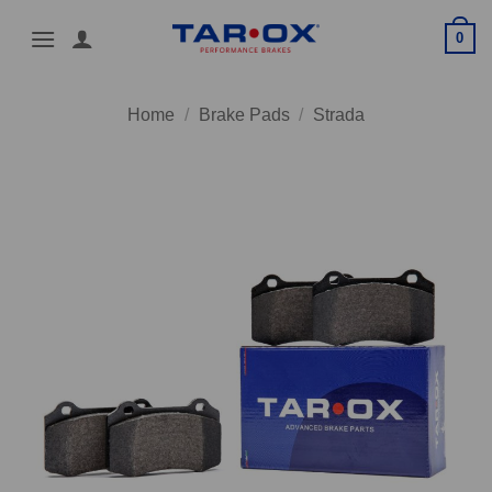
Skip
0
to
content
Home
/
Brake Pads
/
Strada