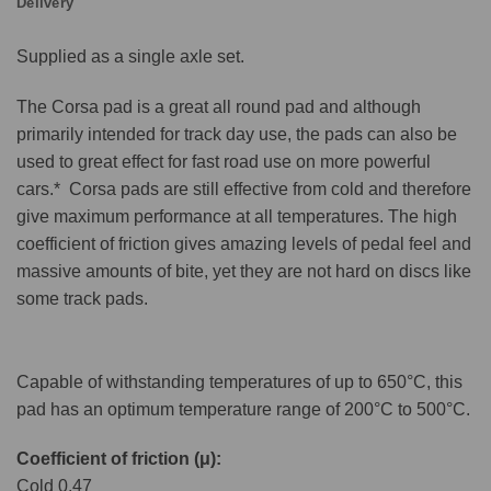
Delivery
Supplied as a single axle set.
The Corsa pad is a great all round pad and although
primarily intended for track day use, the pads can also be
used to great effect for fast road use on more powerful
cars.* Corsa pads are still effective from cold and therefore
give maximum performance at all temperatures. The high
coefficient of friction gives amazing levels of pedal feel and
massive amounts of bite, yet they are not hard on discs like
some track pads.
Capable of withstanding temperatures of up to 650°C, this
pad has an optimum temperature range of 200°C to 500°C.
Coefficient of friction (μ):
Cold 0.47