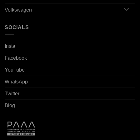
Volkswagen
SOCIALS
Insta
Facebook
YouTube
WhatsApp
Twitter
Blog