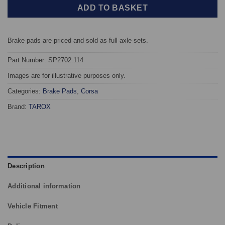
ADD TO BASKET
Brake pads are priced and sold as full axle sets.
Part Number: SP2702.114
Images are for illustrative purposes only.
Categories:
Brake Pads
,
Corsa
Brand:
TAROX
Description
Additional information
Vehicle Fitment