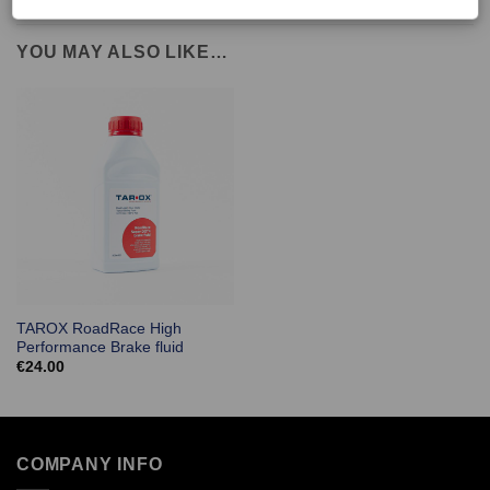
YOU MAY ALSO LIKE…
TAROX RoadRace High
Performance Brake fluid
€
24.00
COMPANY INFO