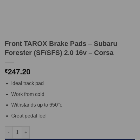
Front TAROX Brake Pads – Subaru
Forester (SF/SFS) 2.0 16v – Corsa
247.20
€
Ideal track pad
Work from cold
Withstands up to 650°c
Great pedal feel
Front TAROX Brake Pads - Subaru Forester (SF/SFS) 2.0 16v - C