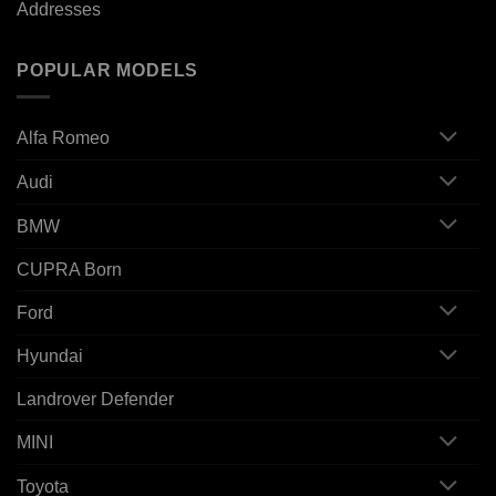
Addresses
POPULAR MODELS
Alfa Romeo
Audi
BMW
CUPRA Born
Ford
Hyundai
Landrover Defender
MINI
Toyota