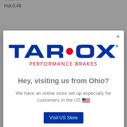
Hot 0.49
Hey, visiting us from Ohio?
We have an online store set up especially for
*Our Corsa pads are intended for track use and therefore they are not
customers in the US
supplied with wear indicators or any other 'comfort' features such as anti
rattle shims, vibration counterweights etc.
Visit US Store