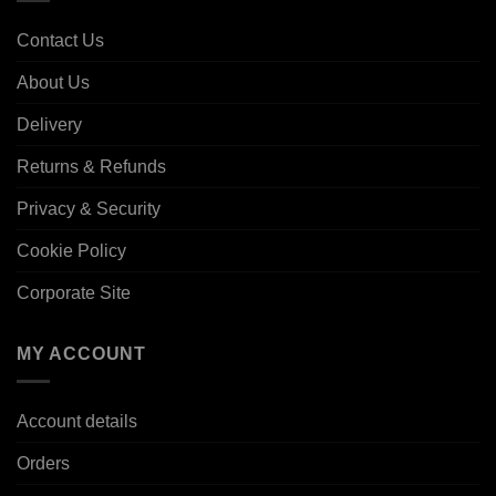
Contact Us
About Us
Delivery
Returns & Refunds
Privacy & Security
Cookie Policy
Corporate Site
MY ACCOUNT
Account details
Orders