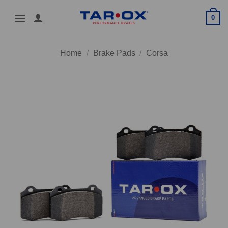
Skip
0
to
content
Home
/
Brake Pads
/
Corsa