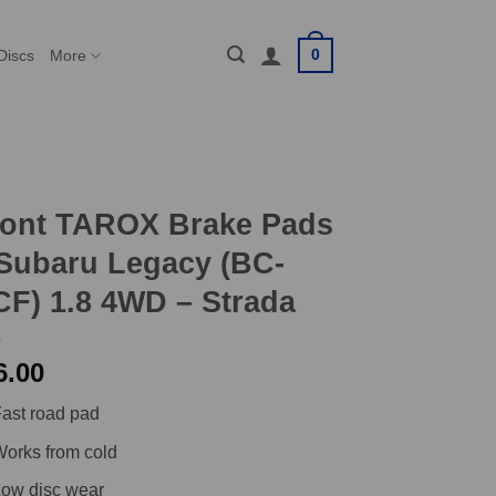
0
Discs
More
ront TAROX Brake Pads
Subaru Legacy (BC-
F) 1.8 4WD – Strada
6.00
ast road pad
orks from cold
ow disc wear