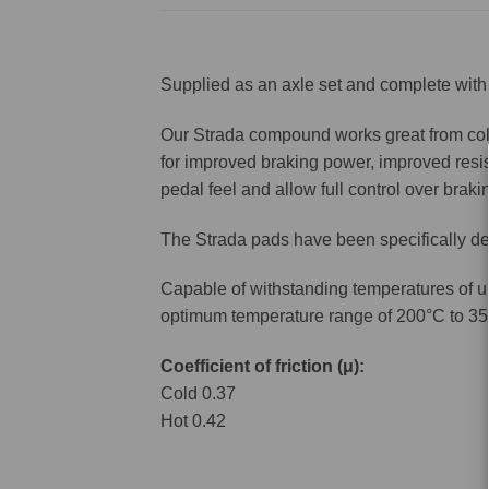
Supplied as an axle set and complete with 
Our Strada compound works great from cold 
for improved braking power, improved resis
pedal feel and allow full control over brakin
The Strada pads have been specifically de
Capable of withstanding temperatures of u
optimum temperature range of 200°C to 35
Coefficient of friction (μ):
Cold 0.37
Hot 0.42