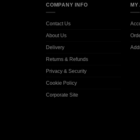
COMPANY INFO
MY
Contact Us
Acco
About Us
Ord
Delivery
Add
Returns & Refunds
Privacy & Security
Cookie Policy
Corporate Site