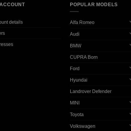
 ACCOUNT
POPULAR MODELS
unt details
Alfa Romeo
ers
Audi
resses
BMW
CUPRA Born
Ford
Hyundai
Landrover Defender
MINI
Toyota
Volkswagen