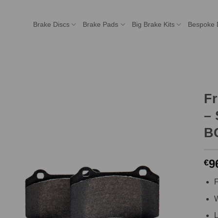
Brake Discs
Brake Pads
Big Brake Kits
Bespoke 
F
– 
BC
9
€
F
W
L