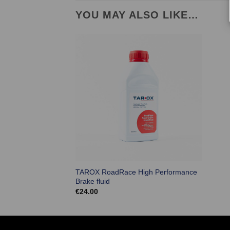
YOU MAY ALSO LIKE…
TAROX RoadRace High Performance
Brake fluid
€
24.00