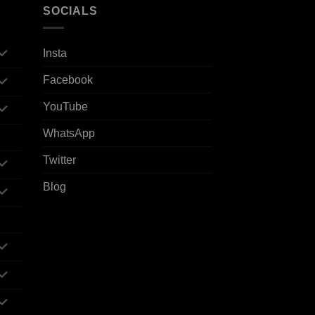
SOCIALS
Insta
Facebook
YouTube
WhatsApp
Twitter
Blog