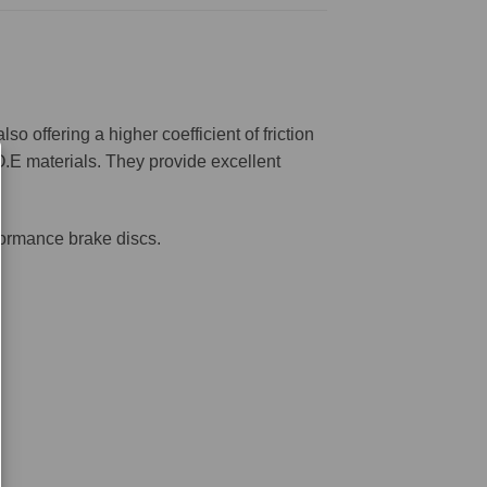
offering a higher coefficient of friction
O.E materials. They provide excellent
formance brake discs.