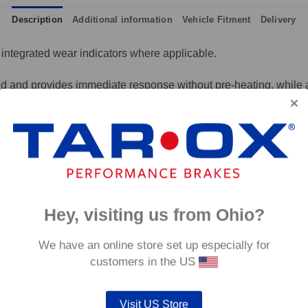
Description
Additional information
Vehicle Fitment
Delivery
integrated wear indicators where applicable.
and provides immediate response without pre-heating, while also 
tance to high temperatures and a longer service life than most 
g for the driver.
signed to work with our heat treated hand finished range of per
p to 600°C, this pad has an
0°C.
Hey, visiting us from Ohio?
We have an online store set up especially for
customers in the US
Visit US Store