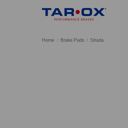
Skip
to
content
Home
/
Brake Pads
/
Strada