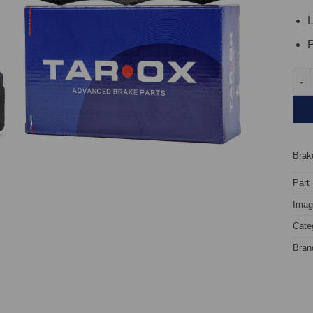
L
P
Fron
Brake
Part
Image
Cate
Bran