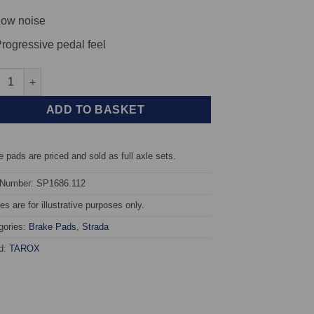
ow noise
rogressive pedal feel
t TAROX Brake Pads - Subaru Legacy (BC- BCF) 1.8 4WD - Strada 
ADD TO BASKET
 pads are priced and sold as full axle sets.
 Number: SP1686.112
s are for illustrative purposes only.
gories:
Brake Pads
,
Strada
d:
TAROX